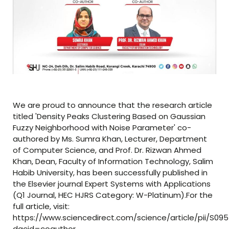
We are proud to announce that the research article
titled 'Density Peaks Clustering Based on Gaussian
Fuzzy Neighborhood with Noise Parameter' co-
authored by Ms. Sumra Khan, Lecturer, Department
of Computer Science, and Prof. Dr. Rizwan Ahmed
Khan, Dean, Faculty of Information Technology, Salim
Habib University, has been successfully published in
the Elsevier journal Expert Systems with Applications
(Q1 Journal, HEC HJRS Category: W-Platinum).For the
full article, visit:
https://www.sciencedirect.com/science/article/pii/S09
dgcid=coauthor