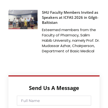
SHU Faculty Members Invited as
Speakers at ICFAS 2026 in Gilgit-
Baltistan
Esteemed members from the
Faculty of Pharmacy, Salim
Habib University, namely Prof. Dr.
Mudassar Azhar, Chairperson,
Department of Basic Medical
Send Us A Message
Full
Name