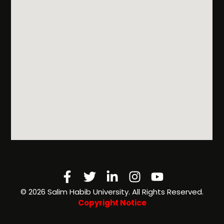
Facebook-
Twitter
Linkedin-
Instagram
Youtube
f
in
©️ 2026 Salim Habib University. All Rights Reserved.
Copyright Notice