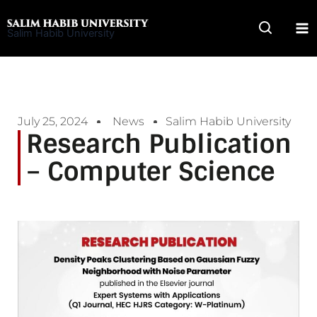
Skip
to
Salim Habib University
content
July 25, 2024
News
Salim Habib University
Research Publication
– Computer Science