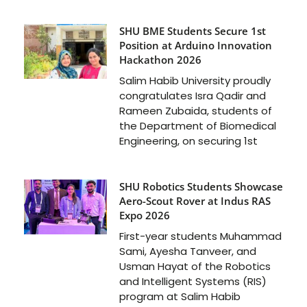
SHU BME Students Secure 1st
Position at Arduino Innovation
Hackathon 2026
Salim Habib University proudly
congratulates Isra Qadir and
Rameen Zubaida, students of
the Department of Biomedical
Engineering, on securing 1st
SHU Robotics Students Showcase
Aero-Scout Rover at Indus RAS
Expo 2026
First-year students Muhammad
Sami, Ayesha Tanveer, and
Usman Hayat of the Robotics
and Intelligent Systems (RIS)
program at Salim Habib