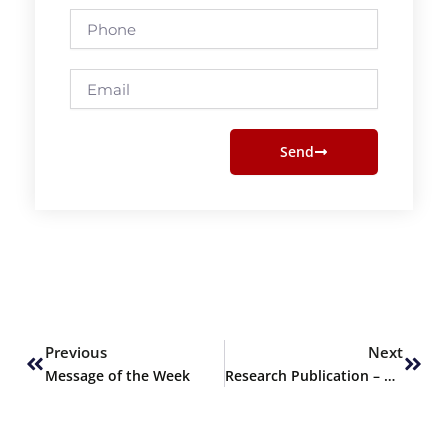
Phone
Email
Send
Prev
Next
Previous
Next
Message of the Week
Research Publication – Management Sciences