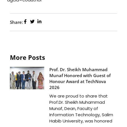
Share:
More Posts
Prof. Dr. Sheikh Muhammad
Munaf Honored with Guest of
Honour Award at TechNova
2026
We are proud to share that
Prof.Dr. Sheikh Muhammad
Munaf, Dean, Faculty of
Information Technology, Salim
Habib University, was honored