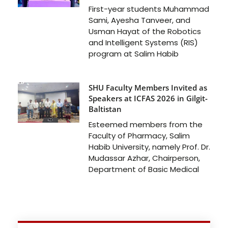
First-year students Muhammad
Sami, Ayesha Tanveer, and
Usman Hayat of the Robotics
and Intelligent Systems (RIS)
program at Salim Habib
SHU Faculty Members Invited as
Speakers at ICFAS 2026 in Gilgit-
Baltistan
Esteemed members from the
Faculty of Pharmacy, Salim
Habib University, namely Prof. Dr.
Mudassar Azhar, Chairperson,
Department of Basic Medical