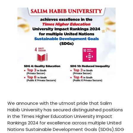
We announce with the utmost pride that Salim
Habib University has secured distinguished positions
in the Times Higher Education University Impact
Rankings 2024 for excellence across multiple United
Nations Sustainable Development Goals (SDGs).SDG