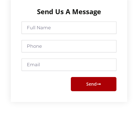
Send Us A Message
Full
Name
Phone
Email
Send
Prev
Next