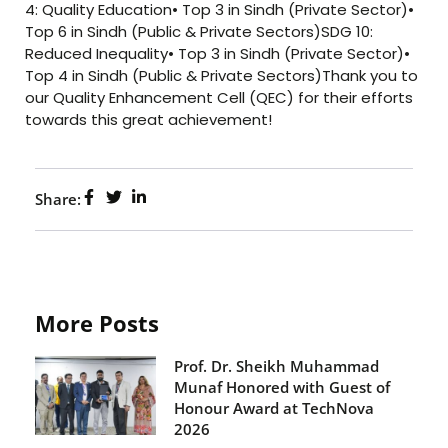
4: Quality Education• Top 3 in Sindh (Private Sector)•
Top 6 in Sindh (Public & Private Sectors)SDG 10:
Reduced Inequality• Top 3 in Sindh (Private Sector)•
Top 4 in Sindh (Public & Private Sectors)Thank you to
our Quality Enhancement Cell (QEC) for their efforts
towards this great achievement!
Share:
More Posts
Prof. Dr. Sheikh Muhammad
Munaf Honored with Guest of
Honour Award at TechNova
2026