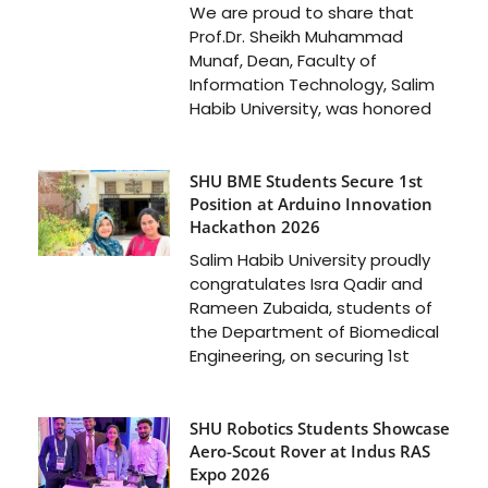
We are proud to share that
Prof.Dr. Sheikh Muhammad
Munaf, Dean, Faculty of
Information Technology, Salim
Habib University, was honored
SHU BME Students Secure 1st
Position at Arduino Innovation
Hackathon 2026
Salim Habib University proudly
congratulates Isra Qadir and
Rameen Zubaida, students of
the Department of Biomedical
Engineering, on securing 1st
SHU Robotics Students Showcase
Aero-Scout Rover at Indus RAS
Expo 2026