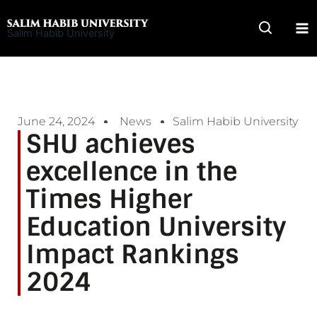
Skip
to
Salim Habib University
content
June 24, 2024
News
Salim Habib University
SHU achieves
excellence in the
Times Higher
Education University
Impact Rankings
2024