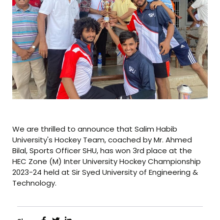
We are thrilled to announce that Salim Habib
University's Hockey Team, coached by Mr. Ahmed
Bilal, Sports Officer SHU, has won 3rd place at the
HEC Zone (M) Inter University Hockey Championship
2023-24 held at Sir Syed University of Engineering &
Technology.