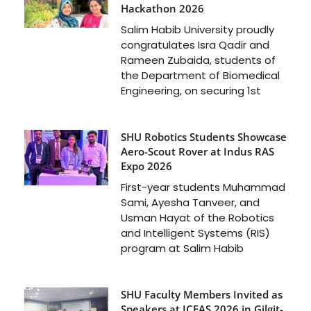
Hackathon 2026
Salim Habib University proudly
congratulates Isra Qadir and
Rameen Zubaida, students of
the Department of Biomedical
Engineering, on securing 1st
SHU Robotics Students Showcase
Aero-Scout Rover at Indus RAS
Expo 2026
First-year students Muhammad
Sami, Ayesha Tanveer, and
Usman Hayat of the Robotics
and Intelligent Systems (RIS)
program at Salim Habib
SHU Faculty Members Invited as
Speakers at ICFAS 2026 in Gilgit-