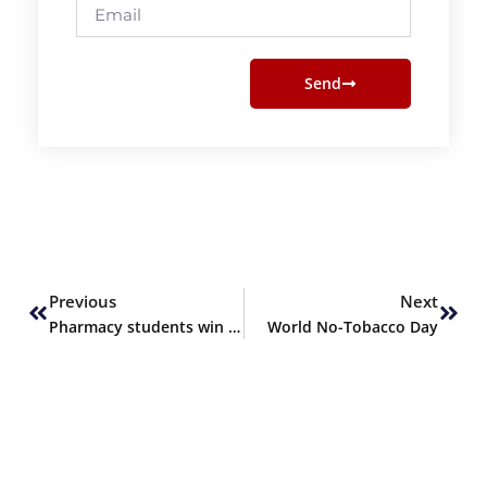
Email
Send
Prev
Next
Previous
Next
Pharmacy students win Runner-Up at PHARMRESEARCH 24
World No-Tobacco Day