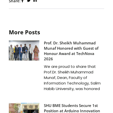
Share:
More Posts
Prof. Dr. Sheikh Muhammad
Munaf Honored with Guest of
Honour Award at TechNova
2026
We are proud to share that
Prof.Dr. Sheikh Muhammad
Munaf, Dean, Faculty of
Information Technology, Salim
Habib University, was honored
SHU BME Students Secure 1st
Position at Arduino Innovation