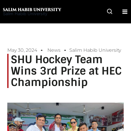
Skip
to
Salim Habib University
content
May 30, 2024
News
Salim Habib University
SHU Hockey Team
Wins 3rd Prize at HEC
Championship