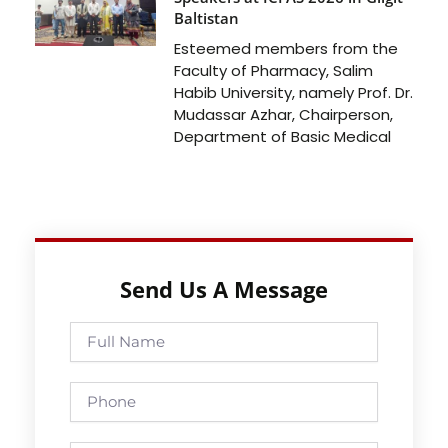
Baltistan
Esteemed members from the
Faculty of Pharmacy, Salim
Habib University, namely Prof. Dr.
Mudassar Azhar, Chairperson,
Department of Basic Medical
Send Us A Message
Full
Name
Phone