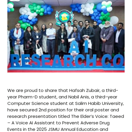
We are proud to share that Hafsah Zubair, a third-
year Pharm-D student, and Nabil Anis, a third-year
Computer Science student at Salim Habib University,
have secured 2nd position for their oral poster and
research presentation titled The Elder’s Voice: Taeed
– A Voice AI Assistant to Prevent Adverse Drug
Events in the 2025 JSMU Annual Education and