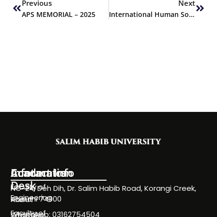
Previous
Next
APS MEMORIAL – 2025
International Human Solidarity Day
Information
Academics
Contact Info
Desk
Faculty of
NC-24, Deh Dih, Dr. Salim Habib Road, Korangi Creek,
Engineering
Karachi 74900
About
Faculty of
WhatsApp: 03162754504
Societies