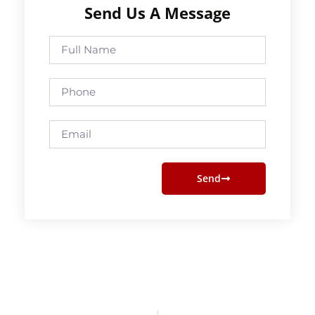
Send Us A Message
Full
Name
Phone
Email
Send
Prev
Next