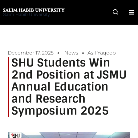
Skip
to
Salim Habib University
content
December 17, 2025
News
Asif Yaqoob
SHU Students Win
2nd Position at JSMU
Annual Education
and Research
Symposium 2025