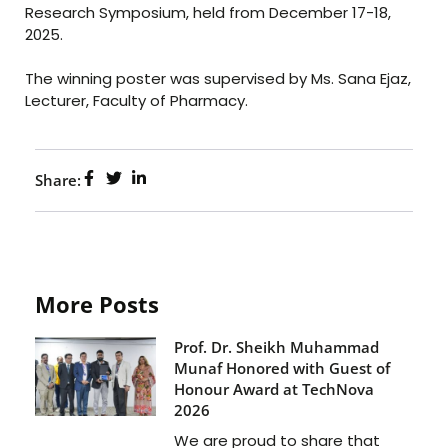
Research Symposium, held from December 17-18,
2025.
The winning poster was supervised by Ms. Sana Ejaz,
Lecturer, Faculty of Pharmacy.
Share:
More Posts
Prof. Dr. Sheikh Muhammad
Munaf Honored with Guest of
Honour Award at TechNova
2026
We are proud to share that