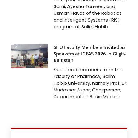
Sami, Ayesha Tanveer, and
Usman Hayat of the Robotics
and Intelligent Systems (RIS)
program at Salim Habib
SHU Faculty Members Invited as
Speakers at ICFAS 2026 in Gilgit-
Baltistan
Esteemed members from the
Faculty of Pharmacy, Salim
Habib University, namely Prof. Dr.
Mudassar Azhar, Chairperson,
Department of Basic Medical