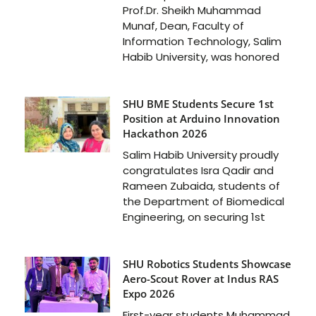
Prof.Dr. Sheikh Muhammad
Munaf, Dean, Faculty of
Information Technology, Salim
Habib University, was honored
SHU BME Students Secure 1st
Position at Arduino Innovation
Hackathon 2026
Salim Habib University proudly
congratulates Isra Qadir and
Rameen Zubaida, students of
the Department of Biomedical
Engineering, on securing 1st
SHU Robotics Students Showcase
Aero-Scout Rover at Indus RAS
Expo 2026
First-year students Muhammad