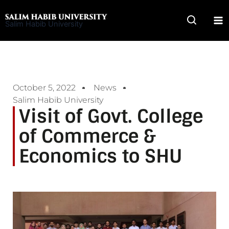
Skip
to
Salim Habib University
content
October 5, 2022
News
Salim Habib University
Visit of Govt. College
of Commerce &
Economics to SHU