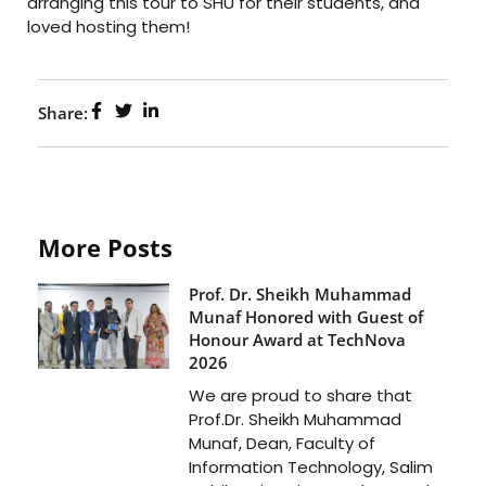
arranging this tour to SHU for their students, and
loved hosting them!
Share:
More Posts
Prof. Dr. Sheikh Muhammad
Munaf Honored with Guest of
Honour Award at TechNova
2026
We are proud to share that
Prof.Dr. Sheikh Muhammad
Munaf, Dean, Faculty of
Information Technology, Salim