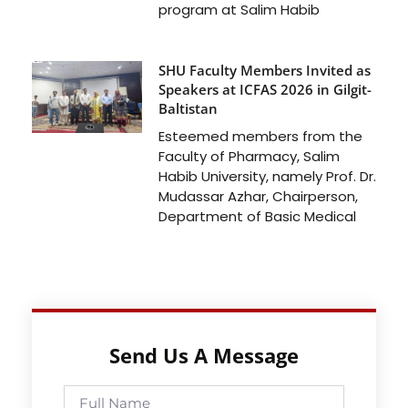
program at Salim Habib
SHU Faculty Members Invited as
Speakers at ICFAS 2026 in Gilgit-
Baltistan
Esteemed members from the
Faculty of Pharmacy, Salim
Habib University, namely Prof. Dr.
Mudassar Azhar, Chairperson,
Department of Basic Medical
Send Us A Message
Full