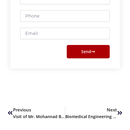
Name
Phone
Email
Send
Prev
Next
Previous
Next
Visit of Mr. Mohannad Bawaz from Griffith University, Australia
Biomedical Engineering Team Wins Runner Up Position at NASA Space Apps Challenge