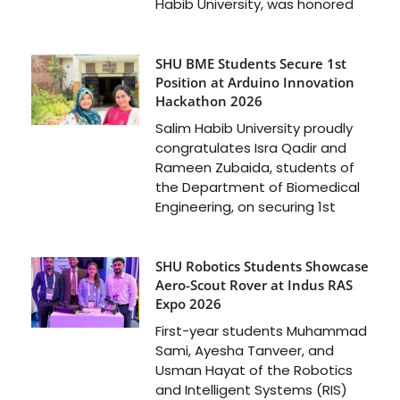
Habib University, was honored
SHU BME Students Secure 1st
Position at Arduino Innovation
Hackathon 2026
Salim Habib University proudly
congratulates Isra Qadir and
Rameen Zubaida, students of
the Department of Biomedical
Engineering, on securing 1st
SHU Robotics Students Showcase
Aero-Scout Rover at Indus RAS
Expo 2026
First-year students Muhammad
Sami, Ayesha Tanveer, and
Usman Hayat of the Robotics
and Intelligent Systems (RIS)