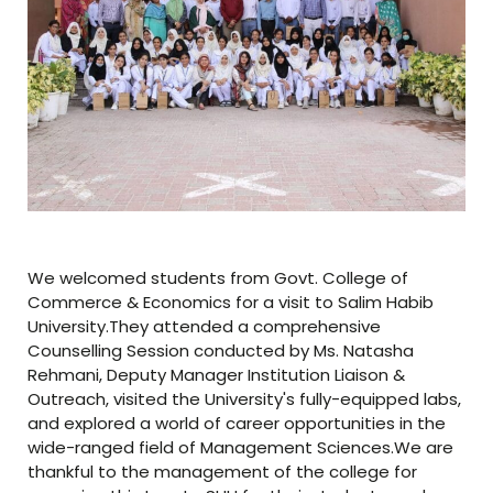
We welcomed students from Govt. College of
Commerce & Economics for a visit to Salim Habib
University.They attended a comprehensive
Counselling Session conducted by Ms. Natasha
Rehmani, Deputy Manager Institution Liaison &
Outreach, visited the University's fully-equipped labs,
and explored a world of career opportunities in the
wide-ranged field of Management Sciences.We are
thankful to the management of the college for