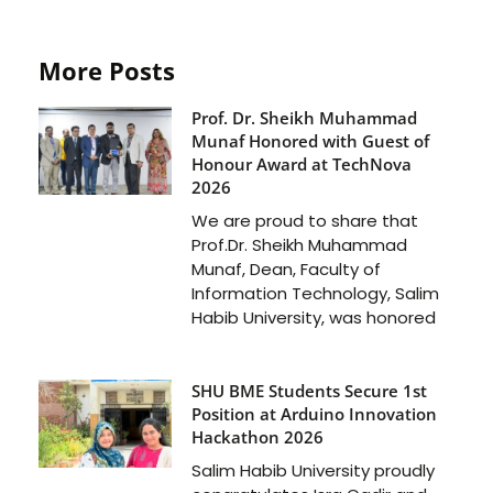
More Posts
Prof. Dr. Sheikh Muhammad
Munaf Honored with Guest of
Honour Award at TechNova
2026
We are proud to share that
Prof.Dr. Sheikh Muhammad
Munaf, Dean, Faculty of
Information Technology, Salim
Habib University, was honored
SHU BME Students Secure 1st
Position at Arduino Innovation
Hackathon 2026
Salim Habib University proudly