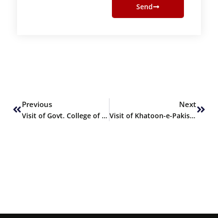
Send
Prev
Next
Previous
Next
Visit of Govt. College of Commerce & Economics to SHU
Visit of Khatoon-e-Pakistan Govt. Degree College