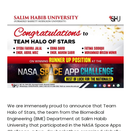
We are immensely proud to announce that Team
Halo of Stars, the team from the Biomedical
Engineering (BME) Department at Salim Habib
University that participated in the NASA Space Apps