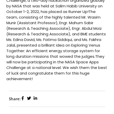
Challenge, a two-day hackathon organized globally
by NASA that was held at Salim Habib University on
October 1-2, 2022, has placed as Runner Up!The
team, consisting of the highly talented Mr. Wasim
Munir (Assistant Professor), Engr. Mahum Sabir
(Research & Teaching Associate), Engr. Abdul Moiz
(Research & Teaching Associate), and BME students
Ms. Edina David, Ms. Fatima Siddiqui, and Ms. Fakhra
Jalal, presented a brilliant idea on Exploring Venus
Together: An efficient energy storage system for
long duration missions that wowed the judges.They
will now be participating in the NASA Space Apps
Challenge at a national level. We wish them the best
of luck and congratulate them for this huge
achievement!
Share: