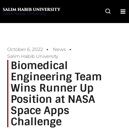
Skip
to
Salim Habib University
content
October 6, 2022
News
Salim Habib University
Biomedical
Engineering Team
Wins Runner Up
Position at NASA
Space Apps
Challenge