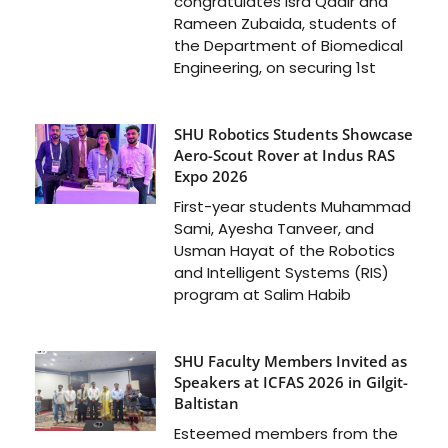
congratulates Isra Qadir and
Rameen Zubaida, students of
the Department of Biomedical
Engineering, on securing 1st
SHU Robotics Students Showcase
Aero-Scout Rover at Indus RAS
Expo 2026
First-year students Muhammad
Sami, Ayesha Tanveer, and
Usman Hayat of the Robotics
and Intelligent Systems (RIS)
program at Salim Habib
SHU Faculty Members Invited as
Speakers at ICFAS 2026 in Gilgit-
Baltistan
Esteemed members from the