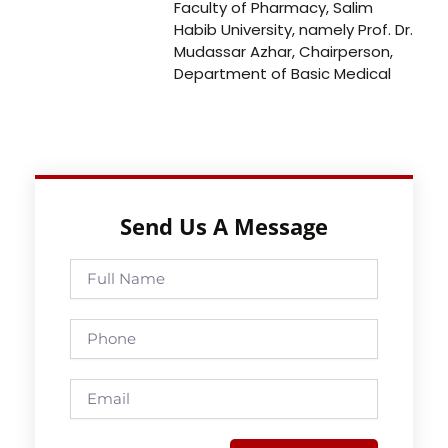
Faculty of Pharmacy, Salim
Habib University, namely Prof. Dr.
Mudassar Azhar, Chairperson,
Department of Basic Medical
Send Us A Message
Full
Name
Phone
Email