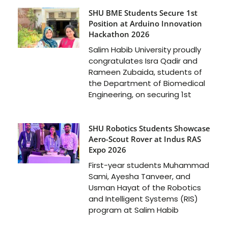
SHU BME Students Secure 1st
Position at Arduino Innovation
Hackathon 2026
Salim Habib University proudly
congratulates Isra Qadir and
Rameen Zubaida, students of
the Department of Biomedical
Engineering, on securing 1st
SHU Robotics Students Showcase
Aero-Scout Rover at Indus RAS
Expo 2026
First-year students Muhammad
Sami, Ayesha Tanveer, and
Usman Hayat of the Robotics
and Intelligent Systems (RIS)
program at Salim Habib