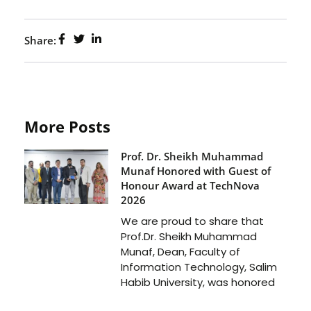
Share:
More Posts
Prof. Dr. Sheikh Muhammad
Munaf Honored with Guest of
Honour Award at TechNova
2026
We are proud to share that
Prof.Dr. Sheikh Muhammad
Munaf, Dean, Faculty of
Information Technology, Salim
Habib University, was honored