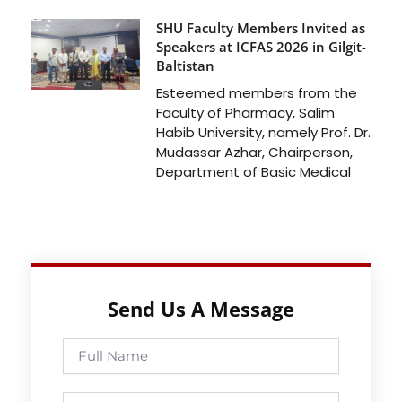
SHU Faculty Members Invited as
Speakers at ICFAS 2026 in Gilgit-
Baltistan
Esteemed members from the
Faculty of Pharmacy, Salim
Habib University, namely Prof. Dr.
Mudassar Azhar, Chairperson,
Department of Basic Medical
Send Us A Message
Full
Name
Phone