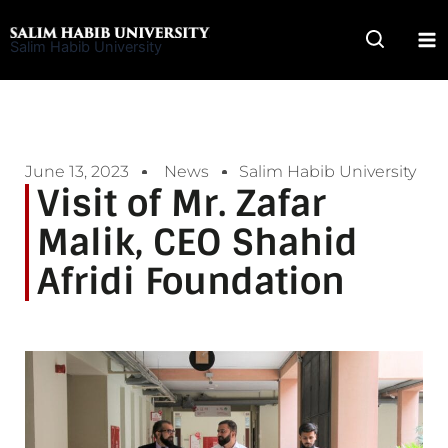
Skip
to
Salim Habib University
content
June 13, 2023
News
Salim Habib University
Visit of Mr. Zafar
Malik, CEO Shahid
Afridi Foundation