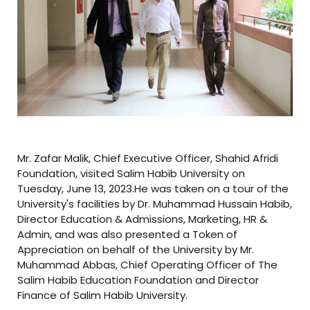
Mr. Zafar Malik, Chief Executive Officer, Shahid Afridi
Foundation, visited Salim Habib University on
Tuesday, June 13, 2023.He was taken on a tour of the
University's facilities by Dr. Muhammad Hussain Habib,
Director Education & Admissions, Marketing, HR &
Admin, and was also presented a Token of
Appreciation on behalf of the University by Mr.
Muhammad Abbas, Chief Operating Officer of The
Salim Habib Education Foundation and Director
Finance of Salim Habib University.