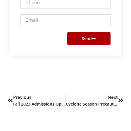
Email
Send
Prev
Next
Previous
Next
Fall 2023 Admissions Open
Cyclone Season Precautions