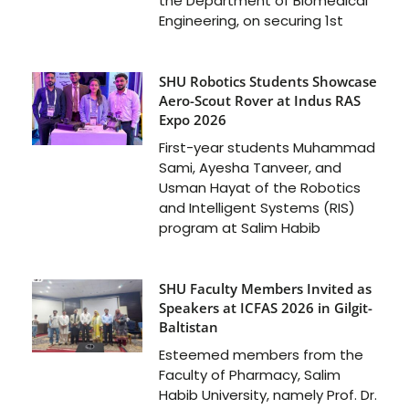
the Department of Biomedical
Engineering, on securing 1st
SHU Robotics Students Showcase
Aero-Scout Rover at Indus RAS
Expo 2026
First-year students Muhammad
Sami, Ayesha Tanveer, and
Usman Hayat of the Robotics
and Intelligent Systems (RIS)
program at Salim Habib
SHU Faculty Members Invited as
Speakers at ICFAS 2026 in Gilgit-
Baltistan
Esteemed members from the
Faculty of Pharmacy, Salim
Habib University, namely Prof. Dr.