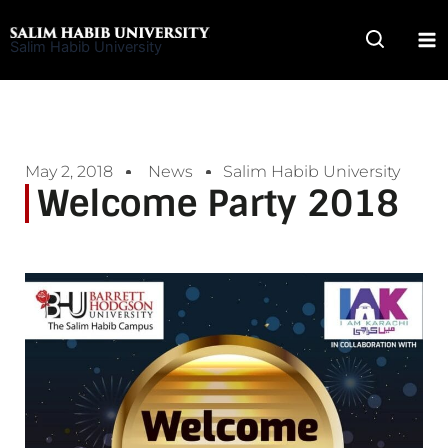
Skip
to
Salim Habib University
content
May 2, 2018
News
Salim Habib University
Welcome Party 2018