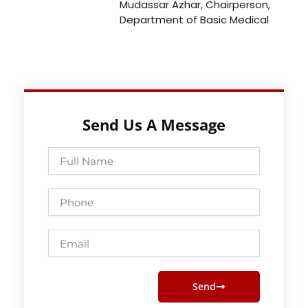
Mudassar Azhar, Chairperson,
Department of Basic Medical
Send Us A Message
Full
Name
Phone
Email
Send