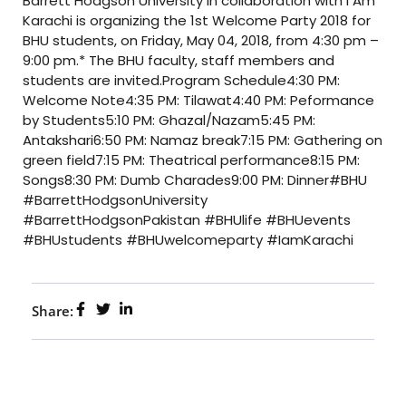
Barrett Hodgson University in collaboration with I Am
Karachi is organizing the 1st Welcome Party 2018 for
BHU students, on Friday, May 04, 2018, from 4:30 pm –
9:00 pm.* The BHU faculty, staff members and
students are invited.Program Schedule4:30 PM:
Welcome Note4:35 PM: Tilawat4:40 PM: Peformance
by Students5:10 PM: Ghazal/Nazam5:45 PM:
Antakshari6:50 PM: Namaz break7:15 PM: Gathering on
green field7:15 PM: Theatrical performance8:15 PM:
Songs8:30 PM: Dumb Charades9:00 PM: Dinner#BHU
#BarrettHodgsonUniversity
#BarrettHodgsonPakistan #BHUlife #BHUevents
#BHUstudents #BHUwelcomeparty #IamKarachi
Share: