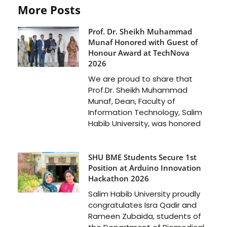
More Posts
Prof. Dr. Sheikh Muhammad
Munaf Honored with Guest of
Honour Award at TechNova
2026
We are proud to share that
Prof.Dr. Sheikh Muhammad
Munaf, Dean, Faculty of
Information Technology, Salim
Habib University, was honored
SHU BME Students Secure 1st
Position at Arduino Innovation
Hackathon 2026
Salim Habib University proudly
congratulates Isra Qadir and
Rameen Zubaida, students of