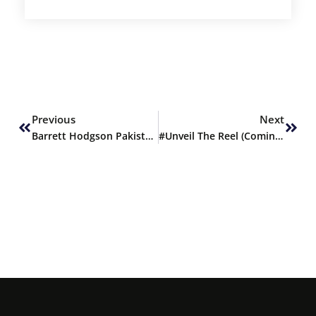
Prev
Next
Previous
Next
Barrett Hodgson Pakistan ranked 1st by PCP
#Unveil The Reel (Coming Soon)