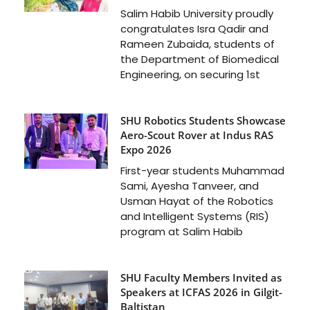
Salim Habib University proudly
congratulates Isra Qadir and
Rameen Zubaida, students of
the Department of Biomedical
Engineering, on securing 1st
SHU Robotics Students Showcase
Aero-Scout Rover at Indus RAS
Expo 2026
First-year students Muhammad
Sami, Ayesha Tanveer, and
Usman Hayat of the Robotics
and Intelligent Systems (RIS)
program at Salim Habib
SHU Faculty Members Invited as
Speakers at ICFAS 2026 in Gilgit-
Baltistan