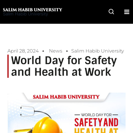
Skip
to
Salim Habib University
content
April 28, 2024
News
Salim Habib University
World Day for Safety
and Health at Work