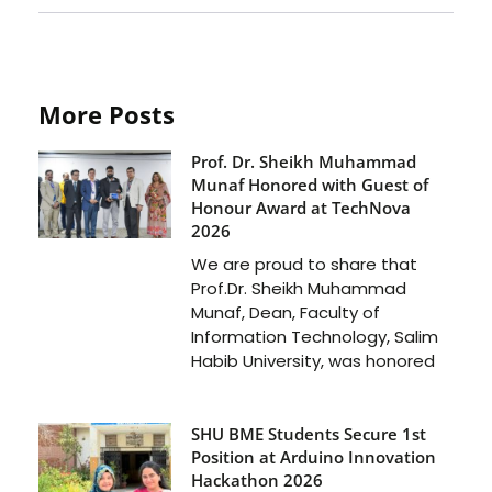
More Posts
Prof. Dr. Sheikh Muhammad
Munaf Honored with Guest of
Honour Award at TechNova
2026
We are proud to share that
Prof.Dr. Sheikh Muhammad
Munaf, Dean, Faculty of
Information Technology, Salim
Habib University, was honored
SHU BME Students Secure 1st
Position at Arduino Innovation
Hackathon 2026