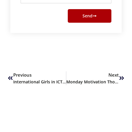
Send
Prev
Next
Previous
Next
International Girls in ICT Day
Monday Motivation Thoughts