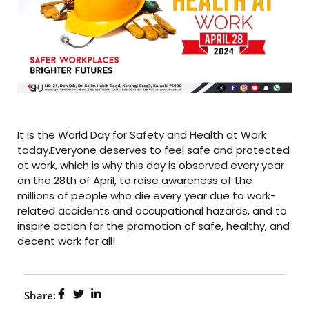
It is the World Day for Safety and Health at Work
today.Everyone deserves to feel safe and protected
at work, which is why this day is observed every year
on the 28th of April, to raise awareness of the
millions of people who die every year due to work-
related accidents and occupational hazards, and to
inspire action for the promotion of safe, healthy, and
decent work for all!
Share: