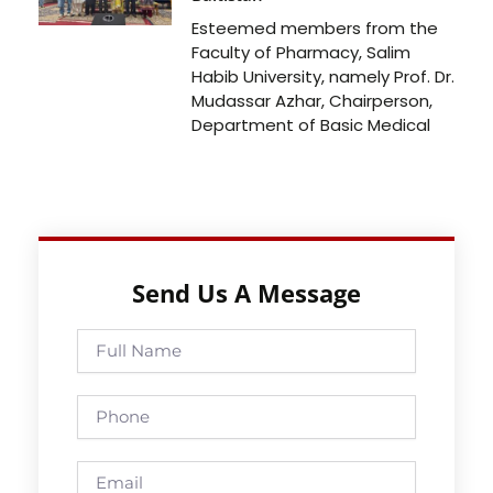
Esteemed members from the
Faculty of Pharmacy, Salim
Habib University, namely Prof. Dr.
Mudassar Azhar, Chairperson,
Department of Basic Medical
Send Us A Message
Full
Name
Phone
Email