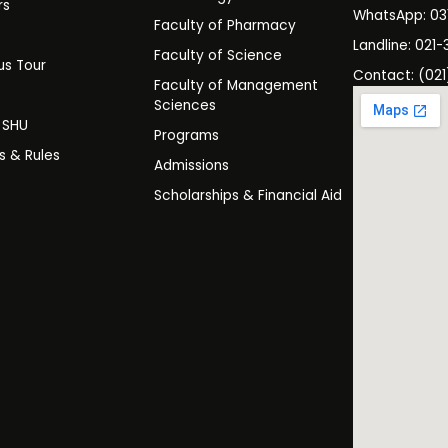
rs
WhatsApp: 0
Faculty of Pharmacy
s
Landline: 021-
Faculty of Science
s Tour
Contact: (021
Faculty of Management
y
Sciences
t SHU
Programs
es & Rules
Admissions
Scholarships & Financial Aid