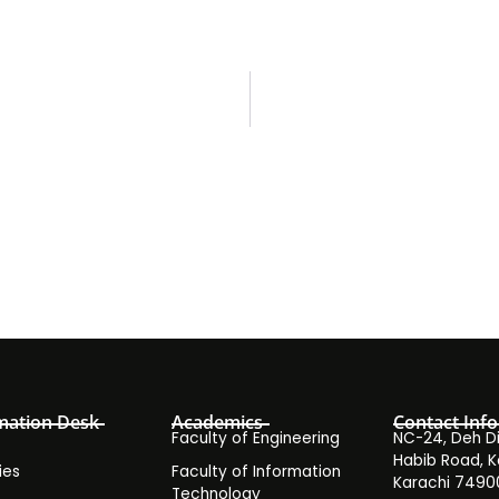
mation Desk
Academics
Contact Info
Faculty of Engineering
NC-24, Deh Dih
Habib Road, K
ies
Faculty of Information
Karachi 7490
Technology