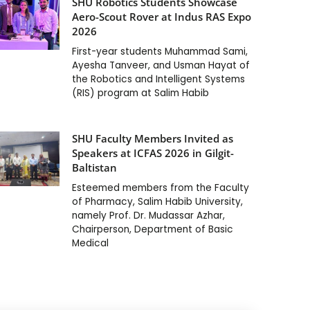
SHU Robotics Students Showcase
Aero-Scout Rover at Indus RAS Expo
2026
First-year students Muhammad Sami,
Ayesha Tanveer, and Usman Hayat of
the Robotics and Intelligent Systems
(RIS) program at Salim Habib
SHU Faculty Members Invited as
Speakers at ICFAS 2026 in Gilgit-
Baltistan
Esteemed members from the Faculty
of Pharmacy, Salim Habib University,
namely Prof. Dr. Mudassar Azhar,
Chairperson, Department of Basic
Medical