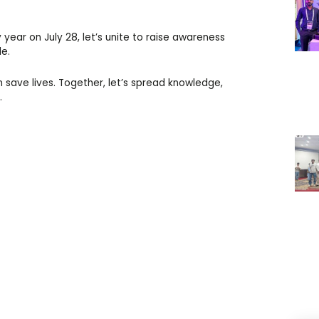
year on July 28, let’s unite to raise awareness
de.
 save lives. Together, let’s spread knowledge,
.