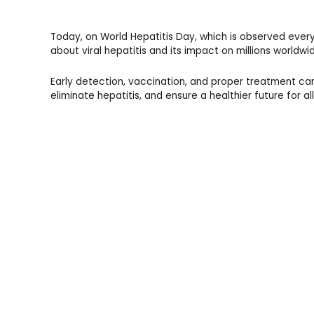
Today, on World Hepatitis Day, which is observed every 
about viral hepatitis and its impact on millions worldwi
Early detection, vaccination, and proper treatment can
eliminate hepatitis, and ensure a healthier future for all