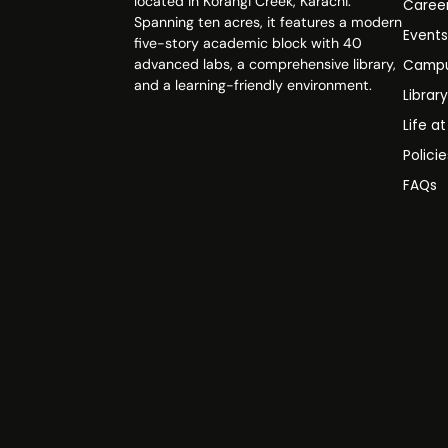
located in Korangi Creek, Karachi.
Caree
Spanning ten acres, it features a modern
Event
five-story academic block with 40
advanced labs, a comprehensive library,
Campu
and a learning-friendly environment.
Librar
Life a
Polici
FAQs