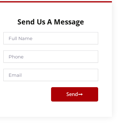
Send Us A Message
Full
Name
Phone
Email
Send