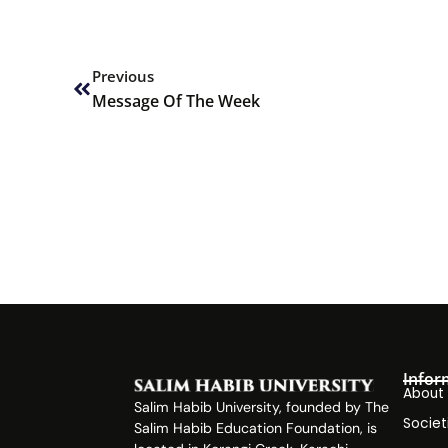
Prev
Previous
Message Of The Week
Infor
About
Salim Habib University, founded by The
Societ
Salim Habib Education Foundation, is