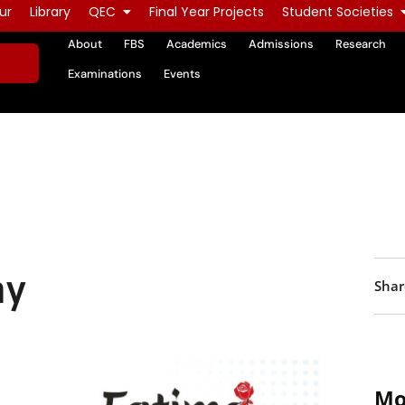
ur
Library
QEC
Final Year Projects
Student Societies
About
FBS
Academics
Admissions
Research
Examinations
Events
ay
Shar
Mo