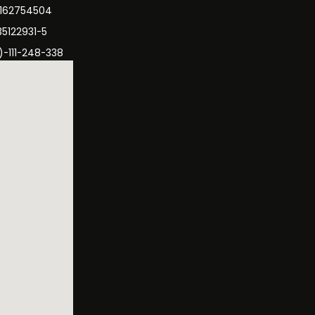
3162754504
35122931-5
)-111-248-338