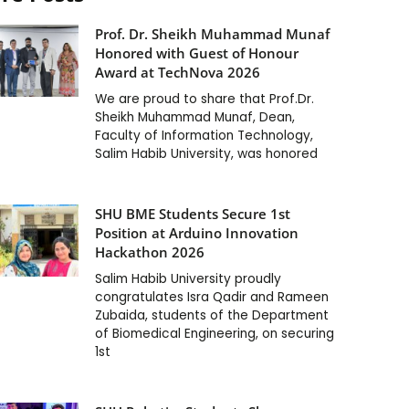
Prof. Dr. Sheikh Muhammad Munaf
Honored with Guest of Honour
Award at TechNova 2026
We are proud to share that Prof.Dr.
Sheikh Muhammad Munaf, Dean,
Faculty of Information Technology,
Salim Habib University, was honored
SHU BME Students Secure 1st
Position at Arduino Innovation
Hackathon 2026
Salim Habib University proudly
congratulates Isra Qadir and Rameen
Zubaida, students of the Department
of Biomedical Engineering, on securing
1st