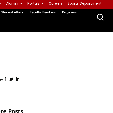
Alumni
Portals
Careers
Sports Department
Student Affairs
Faculty Members
Programs
e:
re Posts