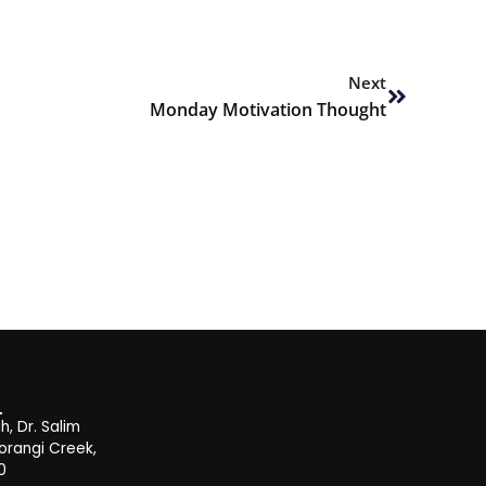
Next
Next
Monday Motivation Thought
, Dr. Salim
orangi Creek,
0