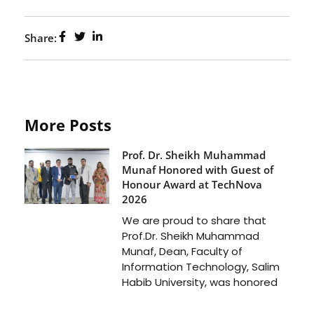
Share:
More Posts
Prof. Dr. Sheikh Muhammad
Munaf Honored with Guest of
Honour Award at TechNova
2026
We are proud to share that
Prof.Dr. Sheikh Muhammad
Munaf, Dean, Faculty of
Information Technology, Salim
Habib University, was honored