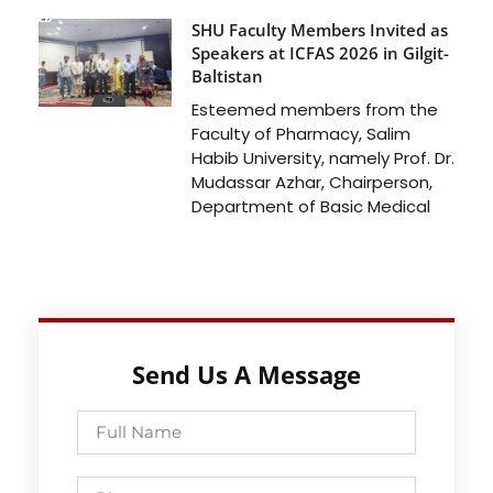
SHU Faculty Members Invited as
Speakers at ICFAS 2026 in Gilgit-
Baltistan
Esteemed members from the
Faculty of Pharmacy, Salim
Habib University, namely Prof. Dr.
Mudassar Azhar, Chairperson,
Department of Basic Medical
Send Us A Message
Full
Name
Phone