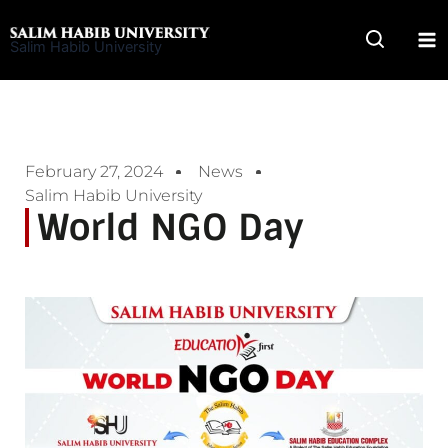
Skip
to
Salim Habib University
content
February 27, 2024
News
Salim Habib University
World NGO Day