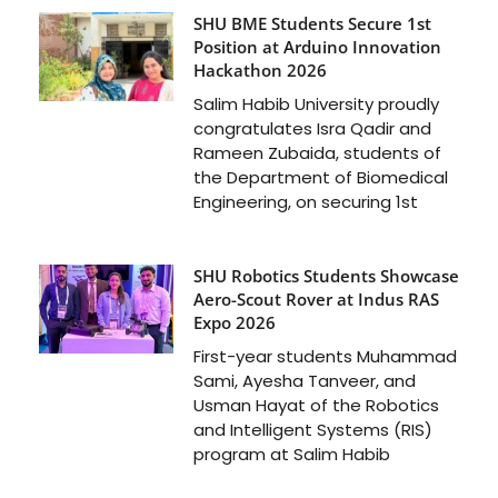
SHU BME Students Secure 1st
Position at Arduino Innovation
Hackathon 2026
Salim Habib University proudly
congratulates Isra Qadir and
Rameen Zubaida, students of
the Department of Biomedical
Engineering, on securing 1st
SHU Robotics Students Showcase
Aero-Scout Rover at Indus RAS
Expo 2026
First-year students Muhammad
Sami, Ayesha Tanveer, and
Usman Hayat of the Robotics
and Intelligent Systems (RIS)
program at Salim Habib