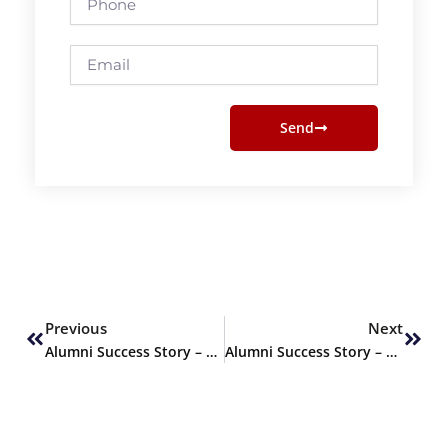
Email
Send
Prev
Next
Previous
Next
Alumni Success Story – Rimza Rais, PharmD Graduate Fall 2023
Alumni Success Story – M. Sherazi, PharmD Graduate of Fall 2023