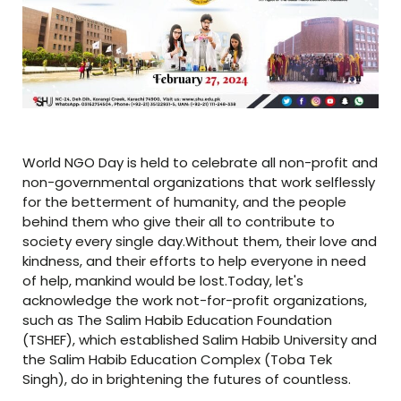
World NGO Day is held to celebrate all non-profit and
non-governmental organizations that work selflessly
for the betterment of humanity, and the people
behind them who give their all to contribute to
society every single day.Without them, their love and
kindness, and their efforts to help everyone in need
of help, mankind would be lost.Today, let's
acknowledge the work not-for-profit organizations,
such as The Salim Habib Education Foundation
(TSHEF), which established Salim Habib University and
the Salim Habib Education Complex (Toba Tek
Singh), do in brightening the futures of countless.