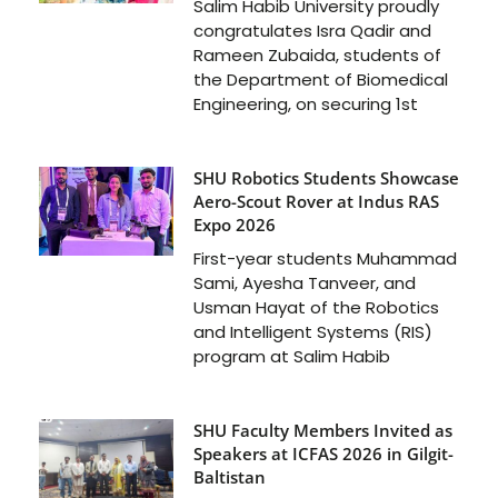
Salim Habib University proudly
congratulates Isra Qadir and
Rameen Zubaida, students of
the Department of Biomedical
Engineering, on securing 1st
SHU Robotics Students Showcase
Aero-Scout Rover at Indus RAS
Expo 2026
First-year students Muhammad
Sami, Ayesha Tanveer, and
Usman Hayat of the Robotics
and Intelligent Systems (RIS)
program at Salim Habib
SHU Faculty Members Invited as
Speakers at ICFAS 2026 in Gilgit-
Baltistan