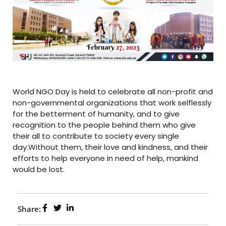
World NGO Day is held to celebrate all non-profit and
non-governmental organizations that work selflessly
for the betterment of humanity, and to give
recognition to the people behind them who give
their all to contribute to society every single
day.Without them, their love and kindness, and their
efforts to help everyone in need of help, mankind
would be lost.
Share: