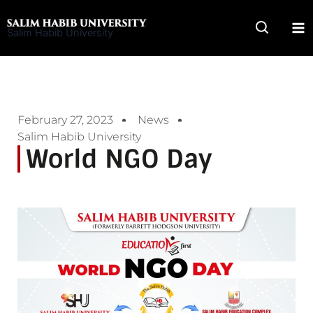
Skip
to
Salim Habib University
content
February 27, 2023
News
Salim Habib University
World NGO Day