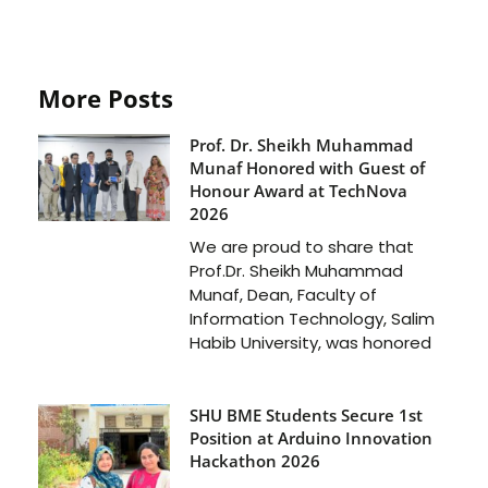
More Posts
Prof. Dr. Sheikh Muhammad
Munaf Honored with Guest of
Honour Award at TechNova
2026
We are proud to share that
Prof.Dr. Sheikh Muhammad
Munaf, Dean, Faculty of
Information Technology, Salim
Habib University, was honored
SHU BME Students Secure 1st
Position at Arduino Innovation
Hackathon 2026