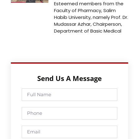
Esteemed members from the
Faculty of Pharmacy, Salim
Habib University, namely Prof. Dr.
Mudassar Azhar, Chairperson,
Department of Basic Medical
Send Us A Message
Full
Name
Phone
Email