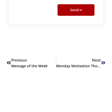
Send
Prev
Next
Previous
Next
Message of the Week
Monday Motivation Thoughts