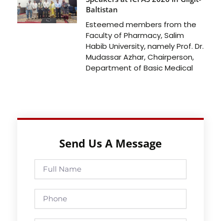
Baltistan
Esteemed members from the
Faculty of Pharmacy, Salim
Habib University, namely Prof. Dr.
Mudassar Azhar, Chairperson,
Department of Basic Medical
Send Us A Message
Full
Name
Phone