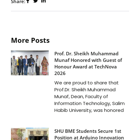
Share:
More Posts
Prof. Dr. Sheikh Muhammad
Munaf Honored with Guest of
Honour Award at TechNova
2026
We are proud to share that
Prof.Dr. Sheikh Muhammad
Munaf, Dean, Faculty of
Information Technology, Salim
Habib University, was honored
SHU BME Students Secure 1st
Position at Arduino Innovation