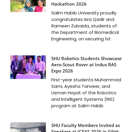
Hackathon 2026
Salim Habib University proudly
congratulates Isra Qadir and
Rameen Zubaida, students of
the Department of Biomedical
Engineering, on securing 1st
SHU Robotics Students Showcase
Aero-Scout Rover at Indus RAS
Expo 2026
First-year students Muhammad
Sami, Ayesha Tanveer, and
Usman Hayat of the Robotics
and Intelligent Systems (RIS)
program at Salim Habib
SHU Faculty Members Invited as
Speakers at ICFAS 2026 in Gilgit-