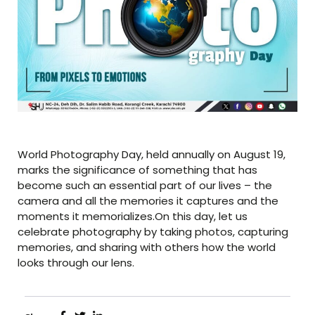
World Photography Day, held annually on August 19,
marks the significance of something that has
become such an essential part of our lives – the
camera and all the memories it captures and the
moments it memorializes.On this day, let us
celebrate photography by taking photos, capturing
memories, and sharing with others how the world
looks through our lens.