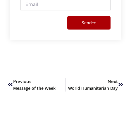
Email
Send
Prev
Next
Previous
Next
Message of the Week
World Humanitarian Day