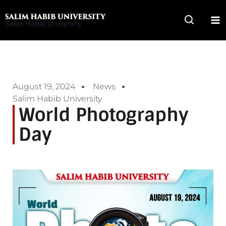
Skip
to
Salim Habib University
content
August 19, 2024
News
Salim Habib University
World Photography
Day