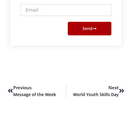
Email
Send
Prev
Next
Previous
Next
Message of the Week
World Youth Skills Day