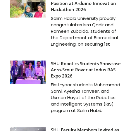
Position at Arduino Innovation
Hackathon 2026
Salim Habib University proudly
congratulates Isra Qadir and
Rameen Zubaida, students of
the Department of Biomedical
Engineering, on securing 1st
SHU Robotics Students Showcase
Aero-Scout Rover at Indus RAS
Expo 2026
First-year students Muhammad
Sami, Ayesha Tanveer, and
Usman Hayat of the Robotics
and Intelligent Systems (RIS)
program at Salim Habib
SHU Faculty Members Invited as