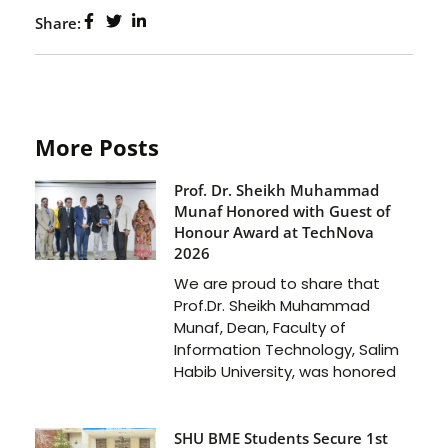
Share:
More Posts
Prof. Dr. Sheikh Muhammad
Munaf Honored with Guest of
Honour Award at TechNova
2026
We are proud to share that
Prof.Dr. Sheikh Muhammad
Munaf, Dean, Faculty of
Information Technology, Salim
Habib University, was honored
SHU BME Students Secure 1st