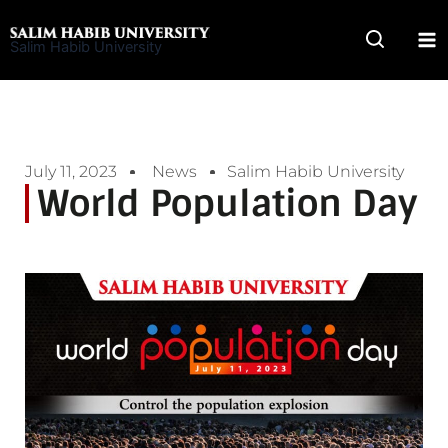
Skip
to
Salim Habib University
content
July 11, 2023
News
Salim Habib University
World Population Day