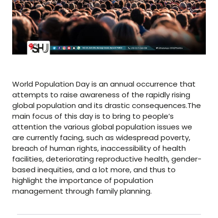
World Population Day is an annual occurrence that
attempts to raise awareness of the rapidly rising
global population and its drastic consequences.The
main focus of this day is to bring to people’s
attention the various global population issues we
are currently facing, such as widespread poverty,
breach of human rights, inaccessibility of health
facilities, deteriorating reproductive health, gender-
based inequities, and a lot more, and thus to
highlight the importance of population
management through family planning.