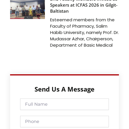
Speakers at ICFAS 2026 in Gilgit-
Baltistan
Esteemed members from the
Faculty of Pharmacy, Salim
Habib University, namely Prof. Dr.
Mudassar Azhar, Chairperson,
Department of Basic Medical
Send Us A Message
Full
Name
Phone