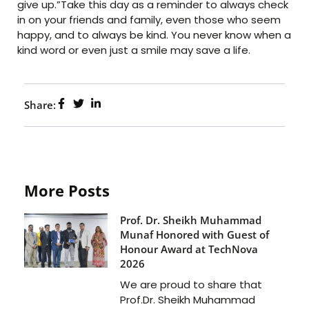
give up.”Take this day as a reminder to always check
in on your friends and family, even those who seem
happy, and to always be kind. You never know when a
kind word or even just a smile may save a life.
Share:
More Posts
Prof. Dr. Sheikh Muhammad
Munaf Honored with Guest of
Honour Award at TechNova
2026
We are proud to share that
Prof.Dr. Sheikh Muhammad