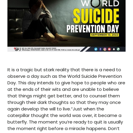
It is a tragic but stark reality that there is a need to
observe a day such as the World Suicide Prevention
Day. This day intends to give hope to people who are
at the ends of their wits and are unable to believe
that things might get better, and to counsel them
through their dark thoughts so that they may once
again develop the will to live.“Just when the
caterpillar thought the world was over, it became a
butterfly. The moment you’re ready to quit is usually
the moment right before a miracle happens. Don’t