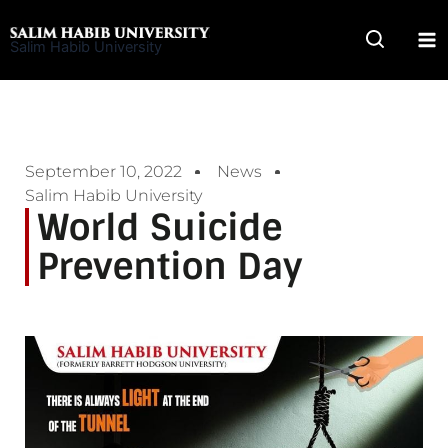
Skip
to
Salim Habib University
content
September 10, 2022
News
Salim Habib University
World Suicide
Prevention Day