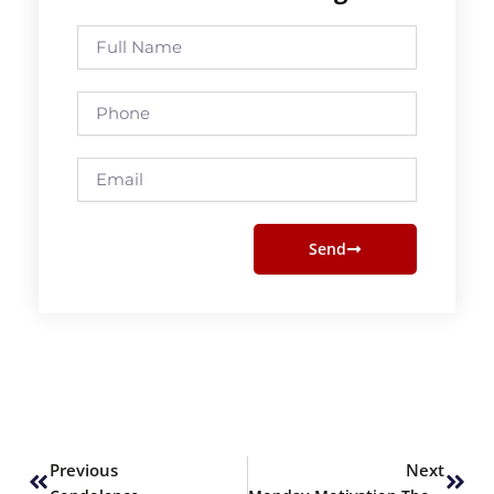
Full
Name
Phone
Email
Send
Prev
Next
Previous
Next