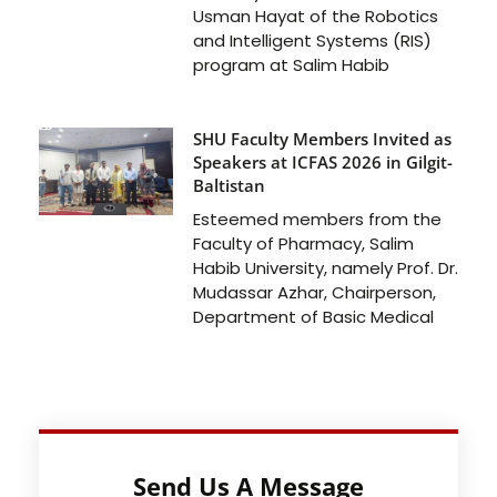
Usman Hayat of the Robotics
and Intelligent Systems (RIS)
program at Salim Habib
SHU Faculty Members Invited as
Speakers at ICFAS 2026 in Gilgit-
Baltistan
Esteemed members from the
Faculty of Pharmacy, Salim
Habib University, namely Prof. Dr.
Mudassar Azhar, Chairperson,
Department of Basic Medical
Send Us A Message