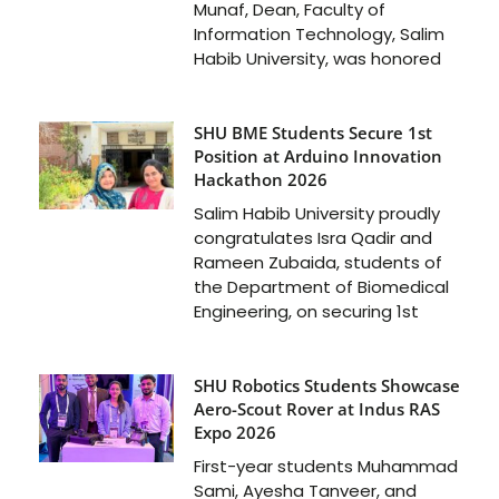
Munaf, Dean, Faculty of
Information Technology, Salim
Habib University, was honored
SHU BME Students Secure 1st
Position at Arduino Innovation
Hackathon 2026
Salim Habib University proudly
congratulates Isra Qadir and
Rameen Zubaida, students of
the Department of Biomedical
Engineering, on securing 1st
SHU Robotics Students Showcase
Aero-Scout Rover at Indus RAS
Expo 2026
First-year students Muhammad
Sami, Ayesha Tanveer, and