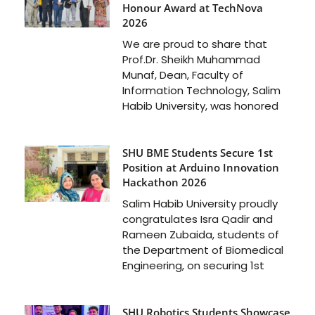
Honour Award at TechNova
2026
We are proud to share that
Prof.Dr. Sheikh Muhammad
Munaf, Dean, Faculty of
Information Technology, Salim
Habib University, was honored
SHU BME Students Secure 1st
Position at Arduino Innovation
Hackathon 2026
Salim Habib University proudly
congratulates Isra Qadir and
Rameen Zubaida, students of
the Department of Biomedical
Engineering, on securing 1st
SHU Robotics Students Showcase