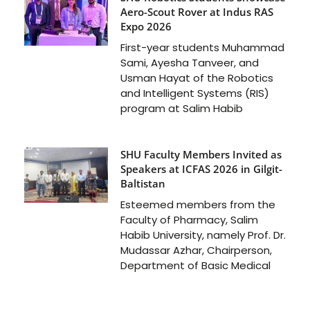
Aero-Scout Rover at Indus RAS
Expo 2026
First-year students Muhammad
Sami, Ayesha Tanveer, and
Usman Hayat of the Robotics
and Intelligent Systems (RIS)
program at Salim Habib
SHU Faculty Members Invited as
Speakers at ICFAS 2026 in Gilgit-
Baltistan
Esteemed members from the
Faculty of Pharmacy, Salim
Habib University, namely Prof. Dr.
Mudassar Azhar, Chairperson,
Department of Basic Medical