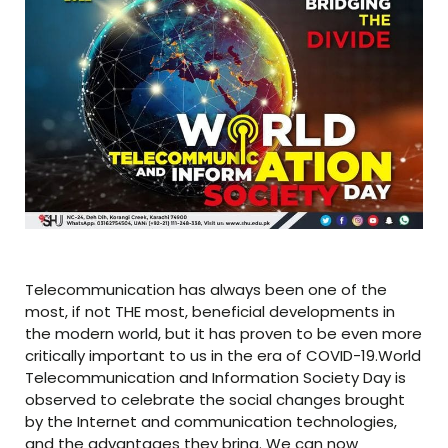
Telecommunication has always been one of the
most, if not THE most, beneficial developments in
the modern world, but it has proven to be even more
critically important to us in the era of COVID-19.World
Telecommunication and Information Society Day is
observed to celebrate the social changes brought
by the Internet and communication technologies,
and the advantages they bring. We can now