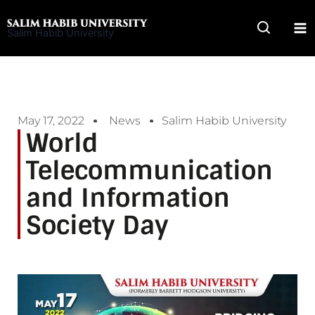
Skip
to
Salim Habib University
content
May 17, 2022
News
Salim Habib University
World
Telecommunication
and Information
Society Day