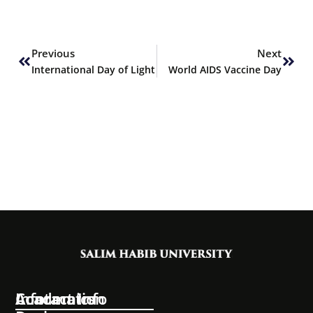
Prev
Next
Previous
Next
International Day of Light
World AIDS Vaccine Day
Information
Academics
Contact Info