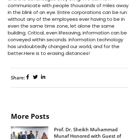
communicate with people thousands of miles away
in the blink of an eye. Entire corporations can be run
without any of the employees ever having to be in
even the same time zone, let alone the same
building. Critical, even lifesaving, information can be
conveyed within seconds. Information technology
has undoubtedly changed our world, and for the
better.Here is to erasing distances!
Share:
More Posts
Prof. Dr. Sheikh Muhammad
Munaf Honored with Guest of