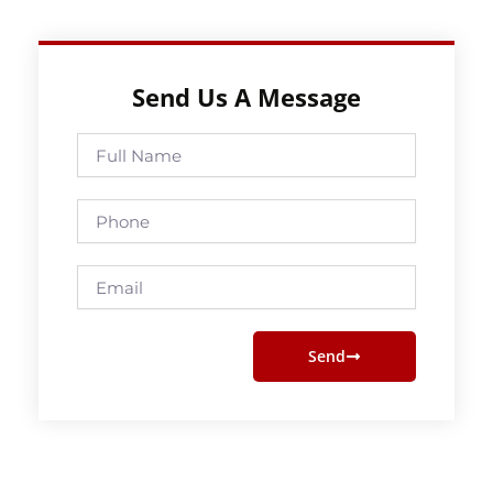
Send Us A Message
Full
Name
Phone
Email
Send