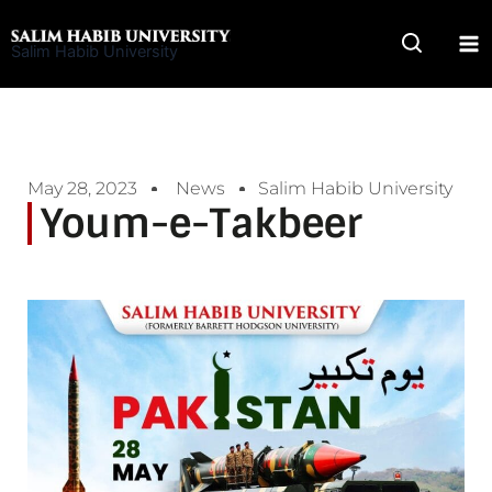
Skip
to
Salim Habib University
content
May 28, 2023
News
Salim Habib University
Youm-e-Takbeer