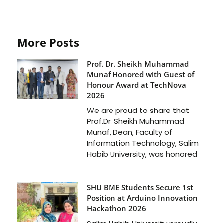
More Posts
Prof. Dr. Sheikh Muhammad
Munaf Honored with Guest of
Honour Award at TechNova
2026
We are proud to share that
Prof.Dr. Sheikh Muhammad
Munaf, Dean, Faculty of
Information Technology, Salim
Habib University, was honored
SHU BME Students Secure 1st
Position at Arduino Innovation
Hackathon 2026