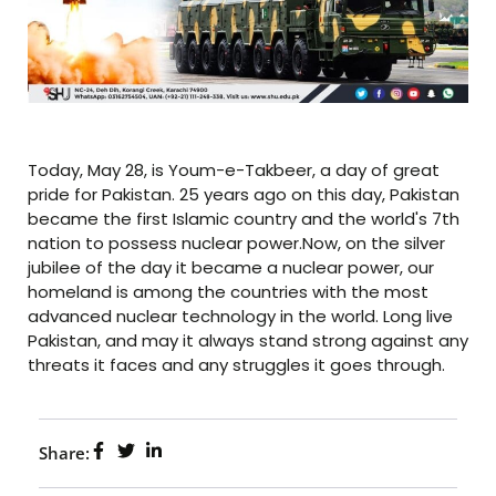
Today, May 28, is Youm-e-Takbeer, a day of great
pride for Pakistan. 25 years ago on this day, Pakistan
became the first Islamic country and the world's 7th
nation to possess nuclear power.Now, on the silver
jubilee of the day it became a nuclear power, our
homeland is among the countries with the most
advanced nuclear technology in the world. Long live
Pakistan, and may it always stand strong against any
threats it faces and any struggles it goes through.
Share: