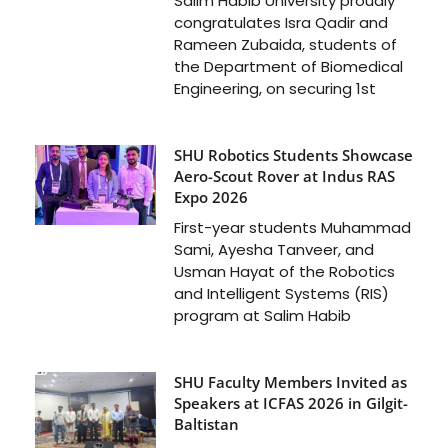
Salim Habib University proudly
congratulates Isra Qadir and
Rameen Zubaida, students of
the Department of Biomedical
Engineering, on securing 1st
SHU Robotics Students Showcase
Aero-Scout Rover at Indus RAS
Expo 2026
First-year students Muhammad
Sami, Ayesha Tanveer, and
Usman Hayat of the Robotics
and Intelligent Systems (RIS)
program at Salim Habib
SHU Faculty Members Invited as
Speakers at ICFAS 2026 in Gilgit-
Baltistan