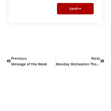
Send
Prev
Next
Previous
Next
Message of the Week
Monday Motivation Thoughts