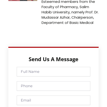
Esteemed members from the
Faculty of Pharmacy, Salim
Habib University, namely Prof. Dr.
Mudassar Azhar, Chairperson,
Department of Basic Medical
Send Us A Message
Full
Name
Phone
Email