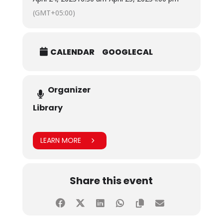
(GMT+05:00)
CALENDAR
GOOGLECAL
Organizer
Library
LEARN MORE
Share this event