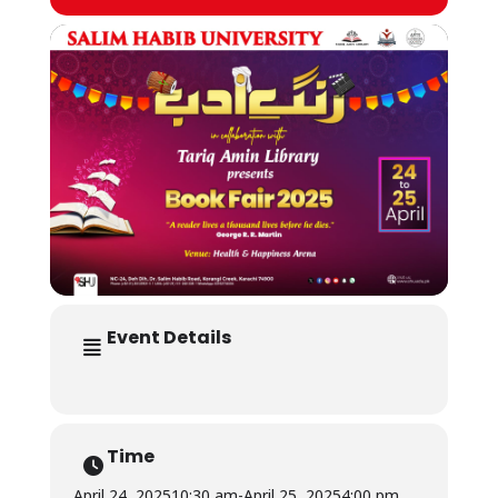
Event Details
Time
April 24, 2025
10:30 am
-
April 25, 2025
4:00 pm