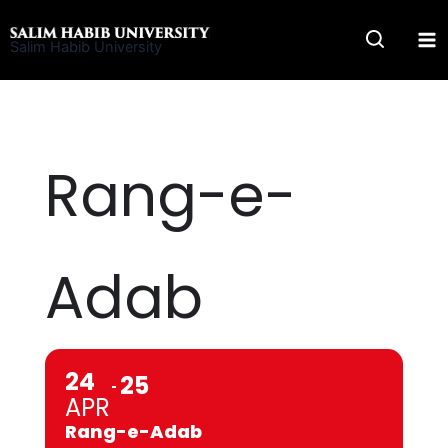
Skip
to
Salim Habib University
content
Rang-e-
Adab
24
25
APR
Rang-e-Adab