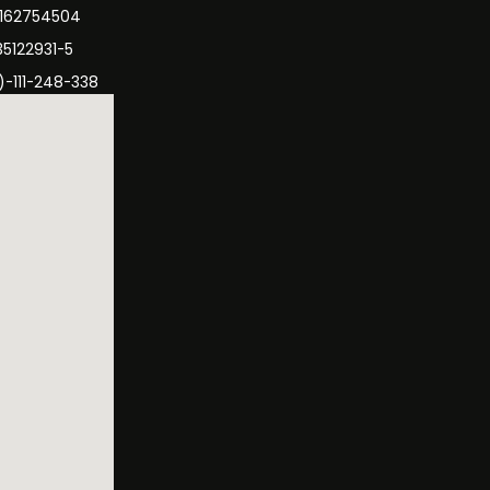
3162754504
35122931-5
)-111-248-338