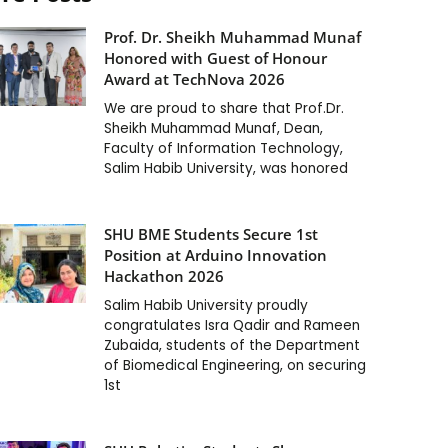
Prof. Dr. Sheikh Muhammad Munaf
Honored with Guest of Honour
Award at TechNova 2026
We are proud to share that Prof.Dr.
Sheikh Muhammad Munaf, Dean,
Faculty of Information Technology,
Salim Habib University, was honored
SHU BME Students Secure 1st
Position at Arduino Innovation
Hackathon 2026
Salim Habib University proudly
congratulates Isra Qadir and Rameen
Zubaida, students of the Department
of Biomedical Engineering, on securing
1st