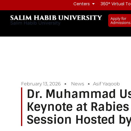
Skip
Centers
360° Virtual To
to
Apply for
content
Admissions
Salim Habib University
February 13, 2026
News
Asif Yaqoob
Dr. Muhammad Us
Keynote at Rabie
Session Hosted b