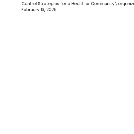
Control Strategies for a Healthier Community”, organize
February 13, 2026.