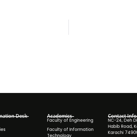
mation Desk
Academics
Contact Info
Faculty of Engineering
NC-24, Deh Dih
Habib Road, K
ies
Faculty of Information
Karachi 7490
Technology