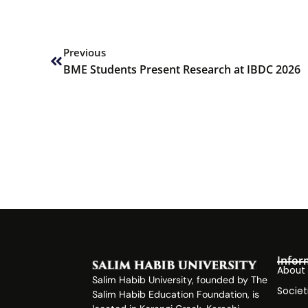
Prev
Previous
BME Students Present Research at IBDC 2026
Infor
About
Salim Habib University, founded by The
Societ
Salim Habib Education Foundation, is