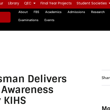
ur
Library
QEC
Final Year Projects
Student Societies
About
FBS
Academics
Admissions
Research
Examinations
Events
man Delivers
Shar
s Awareness
y KIHS
Mo