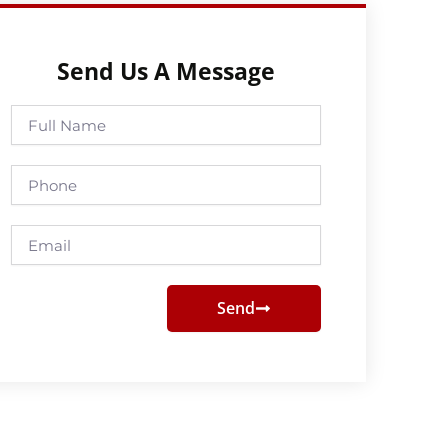
Send Us A Message
Full
Name
Phone
Email
Send