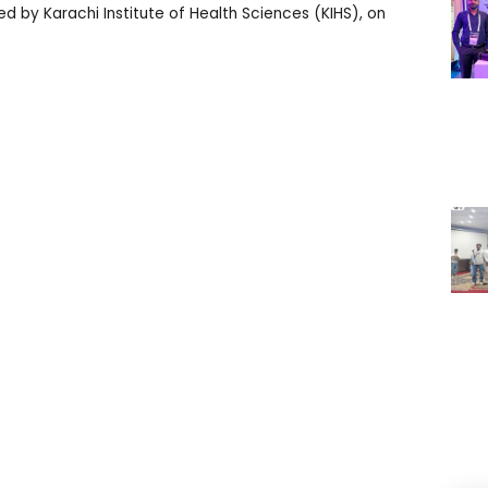
d by Karachi Institute of Health Sciences (KIHS), on