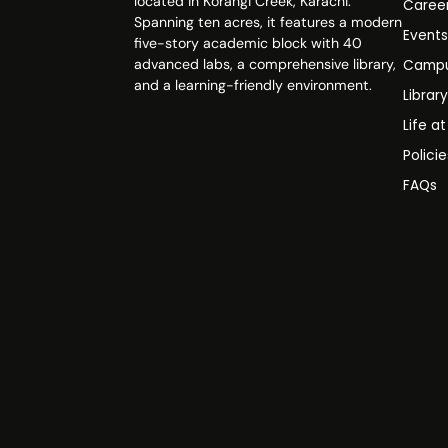
located in Korangi Creek, Karachi.
Caree
Spanning ten acres, it features a modern
Event
five-story academic block with 40
advanced labs, a comprehensive library,
Campu
and a learning-friendly environment.
Librar
Life a
Polici
FAQs