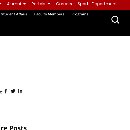
Alumni
Portals
Careers
Sports Department
Student Affairs
Faculty Members
Programs
e:
re Posts