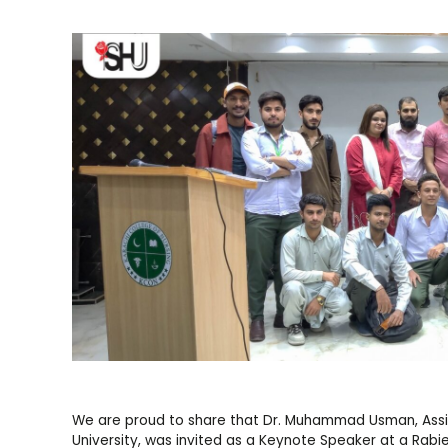
We are proud to share that Dr. Muhammad Usman, Assist
University, was invited as a Keynote Speaker at a Rabi