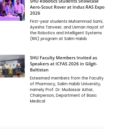
SHU Robotics Students Showcase
Aero-Scout Rover at Indus RAS Expo
2026
First-year students Muhammad Sami,
Ayesha Tanveer, and Usman Hayat of
the Robotics and Intelligent Systems
(RIS) program at Salim Habib
SHU Faculty Members Invited as
Speakers at ICFAS 2026 in Gilgit-
Baltistan
Esteemed members from the Faculty
of Pharmacy, Salim Habib University,
namely Prof. Dr. Mudassar Azhar,
Chairperson, Department of Basic
Medical