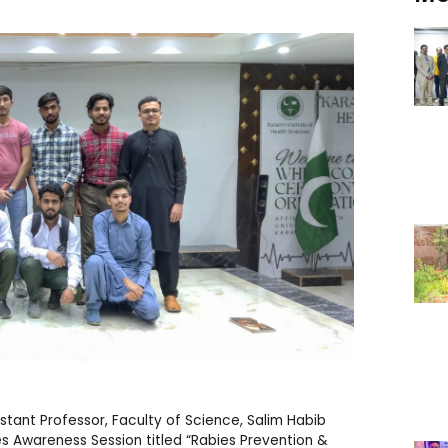
ant Professor, Faculty of Science, Salim Habib
es Awareness Session titled “Rabies Prevention &