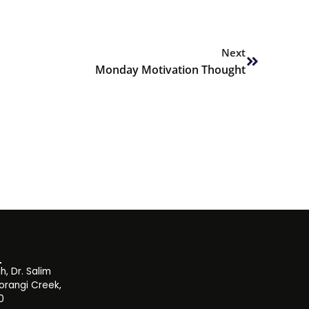
Next
Next
Monday Motivation Thought
, Dr. Salim
orangi Creek,
0