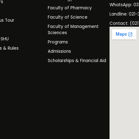
rs
WhatsApp: 0
Faculty of Pharmacy
s
Landline: 021-
Faculty of Science
s Tour
Contact: (021
Faculty of Management
y
Sciences
t SHU
Programs
es & Rules
Admissions
Scholarships & Financial Aid