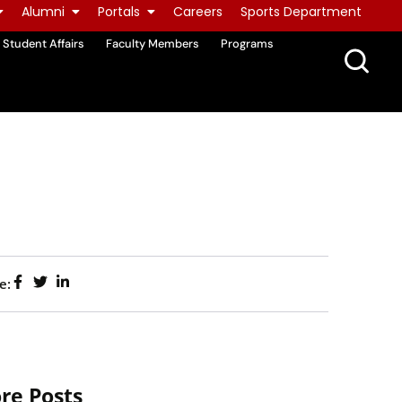
Alumni
Portals
Careers
Sports Department
Student Affairs
Faculty Members
Programs
e:
re Posts