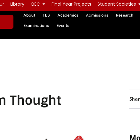
ur
Library
QEC
Final Year Projects
Student Societies
About
FBS
Academics
Admissions
Research
Examinations
Events
n Thought
Shar
Mo