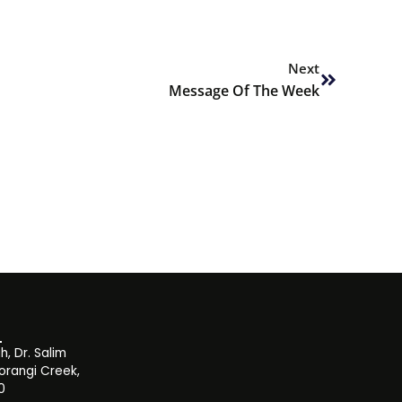
Next
Next
Message Of The Week
, Dr. Salim
orangi Creek,
0