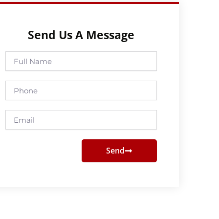
Send Us A Message
Full
Name
Phone
Email
Send