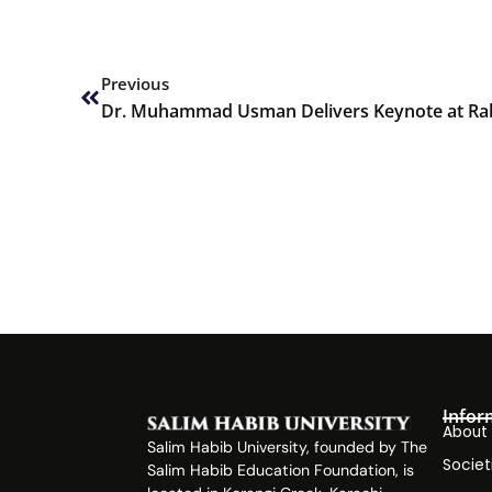
Prev
Previous
Infor
About
Salim Habib University, founded by The
Societ
Salim Habib Education Foundation, is