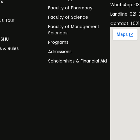
rs
WhatsApp: 0
Faculty of Pharmacy
s
Landline: 021-
Faculty of Science
s Tour
Contact: (021
Faculty of Management
y
Sciences
t SHU
Programs
es & Rules
Admissions
Scholarships & Financial Aid