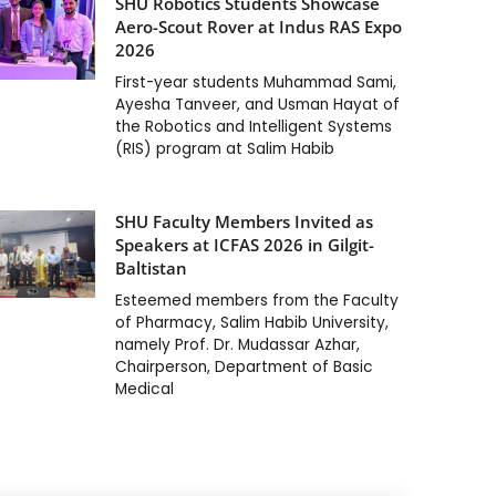
SHU Robotics Students Showcase
Aero-Scout Rover at Indus RAS Expo
2026
First-year students Muhammad Sami,
Ayesha Tanveer, and Usman Hayat of
the Robotics and Intelligent Systems
(RIS) program at Salim Habib
SHU Faculty Members Invited as
Speakers at ICFAS 2026 in Gilgit-
Baltistan
Esteemed members from the Faculty
of Pharmacy, Salim Habib University,
namely Prof. Dr. Mudassar Azhar,
Chairperson, Department of Basic
Medical