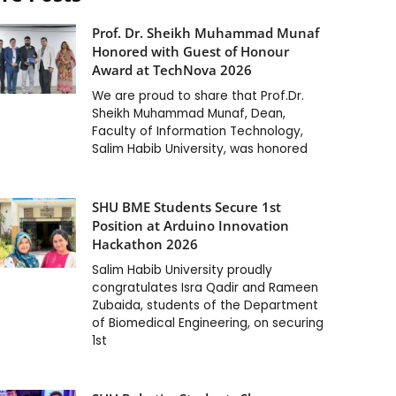
Prof. Dr. Sheikh Muhammad Munaf
Honored with Guest of Honour
Award at TechNova 2026
We are proud to share that Prof.Dr.
Sheikh Muhammad Munaf, Dean,
Faculty of Information Technology,
Salim Habib University, was honored
SHU BME Students Secure 1st
Position at Arduino Innovation
Hackathon 2026
Salim Habib University proudly
congratulates Isra Qadir and Rameen
Zubaida, students of the Department
of Biomedical Engineering, on securing
1st