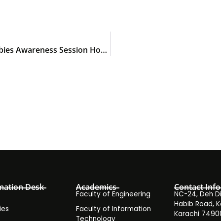
Dr. Muhammad Usman Delivers Keynote at Rabies Awareness Session Hosted by KIHS
mation Desk
Academics
Contact Info
Faculty of Engineering
NC-24, Deh Dih
Habib Road, K
ies
Faculty of Information
Karachi 7490
Technology