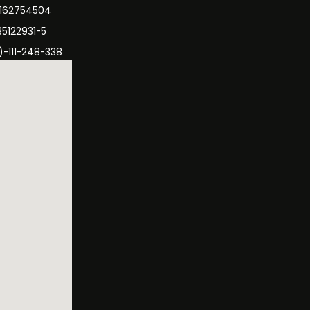
3162754504
35122931-5
)-111-248-338