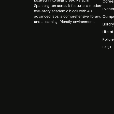
located in Korangi Creek, Karachi.
Caree
Spanning ten acres, it features a modern
Event
five-story academic block with 40
advanced labs, a comprehensive library,
Campu
and a learning-friendly environment.
Librar
Life a
Polici
FAQs