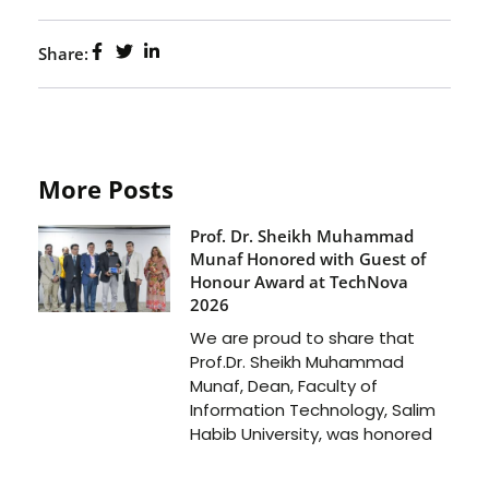
Share:
More Posts
Prof. Dr. Sheikh Muhammad
Munaf Honored with Guest of
Honour Award at TechNova
2026
We are proud to share that
Prof.Dr. Sheikh Muhammad
Munaf, Dean, Faculty of
Information Technology, Salim
Habib University, was honored