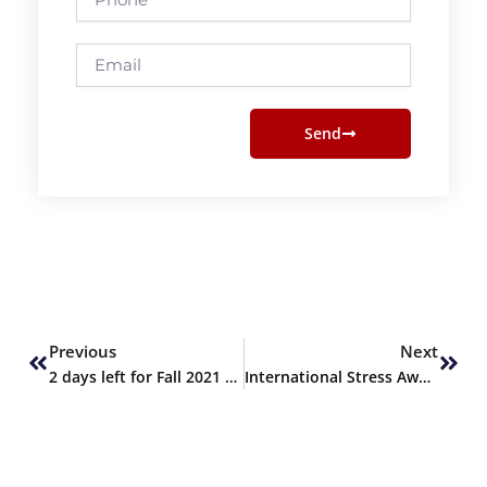
Email
Send
Prev
Next
Previous
Next
2 days left for Fall 2021 admissions
International Stress Awareness Week