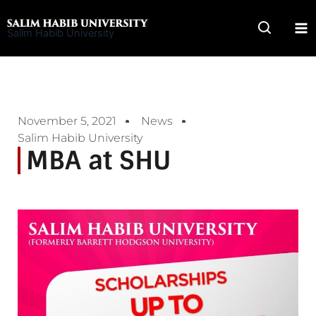
Skip
to
Salim Habib University
content
November 5, 2021
News
Salim Habib University
MBA at SHU