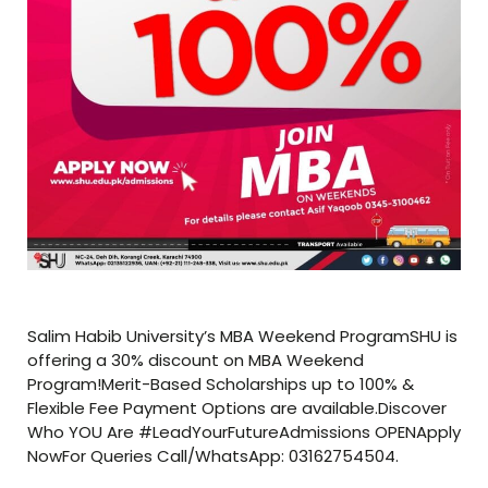
Salim Habib University’s MBA Weekend ProgramSHU is
offering a 30% discount on MBA Weekend
Program!Merit-Based Scholarships up to 100% &
Flexible Fee Payment Options are available.Discover
Who YOU Are #LeadYourFutureAdmissions OPENApply
NowFor Queries Call/WhatsApp: 03162754504.