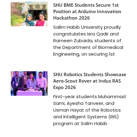
SHU BME Students Secure 1st
Position at Arduino Innovation
Hackathon 2026
Salim Habib University proudly
congratulates Isra Qadir and
Rameen Zubaida, students of
the Department of Biomedical
Engineering, on securing 1st
SHU Robotics Students Showcase
Aero-Scout Rover at Indus RAS
Expo 2026
First-year students Muhammad
Sami, Ayesha Tanveer, and
Usman Hayat of the Robotics
and Intelligent Systems (RIS)
program at Salim Habib