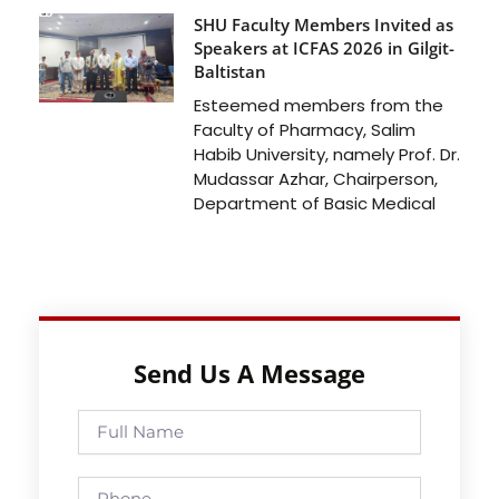
SHU Faculty Members Invited as
Speakers at ICFAS 2026 in Gilgit-
Baltistan
Esteemed members from the
Faculty of Pharmacy, Salim
Habib University, namely Prof. Dr.
Mudassar Azhar, Chairperson,
Department of Basic Medical
Send Us A Message
Full
Name
Phone