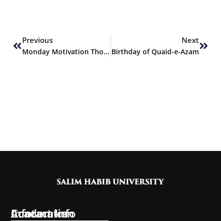
Prev
Next
Previous
Next
Monday Motivation Thoughts
Birthday of Quaid-e-Azam
Information
Academics
Contact Info