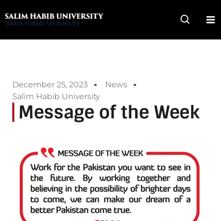
Skip
to
Salim Habib University
content
December 25, 2023
News
Salim Habib University
Message of the Week