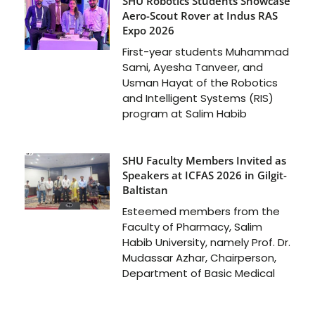
SHU Robotics Students Showcase
Aero-Scout Rover at Indus RAS
Expo 2026
First-year students Muhammad
Sami, Ayesha Tanveer, and
Usman Hayat of the Robotics
and Intelligent Systems (RIS)
program at Salim Habib
SHU Faculty Members Invited as
Speakers at ICFAS 2026 in Gilgit-
Baltistan
Esteemed members from the
Faculty of Pharmacy, Salim
Habib University, namely Prof. Dr.
Mudassar Azhar, Chairperson,
Department of Basic Medical