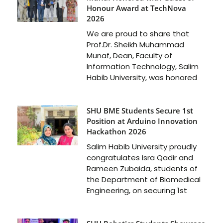
Honour Award at TechNova
2026
We are proud to share that
Prof.Dr. Sheikh Muhammad
Munaf, Dean, Faculty of
Information Technology, Salim
Habib University, was honored
SHU BME Students Secure 1st
Position at Arduino Innovation
Hackathon 2026
Salim Habib University proudly
congratulates Isra Qadir and
Rameen Zubaida, students of
the Department of Biomedical
Engineering, on securing 1st