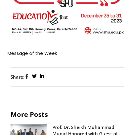
Message of the Week
Share:
More Posts
Prof. Dr. Sheikh Muhammad
Munaf Honored with Guest of