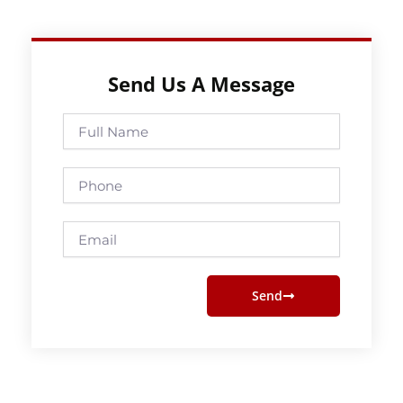
Send Us A Message
Full
Name
Phone
Email
Send