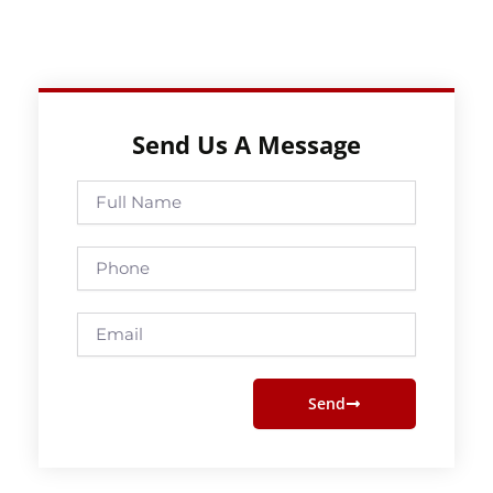
Send Us A Message
Full
Name
Phone
Email
Send