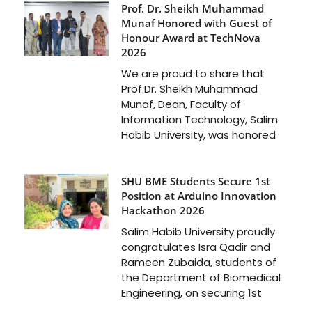
Prof. Dr. Sheikh Muhammad
Munaf Honored with Guest of
Honour Award at TechNova
2026
We are proud to share that
Prof.Dr. Sheikh Muhammad
Munaf, Dean, Faculty of
Information Technology, Salim
Habib University, was honored
SHU BME Students Secure 1st
Position at Arduino Innovation
Hackathon 2026
Salim Habib University proudly
congratulates Isra Qadir and
Rameen Zubaida, students of
the Department of Biomedical
Engineering, on securing 1st