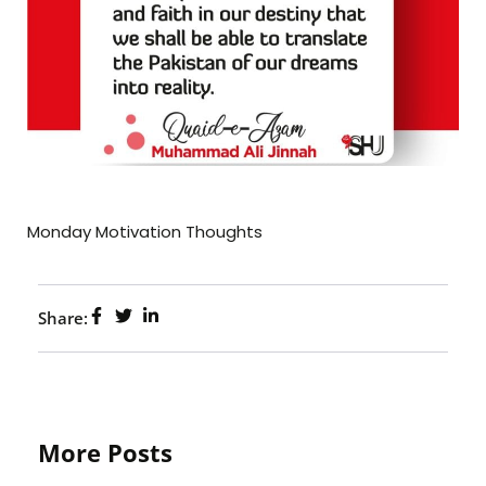
Monday Motivation Thoughts
Share:
More Posts