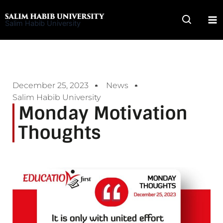
Skip
to
Salim Habib University
content
December 25, 2023
News
Salim Habib University
Monday Motivation
Thoughts