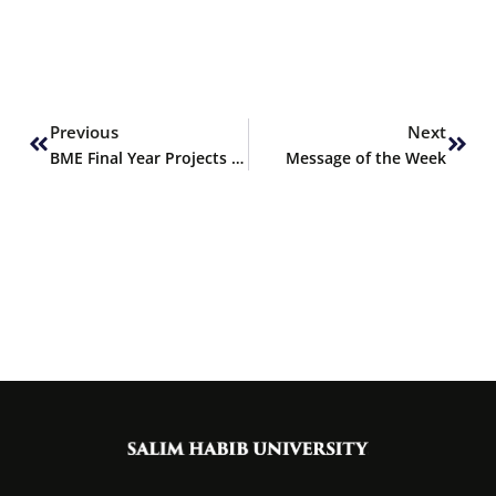
Prev
Next
Previous
Next
BME Final Year Projects Selected for Financing by PEC
Message of the Week