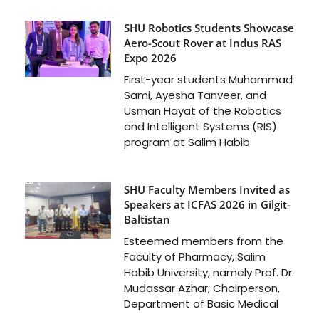
SHU Robotics Students Showcase
Aero-Scout Rover at Indus RAS
Expo 2026
First-year students Muhammad
Sami, Ayesha Tanveer, and
Usman Hayat of the Robotics
and Intelligent Systems (RIS)
program at Salim Habib
SHU Faculty Members Invited as
Speakers at ICFAS 2026 in Gilgit-
Baltistan
Esteemed members from the
Faculty of Pharmacy, Salim
Habib University, namely Prof. Dr.
Mudassar Azhar, Chairperson,
Department of Basic Medical