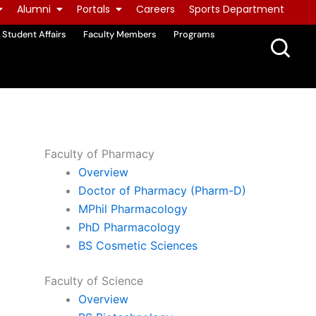
Alumni
Portals
Careers
Sports Department
Student Affairs
Faculty Members
Programs
Faculty of Pharmacy
Overview
Doctor of Pharmacy (Pharm-D)
MPhil Pharmacology
PhD Pharmacology
BS Cosmetic Sciences
Faculty of Science
Overview