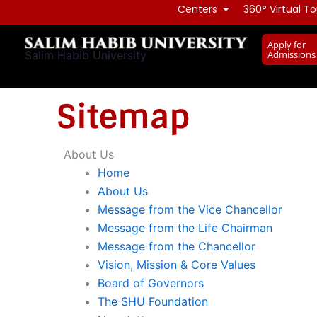
Skip
Centers
360° Virtual To
to
Apply for
content
Admissions
Salim Habib University
Sitemap
About Us
Home
About Us
Message from the Vice Chancellor
Message from the Life Chairman
Message from the Chancellor
Vision, Mission & Core Values
Board of Governors
The SHU Foundation