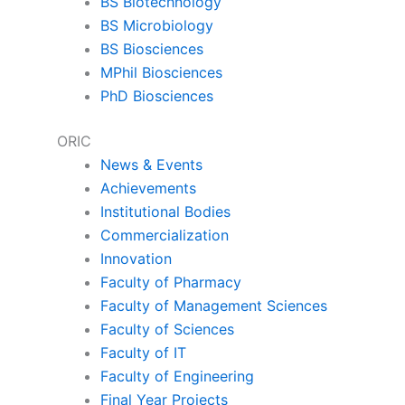
BS Biotechnology
BS Microbiology
BS Biosciences
MPhil Biosciences
PhD Biosciences
ORIC
News & Events
Achievements
Institutional Bodies
Commercialization
Innovation
Faculty of Pharmacy
Faculty of Management Sciences
Faculty of Sciences
Faculty of IT
Faculty of Engineering
Final Year Projects