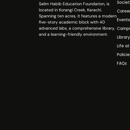
Societ
Salim Habib Education Foundation, is
located in Korangi Creek, Karachi.
Caree
Spanning ten acres, it features a modern
Event
five-story academic block with 40
advanced labs, a comprehensive library,
Campu
and a learning-friendly environment.
Librar
Life a
Polici
FAQs