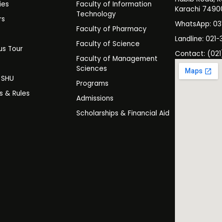
ies
Faculty of Information
Karachi 7490
Technology
rs
WhatsApp: 0
Faculty of Pharmacy
s
Landline: 021-
Faculty of Science
s Tour
Contact: (021
Faculty of Management
y
Sciences
t SHU
Programs
es & Rules
Admissions
Scholarships & Financial Aid