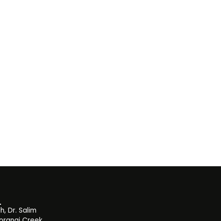
, Dr. Salim
orangi Creek,