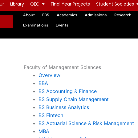
ur
Library
QEC
Final Year Projects
Student Societies
About
FBS
Academics
Admissions
Research
Examinations
Events
Faculty of Management Sciences
Overview
BBA
BS Accounting & Finance
BS Supply Chain Management
BS Business Analytics
BS Fintech
BS Actuarial Science & Risk Management
MBA