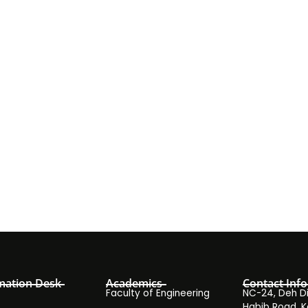
mation Desk
Academics
Contact Info
Faculty of Engineering
NC-24, Deh Dih
Habib Road, K