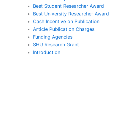
Best Student Researcher Award
Best University Researcher Award
Cash Incentive on Publication
Article Publication Charges
Funding Agencies
SHU Research Grant
Introduction