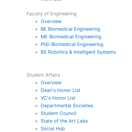
Faculty of Engineering
Overview
BE Biomedical Engineering
ME Biomedical Engineering
PhD Biomedical Engineering
BS Robotics & Intelligent Systems
Student Affairs
Overview
Dean's Honor List
VC's Honor List
Departmental Societies
Student Council
State of the Art Labs
Social Hub