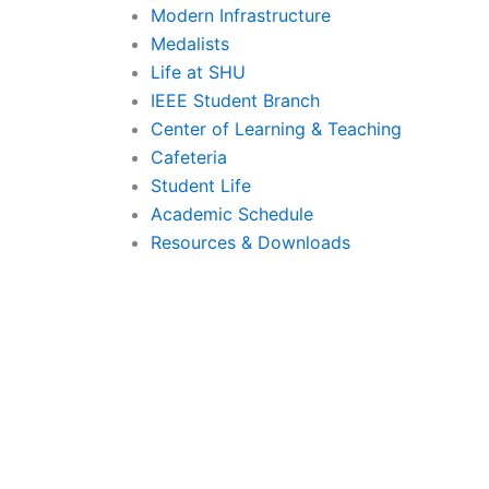
Modern Infrastructure
Medalists
Life at SHU
IEEE Student Branch
Center of Learning & Teaching
Cafeteria
Student Life
Academic Schedule
Resources & Downloads