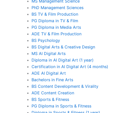
MS Management Science
PhD Management Sciences
BS TV & Film Production
PG Diploma in TV & Film
PG Diploma in Media Arts
ADE TV & Film Production
BS Psychology
BS Digital Arts & Creative Design
MS AI Digital Arts
Diploma in AI Digital Art (1 year)
Certification in AI Digital Art (4 months)
ADE AI Digital Art
Bachelors in Fine Arts
BS Content Development & Virality
ADE Content Creation
BS Sports & Fitness
PG Diploma in Sports & Fitness
Diploma in Sports & Fitness (1 year)