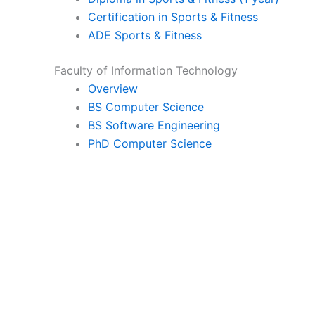
Certification in Sports & Fitness
ADE Sports & Fitness
Faculty of Information Technology
Overview
BS Computer Science
BS Software Engineering
PhD Computer Science