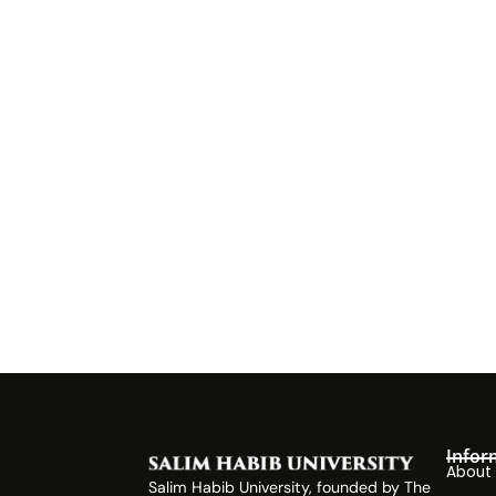
Infor
About
Salim Habib University, founded by The