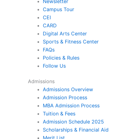
Newsletter
Campus Tour
CEI
CARD
Digital Arts Center
Sports & Fitness Center
FAQs
Policies & Rules
Follow Us
Admissions
Admissions Overview
Admission Process
MBA Admission Process
Tuition & Fees
Admission Schedule 2025
Scholarships & Financial Aid
Merit List