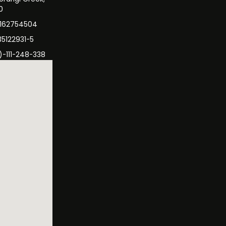
0
3162754504
35122931-5
)-111-248-338