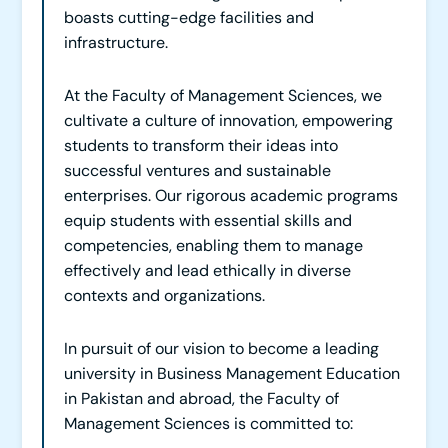
boasts cutting-edge facilities and
infrastructure.
At the Faculty of Management Sciences, we
cultivate a culture of innovation, empowering
students to transform their ideas into
successful ventures and sustainable
enterprises. Our rigorous academic programs
equip students with essential skills and
competencies, enabling them to manage
effectively and lead ethically in diverse
contexts and organizations.
In pursuit of our vision to become a leading
university in Business Management Education
in Pakistan and abroad, the Faculty of
Management Sciences is committed to: