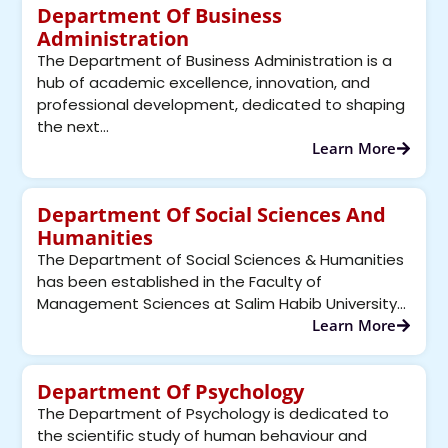
Department Of Business
Administration
The Department of Business Administration is a
hub of academic excellence, innovation, and
professional development, dedicated to shaping
the next...
Learn More
Department Of Social Sciences And
Humanities
The Department of Social Sciences & Humanities
has been established in the Faculty of
Management Sciences at Salim Habib University...
Learn More
Department Of Psychology
The Department of Psychology is dedicated to
the scientific study of human behaviour and