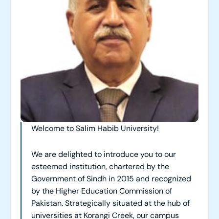
Welcome to Salim Habib University!
We are delighted to introduce you to our
esteemed institution, chartered by the
Government of Sindh in 2015 and recognized
by the Higher Education Commission of
Pakistan. Strategically situated at the hub of
universities at Korangi Creek, our campus