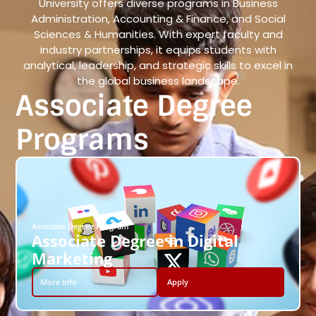
University offers diverse programs in Business
Administration, Accounting & Finance, and Social
Sciences & Humanities. With expert faculty and
industry partnerships, it equips students with
analytical, leadership, and strategic skills to excel in
the global business landscape.
Associate Degree
Programs
Associate Degree Program
Associate Degree in Digital
Marketing
More Info
Apply