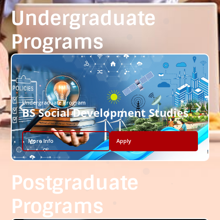
Undergraduate
Programs
Undergraduate Program
BS Social Development Studies
More Info
Apply
Postgraduate
Programs