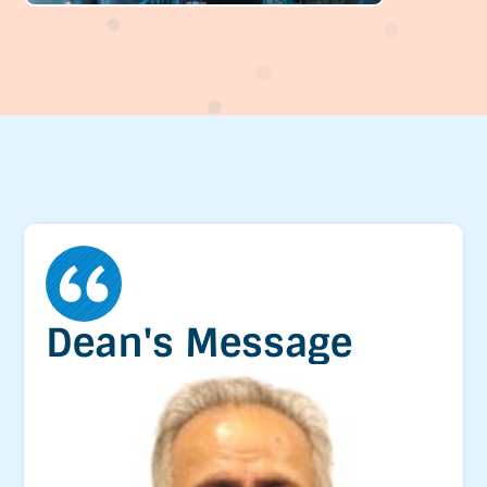
Dean's Message