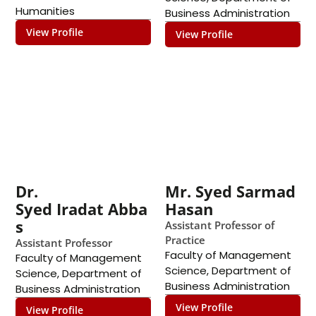
Humanities
Business Administration
View Profile
View Profile
Dr.
Mr. Syed Sarmad
Syed Iradat Abba
Hasan
s
Assistant Professor of
Practice
Assistant Professor
Faculty of Management
Faculty of Management
Science
,
Department of
Science
,
Department of
Business Administration
Business Administration
View Profile
View Profile