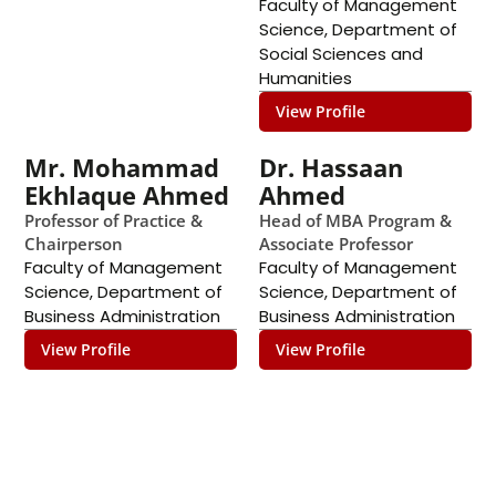
Faculty of Management
Science
,
Department of
Social Sciences and
Humanities
View Profile
Mr. Mohammad
Dr. Hassaan
Ekhlaque Ahmed
Ahmed
Professor of Practice &
Head of MBA Program &
Chairperson
Associate Professor
Faculty of Management
Faculty of Management
Science
,
Department of
Science
,
Department of
Business Administration
Business Administration
View Profile
View Profile