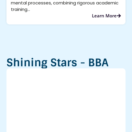
mental processes, combining rigorous academic
training...
Learn More
Shining Stars - BBA