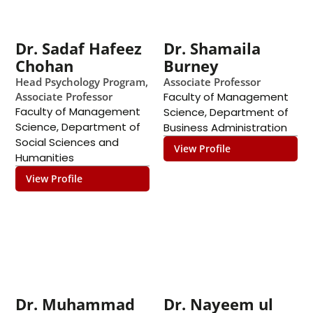
Dr. Sadaf Hafeez
Dr. Shamaila
Chohan
Burney
Head Psychology Program,
Associate Professor
Associate Professor
Faculty of Management
Faculty of Management
Science
,
Department of
Science
,
Department of
Business Administration
Social Sciences and
View Profile
Humanities
View Profile
Dr. Muhammad
Dr. Nayeem ul