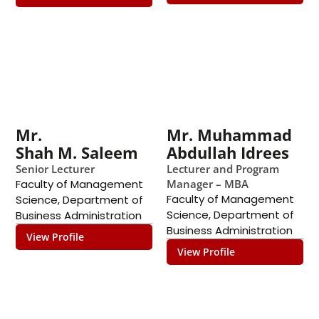
Mr.
Mr. Muhammad
Shah M. Saleem
Abdullah Idrees
Senior Lecturer
Lecturer and Program
Faculty of Management
Manager – MBA
Faculty of Management
Science
,
Department of
Science
,
Department of
Business Administration
Business Administration
View Profile
View Profile