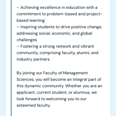
– Achieving excellence in education with a
commitment to problem-based and project-
based learning
– Inspiring students to drive positive change,
addressing social, economic, and global
challenges
– Fostering a strong network and vibrant
community, comprising faculty, alumni, and
industry partners
By joining our Faculty of Management
Sciences, you will become an integral part of
this dynamic community. Whether you are an
applicant, current student, or alumnus, we
look forward to welcoming you to our
esteemed faculty.