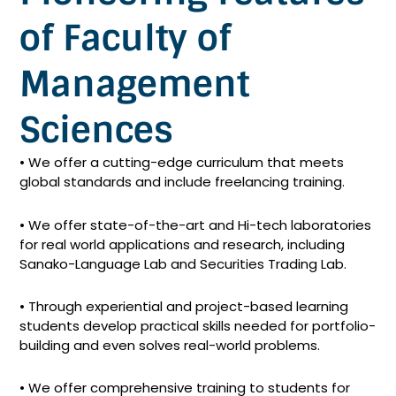
of Faculty of
Management
Sciences
• We offer a cutting-edge curriculum that meets
global standards and include freelancing training.
• We offer state-of-the-art and Hi-tech laboratories
for real world applications and research, including
Sanako-Language Lab and Securities Trading Lab.
• Through experiential and project-based learning
students develop practical skills needed for portfolio-
building and even solves real-world problems.
• We offer comprehensive training to students for