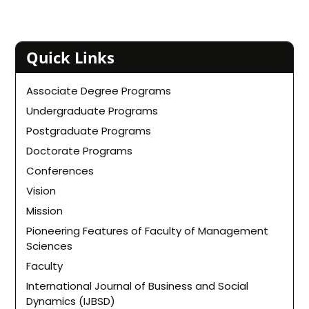
Quick Links
Associate Degree Programs
Undergraduate Programs
Postgraduate Programs
Doctorate Programs
Conferences
Vision
Mission
Pioneering Features of Faculty of Management
Sciences
Faculty
International Journal of Business and Social
Dynamics (IJBSD)