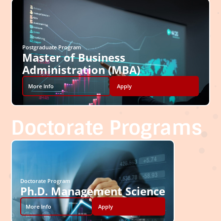
Postgraduate Program
Master of Business
Administration (MBA)
More Info
Apply
Doctorate Programs
Doctorate Program
Ph.D. Management Science
More Info
Apply