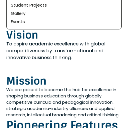
Student Projects
Gallery
Events
Vision
To aspire academic excellence with global
competitiveness by transformational and
innovative business thinking.
Mission
We are poised to become the hub for excellence in
shaping business education through globally
competitive curricula and pedagogical innovation,
strategic academia-industry alliances and applied
research, intellectual broadening and critical thinking.
Pioneering Features