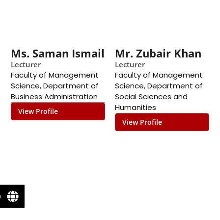
Ms. Saman Ismail
Mr. Zubair Khan
Lecturer
Lecturer
Faculty of Management
Faculty of Management
Science
,
Department of
Science
,
Department of
Business Administration
Social Sciences and
Humanities
View Profile
View Profile
n