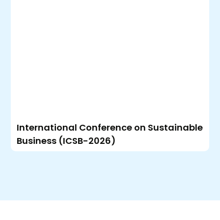
International Conference on Sustainable
Business (ICSB-2026)