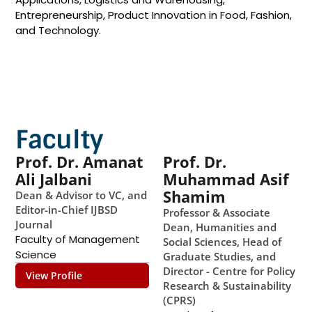
Entrepreneurship, Product Innovation in Food, Fashion,
and Technology. ​
Faculty
Prof. Dr. Amanat
Prof. Dr.
Ali Jalbani
Muhammad Asif
Shamim
Dean & Advisor to VC, and
Editor-in-Chief IJBSD
Professor & Associate
Journal
Dean, Humanities and
Faculty of Management
Social Sciences, Head of
Science
Graduate Studies, and
Director - Centre for Policy
View Profile
Research & Sustainability
(CPRS)