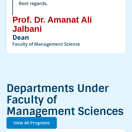
Best regards,
Prof. Dr. Amanat Ali
Jalbani
Dean
Faculty of Management Science
Departments Under
Faculty of
Management Sciences
View All Programs