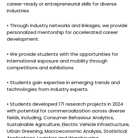
career-ready or entrepreneurial skills for diverse
industries.
• Through industry networks and linkages, we provide
personalized mentorship for accelerated career
development.
• We provide students with the opportunities for
international exposure and mobility through
competitions and exhibitions
• Students gain expertise in emerging trends and
technologies from industry experts.
• Students developed 171 research projects in 2024
with potential for commercialization across diverse
fields, including, Consumer Behaviour Analytics,
Sustainable Agriculture, Electric Vehicle Infrastructure,
Urban Greening, Macroeconomic Analysis, Statistical
Applications, Logistics and Warehousing,