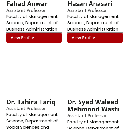
Fahad Anwar
Hasan Anasari
Assistant Professor
Assistant Professor
Faculty of Management
Faculty of Management
Science
,
Department of
Science
,
Department of
Business Administration
Business Administration
View Profile
View Profile
Dr. Tahira Tariq
Dr. Syed Waleed
Mehmood Wasti
Assistant Professor
Faculty of Management
Assistant Professor
Science
,
Department of
Faculty of Management
Social Sciences and
Science
,
Department of