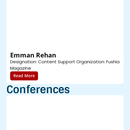
Emman Rehan
Designation: Content Support Organization: Fushia
D
Magazine
O
Read More
Conferences