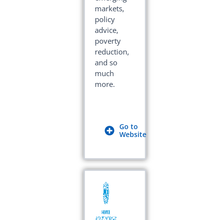
markets,
policy
advice,
poverty
reduction,
and so
much
more.
Go to
Website