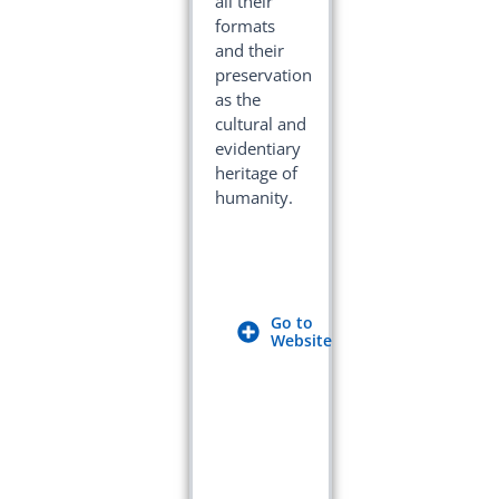
all their
formats
and their
preservation
as the
cultural and
evidentiary
heritage of
humanity.
Go to
Website