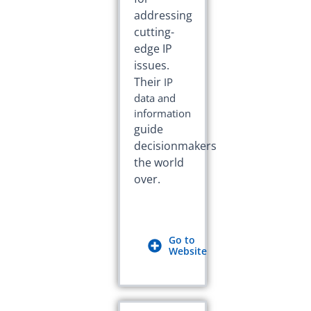
addressing
cutting-
edge IP
issues.
Their
IP
data and
information
guide
decisionmakers
the world
over.
Go to
Website