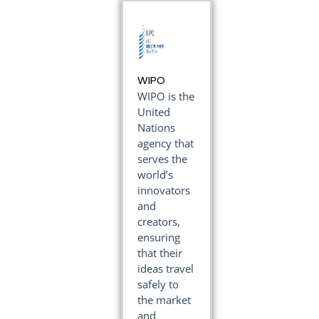
WIPO
WIPO is the
United
Nations
agency that
serves the
world’s
innovators
and
creators,
ensuring
that their
ideas travel
safely to
the market
and