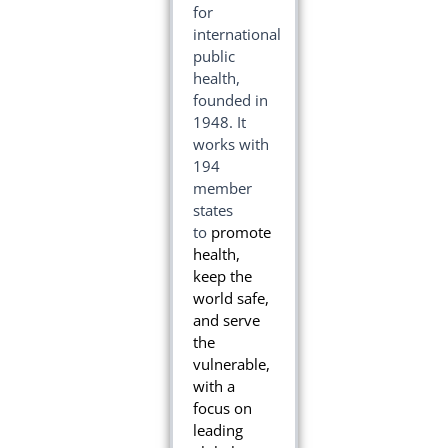
for
international
public
health,
founded in
1948
. It
works with
194
member
states
to
promote
health,
keep the
world safe,
and serve
the
vulnerable,
with a
focus on
leading