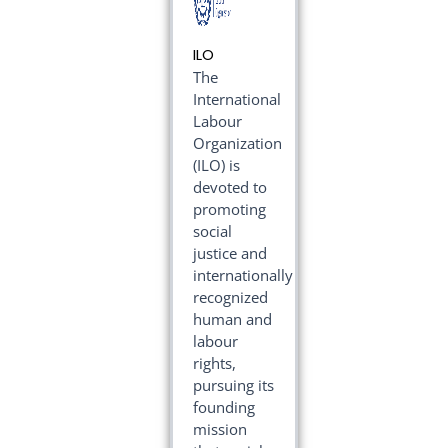
ILO
The
International
Labour
Organization
(ILO) is
devoted to
promoting
social
justice and
internationally
recognized
human and
labour
rights,
pursuing its
founding
mission