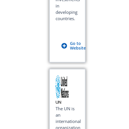
in
developing
countries.
Go to
Website
UN
The UN is
an
international
organization