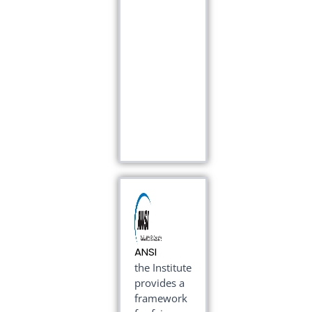
ANSI
the Institute
provides a
framework