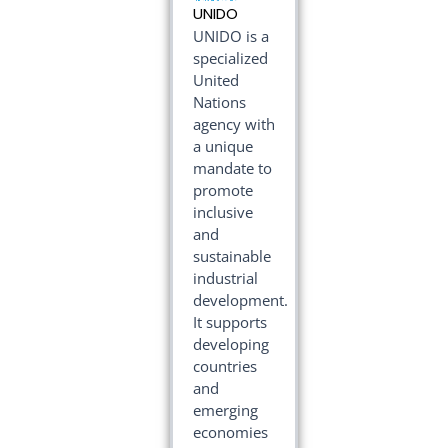
UNIDO
UNIDO is a
specialized
United
Nations
agency with
a unique
mandate to
promote
inclusive
and
sustainable
industrial
development.
It supports
developing
countries
and
emerging
economies