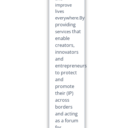
improve
lives
y
everywhere.B
providing
that
services
enable
creators,
innovators
and
entrepreneurs
to protect
and
promote
their
(IP)
across
borders
and acting
as a forum
for