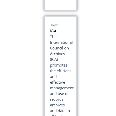
ICA
The
International
Council on
Archives
(ICA)
promotes
the efficient
and
effective
management
and use of
records,
archives
and data in