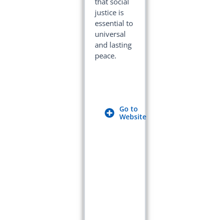
that social
justice is
essential to
universal
and lasting
peace.
Go to
Website