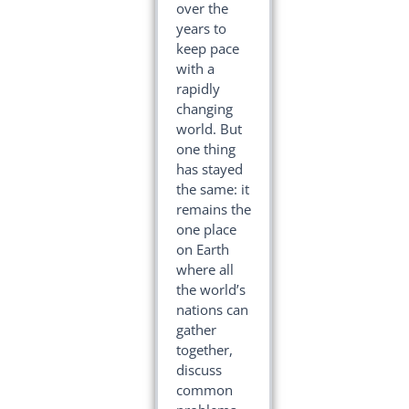
over the
years to
keep pace
with a
rapidly
changing
world. But
one thing
has stayed
the same: it
remains the
one place
on Earth
where all
the world’s
nations can
gather
together,
discuss
common