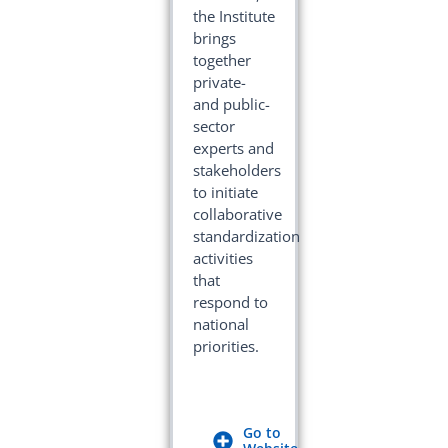
the Institute
brings
together
private-
and public-
sector
experts and
stakeholders
to initiate
collaborative
standardization
activities
that
respond to
national
priorities.
Go to