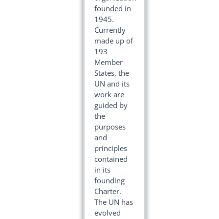
founded in
1945.
Currently
made up of
193
Member
States, the
UN and its
work are
guided by
the
purposes
and
principles
contained
in its
founding
Charter.
The UN has
evolved