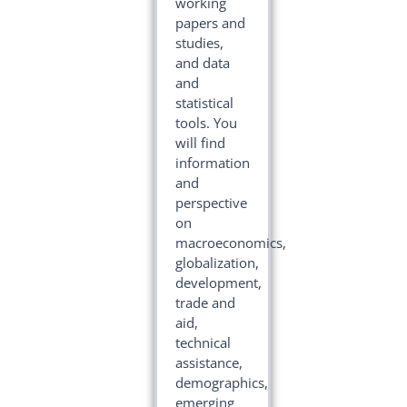
working
papers and
studies,
and data
and
statistical
tools. You
will find
information
and
perspective
on
macroeconomics,
globalization,
development,
trade and
aid,
technical
assistance,
demographics,
emerging