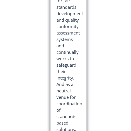
for fair
standards
development
and quality
conformity
assessment
systems
and
continually
works to
safeguard
their
integrity.
And as a
neutral
venue for
coordination
of
standards-
based
solutions,