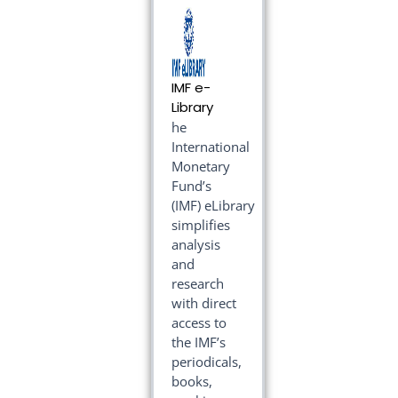
IMF e-
Library
he
International
Monetary
Fund’s
(IMF) eLibrary
simplifies
analysis
and
research
with direct
access to
the IMF’s
periodicals,
books,