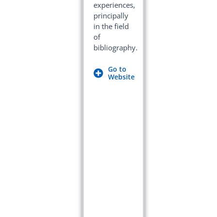
experiences,
principally
in the field
of
bibliography.
Go to
Website