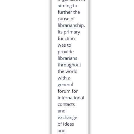
aiming to
further the
cause of
librarianship.
Its primary
function
was to
provide
librarians
throughout
the world
with a
general
forum for
international
contacts
and
exchange
of ideas
and