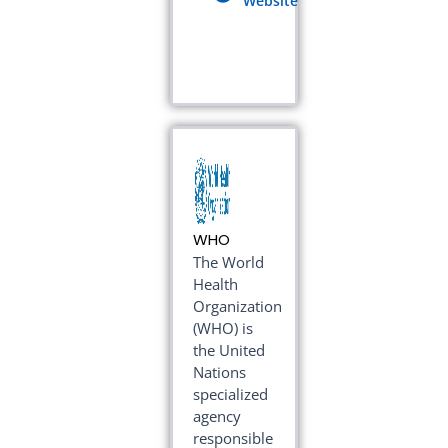
Website
WHO
The World
Health
Organization
(WHO) is
the United
Nations
specialized
agency
responsible