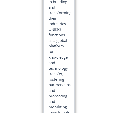
in building
and
transforming
their
industries.
UNIDO
functions
as a global
platform
for
knowledge
and
technology
transfer,
fostering
partnerships
and
promoting
and
mobilizing
investments