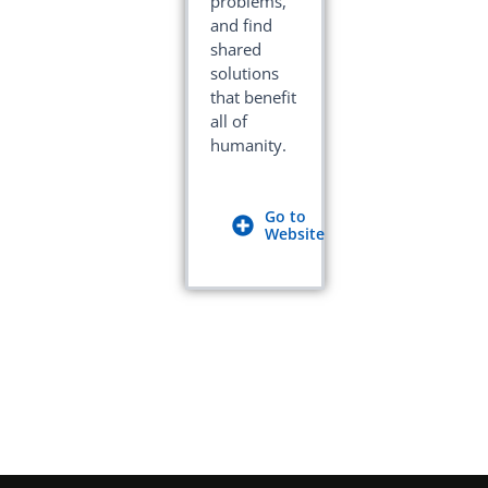
problems,
and find
shared
solutions
that benefit
all of
humanity.
Go to
Website