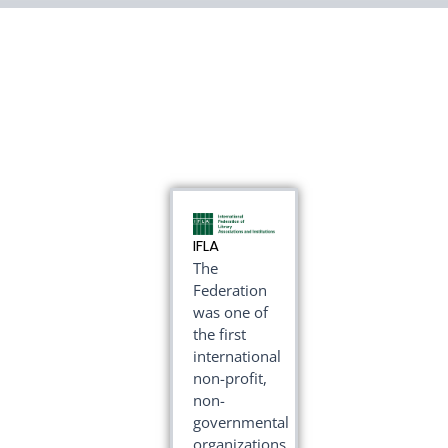
IFLA
The
Federation
was one of
the first
international
non-profit,
non-
governmental
organizations