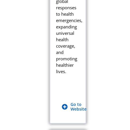
global
responses
to health
emergencies,
expanding
universal
health
coverage,
and
promoting
healthier
lives.
Go to
Website