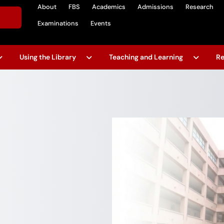
About
FBS
Academics
Admissions
Research
Examinations
Events
Using the Library
Teaching and Learning
Re