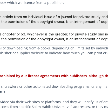
book which we licence from a publisher.
article from an individual issue of a journal for private study an
 the permission of the copyright owner, is an infringement of copy
 chapter or 5%, whichever is the greater, for private study and n
 the permission of the copyright owner, is an infringement of copy
vel of downloading from e-books, depending on limits set by indivi
e pubisher or supplier website to indicate how much you can print o
rohibited by our licence agreements with publishers, although th
ders, crawlers or other automated downloading programs, or any man
rial.
ovided via their web sites or platforms, and they will notify us of 
ccess from specific Salim Habib University IP addresses, or they m