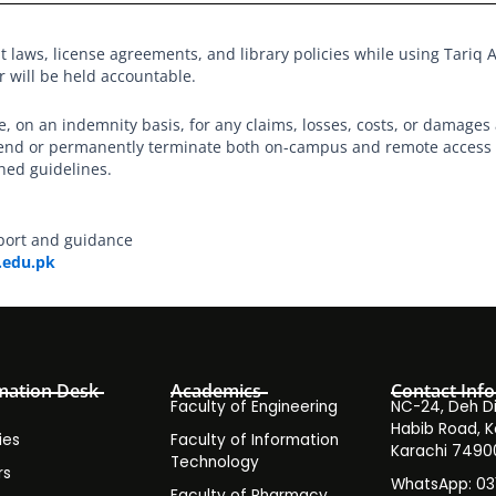
t laws, license agreements, and library policies while using Tariq A
r will be held accountable.
le, on an indemnity basis, for any claims, losses, costs, or damages 
spend or permanently terminate both on-campus and remote access t
hed guidelines.
port and guidance
.edu.pk
mation Desk
Academics
Contact Info
Faculty of Engineering
NC-24, Deh Dih
Habib Road, K
ies
Faculty of Information
Karachi 7490
Technology
rs
WhatsApp: 0
Faculty of Pharmacy