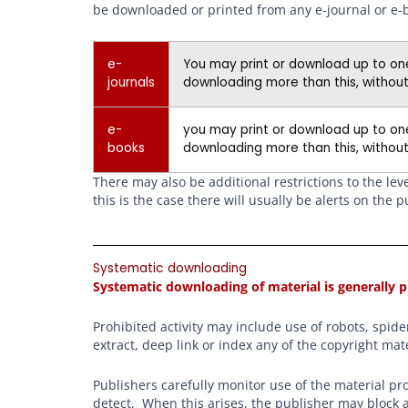
be downloaded or printed from any e-journal or e-
e-
You may print or download up to one 
journals
downloading more than this, without
e-
you may print or download up to one
books
downloading more than this, without
There may also be additional restrictions to the le
this is the case there will usually be alerts on th
Systematic downloading
Systematic downloading of material is generally p
Prohibited activity may include use of robots, spi
extract, deep link or index any of the copyright mate
Publishers carefully monitor use of the material pr
detect. When this arises, the publisher may block a