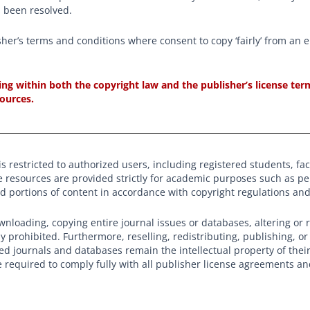
s been resolved.
sher’s terms and conditions where consent to copy ‘fairly’ from an 
cting within both the copyright law and the publisher’s license t
sources.
s restricted to authorized users, including registered students, facul
e resources are provided strictly for academic purposes such as p
ed portions of content in accordance with copyright regulations a
nloading, copying entire journal issues or databases, altering or 
tly prohibited. Furthermore, reselling, redistributing, publishing, o
ed journals and databases remain the intellectual property of thei
e required to comply fully with all publisher license agreements a