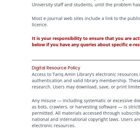
University staff and students, until the problem ha
Most e-journal web sites include a link to the publi
licence.
It is your responsibility to ensure that you are a
below if you have any queries about specific e-re
Digital Resource Policy
Access to Tariq Amin Library’s electronic resources i
authentication and valid library membership. Thes
research. Users may download, save, or print limit
Any misuse — including systematic or excessive dow
as bots, crawlers, or harvesting software — is stric
permitted. All materials accessed through subscrib
national and international copyright laws. Users ar
electronic resources.