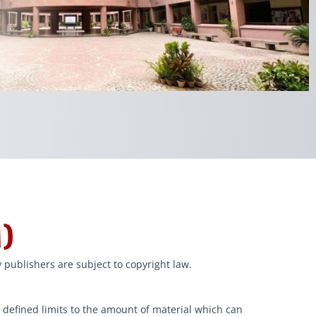
)
 publishers are subject to copyright law.
y defined limits to the amount of material which can