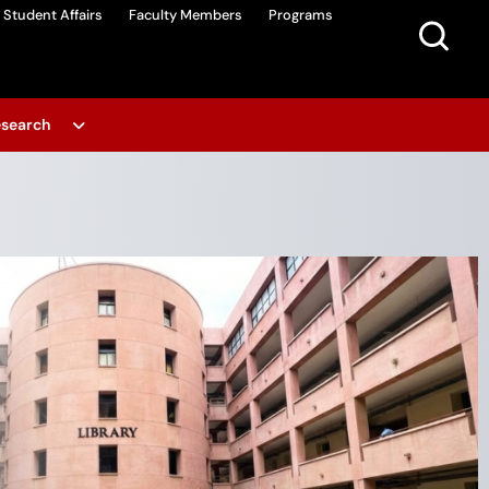
Student Affairs
Faculty Members
Programs
search