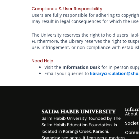
Compliance & User Responsibility
Users are fully responsible for adhering to copyrigh
may result in legal consequences for which the use
The University reserves the right to hold users liab
Furthermore, the Library reserves the right to su
use, infringement, or non-compliance with establis
Need Help
Visit the
Information Desk
for in-person sup
Email your queries to
librarycirculation@shu
Infor
About
Salim Habib University, founded by The
Societ
Salim Habib Education Foundation, is
located in Korangi Creek, Karachi.
Caree
Spanning ten acres, it features a modern