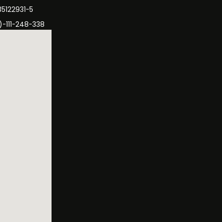
35122931-5
)-111-248-338