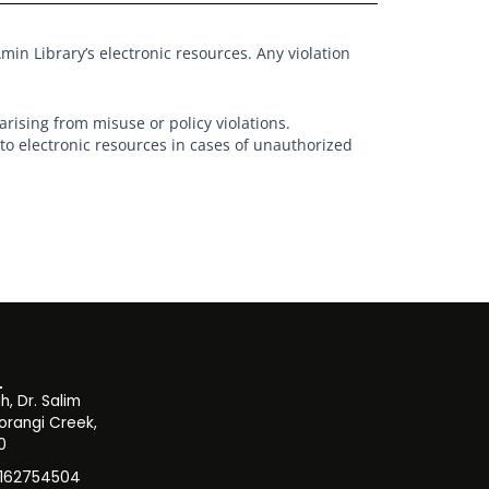
min Library’s electronic resources. Any violation
arising from misuse or policy violations.
o electronic resources in cases of unauthorized
, Dr. Salim
orangi Creek,
0
3162754504