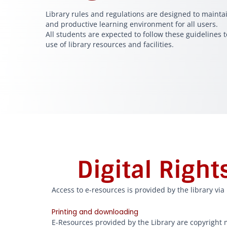
Library rules and regulations are designed to maintai
and productive learning environment for all users.
All students are expected to follow these guidelines t
use of library resources and facilities.
Digital Righ
Access to e-resources is provided by the library vi
Printing and downloading
E-Resources provided by the Library are copyright m