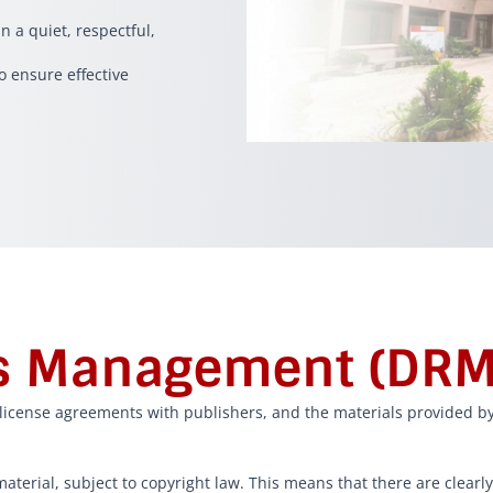
n a quiet, respectful,
o ensure effective
ts Management (DRM
a license agreements with publishers, and the materials provided by
aterial, subject to copyright law. This means that there are clearl