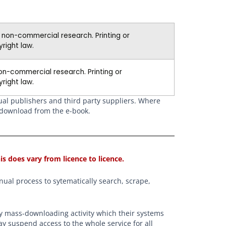
d non-commercial research. Printing or
right law.
on-commercial research. Printing or
right law.
dual publishers and third party suppliers. Where
r download from the e-book.
is does vary from licence to licence.
ual process to sytematically search, scrape,
any mass-downloading activity which their systems
ay suspend access to the whole service for all