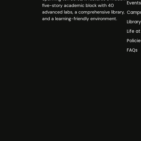
Event
five-story academic block with 40
advanced labs, a comprehensive library,
Campu
and a learning-friendly environment.
Librar
Life a
Polici
FAQs