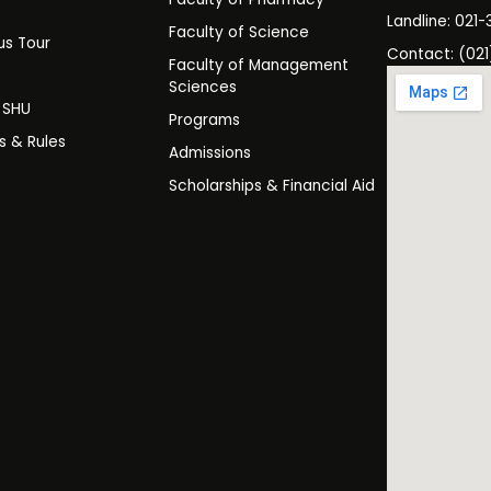
s
Landline: 021-
Faculty of Science
s Tour
Contact: (021
Faculty of Management
y
Sciences
t SHU
Programs
es & Rules
Admissions
Scholarships & Financial Aid