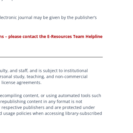
electronic journal may be given by the publisher’s
erms – please contact the E-Resources Team Helpline
ty, and staff, and is subject to institutional
ersonal study, teaching, and non-commercial
nd license agreements.
recompiling content, or using automated tools such
r republishing content in any format is not
r respective publishers and are protected under
nd usage policies when accessing library-subscribed