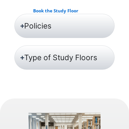
Book the Study Floor
Policies
Type of Study Floors