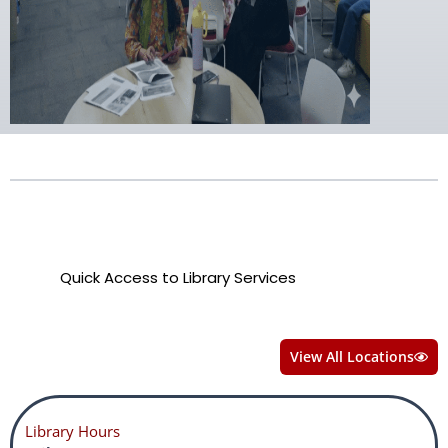
Quick Access to Library Services
View All Locations
Library Hours