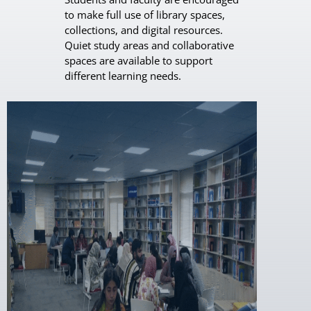
to make full use of library spaces,
collections, and digital resources.
Quiet study areas and collaborative
spaces are available to support
different learning needs.