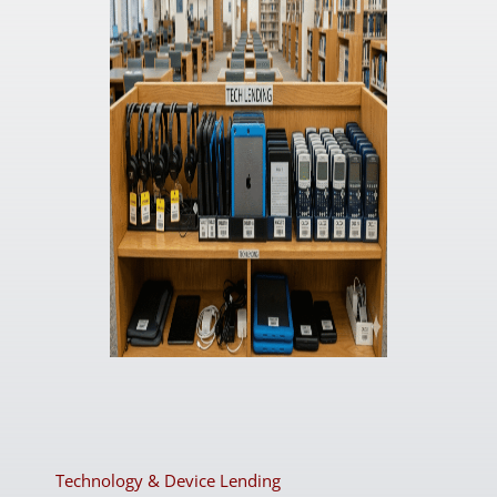
Technology & Device Lending