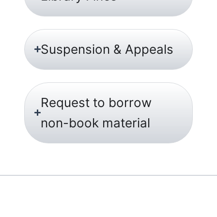
Suspension & Appeals
Request to borrow
non-book material