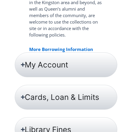
in the Kingston area and beyond, as
well as Queen’s alumni and
members of the community, are
welcome to use the collections on
site or in accordance with the
following policies.
More Borrowing Information
My Account
Cards, Loan & Limits
Library Fines