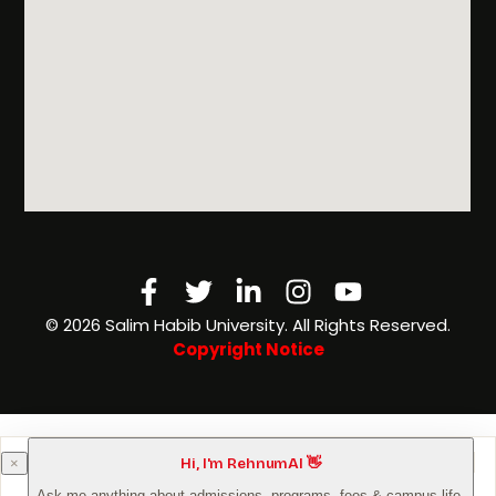
Facebook-
Twitter
Linkedin-
Instagram
Youtube
f
in
©️ 2026 Salim Habib University. All Rights Reserved.
Copyright Notice