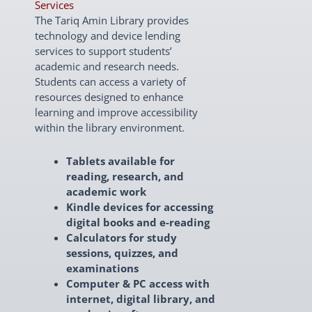
Services
The Tariq Amin Library provides
technology and device lending
services to support students’
academic and research needs.
Students can access a variety of
resources designed to enhance
learning and improve accessibility
within the library environment.
Tablets available for
reading, research, and
academic work
Kindle devices for accessing
digital books and e-reading
Calculators for study
sessions, quizzes, and
examinations
Computer & PC access with
internet, digital library, and