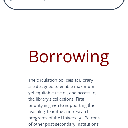
Borrowing
The circulation policies at Library
are designed to enable maximum
yet equitable use of, and access to,
the library’s collections. First
priority is given to supporting the
teaching, learning and research
programs of the University. Patrons
of other post-secondary institutions