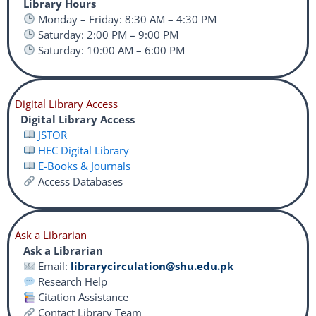
Library Hours
Monday – Friday: 8:30 AM – 4:30 PM
Saturday: 2:00 PM – 9:00 PM
Saturday: 10:00 AM – 6:00 PM
Digital Library Access
Digital Library Access
JSTOR
HEC Digital Library
E-Books & Journals
Access Databases
Ask a Librarian
Ask a Librarian
Email:
librarycirculation@shu.edu.pk
Research Help
Citation Assistance
Contact Library Team