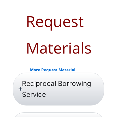
Request
Materials
More Request Material
Reciprocal Borrowing
Service