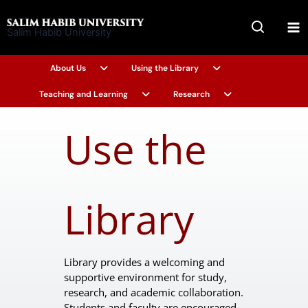
Skip
to
Salim Habib University
content
About Us
Using the Library
Teaching and Learning
Research
Use the
Library
Library provides a welcoming and
supportive environment for study,
research, and academic collaboration.
Students and faculty are encouraged