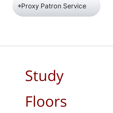
Proxy Patron Service
Study
Floors