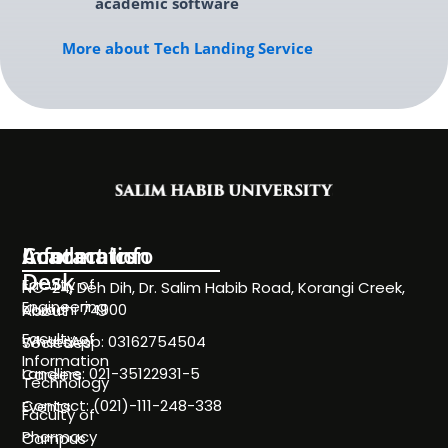
academic software
More about Tech Landing Service
Information
Academics
Contact Info
Desk
Faculty of
NC-24, Deh Dih, Dr. Salim Habib Road, Korangi Creek,
Engineering
Karachi 74900
About
Faculty of
WhatsApp: 03162754504
Societies
Information
Landline: 021-35122931-5
Careers
Technology
Contact: (021)-111-248-338
Events
Faculty of
Pharmacy
Campus