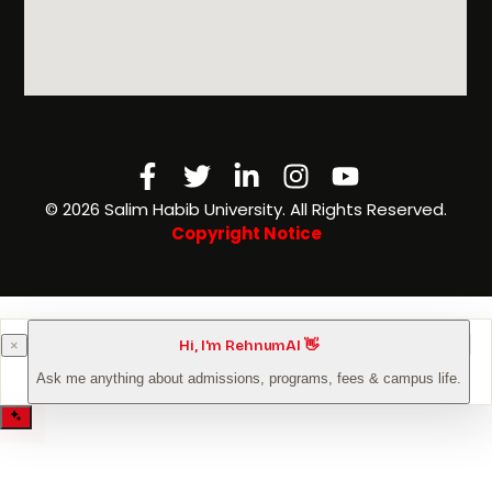
Facebook-
Twitter
Linkedin-
Instagram
Youtube
f
in
©️ 2026 Salim Habib University. All Rights Reserved.
Copyright Notice