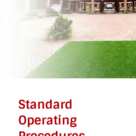
Standard
Operating