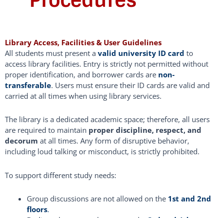
Procedures
Library Access, Facilities & User Guidelines
All students must present a
valid university ID card
to
access library facilities. Entry is strictly not permitted without
proper identification, and borrower cards are
non-
transferable
. Users must ensure their ID cards are valid and
carried at all times when using library services.
The library is a dedicated academic space; therefore, all users
are required to maintain
proper discipline, respect, and
decorum
at all times. Any form of disruptive behavior,
including loud talking or misconduct, is strictly prohibited.
To support different study needs:
Group discussions are not allowed on the
1st and 2nd
floors
.