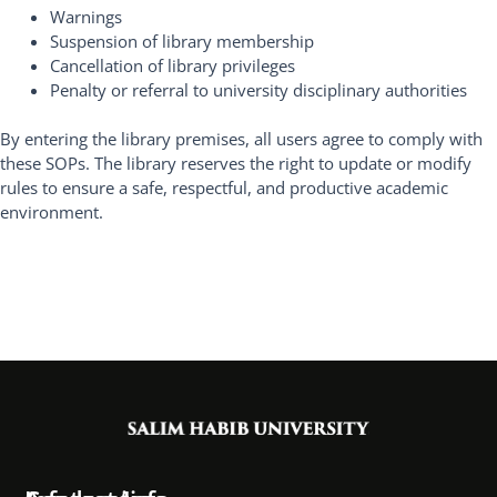
Warnings
Suspension of library membership
Cancellation of library privileges
Penalty or referral to university disciplinary authorities
By entering the library premises, all users agree to comply with
these SOPs. The library reserves the right to update or modify
rules to ensure a safe, respectful, and productive academic
environment.