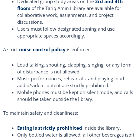
Dedicated group study areas on the
3rd and 4th
floors
of the Tariq Amin Library are available for
collaborative work, assignments, and project
discussions.
Users must follow designated zoning and use
appropriate spaces accordingly.
A strict
noise control policy
is enforced:
Loud talking, shouting, clapping, singing, or any form
of disturbance is not allowed.
Music performances, rehearsals, and playing loud
audio/video content are strictly prohibited.
Mobile phones must be kept on silent mode, and calls
should be taken outside the library.
To maintain safety and cleanliness:
Eating is strictly prohibited
inside the library.
Only bottled water is allowed; all other beverages (soft