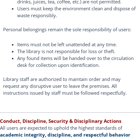
drinks, juices, tea, coffee, etc.) are not permitted.
Users must keep the environment clean and dispose of
waste responsibly.
Personal belongings remain the sole responsibility of users:
Items must not be left unattended at any time.
The library is not responsible for loss or theft.
Any found items will be handed over to the circulation
desk for collection upon identification.
Library staff are authorized to maintain order and may
request any disruptive user to leave the premises. All
instructions issued by staff must be followed respectfully.
Conduct, Discipline, Security & Disciplinary Actions
All users are expected to uphold the highest standards of
academic integrity, discipline, and respectful behavior