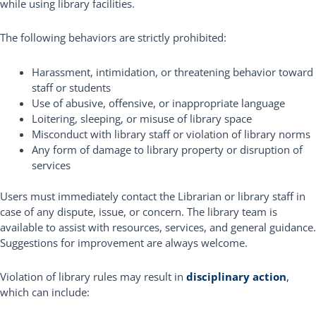
while using library facilities.
The following behaviors are strictly prohibited:
Harassment, intimidation, or threatening behavior toward
staff or students
Use of abusive, offensive, or inappropriate language
Loitering, sleeping, or misuse of library space
Misconduct with library staff or violation of library norms
Any form of damage to library property or disruption of
services
Users must immediately contact the Librarian or library staff in
case of any dispute, issue, or concern. The library team is
available to assist with resources, services, and general guidance.
Suggestions for improvement are always welcome.
Violation of library rules may result in
disciplinary action
,
which can include: