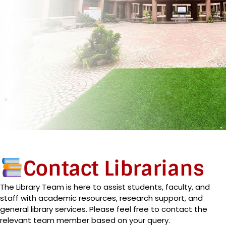
Contact Librarians
The Library Team is here to assist students, faculty, and
staff with academic resources, research support, and
general library services. Please feel free to contact the
relevant team member based on your query.