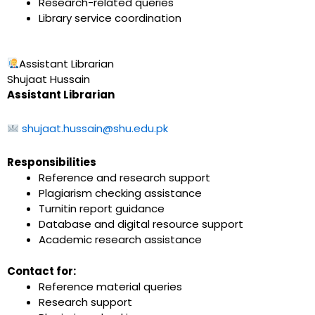
Research-related queries
Library service coordination
Assistant Librarian
Shujaat Hussain
Assistant Librarian
shujaat.hussain@shu.edu.pk
Responsibilities
Reference and research support
Plagiarism checking assistance
Turnitin report guidance
Database and digital resource support
Academic research assistance
Contact for:
Reference material queries
Research support