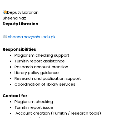
Deputy Librarian
Sheena Naz
Deputy Librarian
sheena.naz@shu.edu.pk
Responsibilities
Plagiarism checking support
Turnitin report assistance
Research account creation
Library policy guidance
Research and publication support
Coordination of library services
Contact for:
Plagiarism checking
Turnitin report issue
Account creation (Turnitin / research tools)