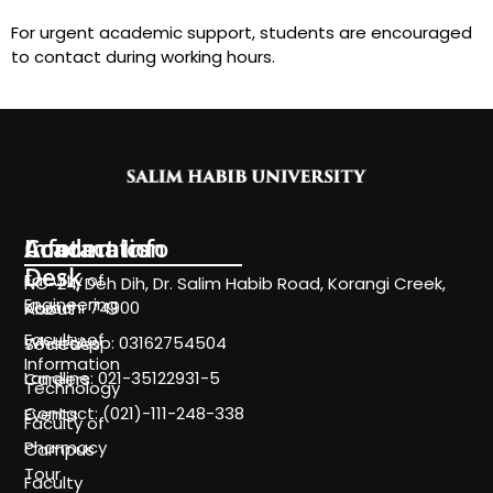
For urgent academic support, students are encouraged
to contact during working hours.
Information
Academics
Contact Info
Desk
Faculty of
NC-24, Deh Dih, Dr. Salim Habib Road, Korangi Creek,
Engineering
Karachi 74900
About
Faculty of
WhatsApp: 03162754504
Societies
Information
Landline: 021-35122931-5
Careers
Technology
Contact: (021)-111-248-338
Events
Faculty of
Pharmacy
Campus
Tour
Faculty