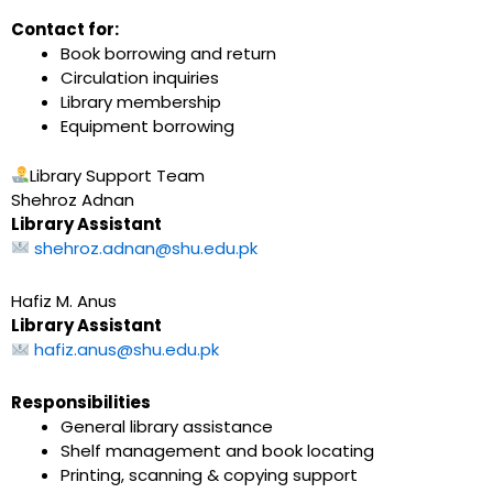
Contact for:
Book borrowing and return
Circulation inquiries
Library membership
Equipment borrowing
Library Support Team
Shehroz Adnan
Library Assistant
shehroz.adnan@shu.edu.pk
Hafiz M. Anus
Library Assistant
hafiz.anus@shu.edu.pk
Responsibilities
General library assistance
Shelf management and book locating
Printing, scanning & copying support