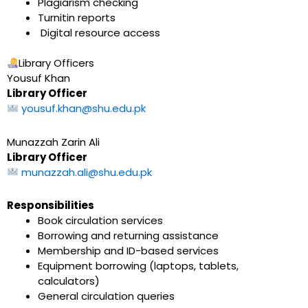
Plagiarism checking
Turnitin reports
Digital resource access
Library Officers
Yousuf Khan
Library Officer
yousuf.khan@shu.edu.pk
Munazzah Zarin Ali
Library Officer
munazzah.ali@shu.edu.pk
Responsibilities
Book circulation services
Borrowing and returning assistance
Membership and ID-based services
Equipment borrowing (laptops, tablets,
calculators)
General circulation queries