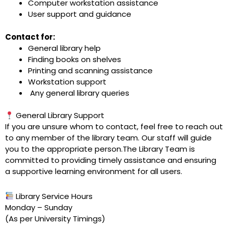
Computer workstation assistance
User support and guidance
Contact for:
General library help
Finding books on shelves
Printing and scanning assistance
Workstation support
Any general library queries
General Library Support
If you are unsure whom to contact, feel free to reach out
to any member of the library team. Our staff will guide
you to the appropriate person.The Library Team is
committed to providing timely assistance and ensuring
a supportive learning environment for all users.
Library Service Hours
Monday – Sunday
(As per University Timings)