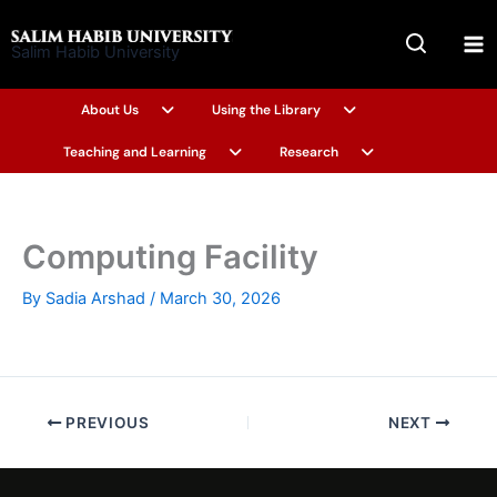
Skip
to
Salim Habib University
content
About Us
Using the Library
Teaching and Learning
Research
Computing Facility
By
Sadia Arshad
/
March 30, 2026
PREVIOUS
NEXT