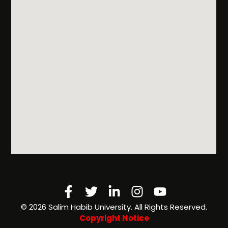
Programs
& Rules
Admissions
FAQs
Scholarships
& Financial
Aid
Facebook-
Twitter
Linkedin-
Instagram
Youtube
f
in
©️ 2026 Salim Habib University. All Rights Reserved.
Copyright Notice