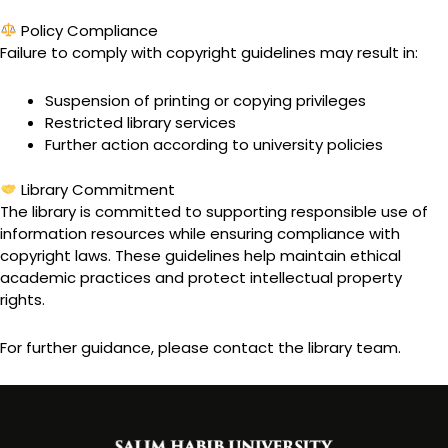
Policy Compliance
Failure to comply with copyright guidelines may result in:
Suspension of printing or copying privileges
Restricted library services
Further action according to university policies
Library Commitment
The library is committed to supporting responsible use of
information resources while ensuring compliance with
copyright laws. These guidelines help maintain ethical
academic practices and protect intellectual property
rights.
For further guidance, please contact the library team.