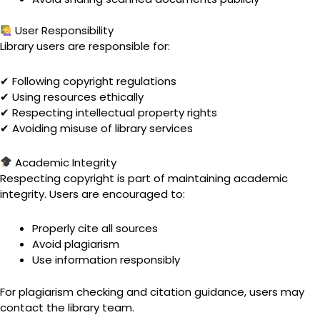
User Responsibility
Library users are responsible for:
✔ Following copyright regulations
✔ Using resources ethically
✔ Respecting intellectual property rights
✔ Avoiding misuse of library services
Academic Integrity
Respecting copyright is part of maintaining academic
integrity. Users are encouraged to:
Properly cite all sources
Avoid plagiarism
Use information responsibly
For plagiarism checking and citation guidance, users may
contact the library team.