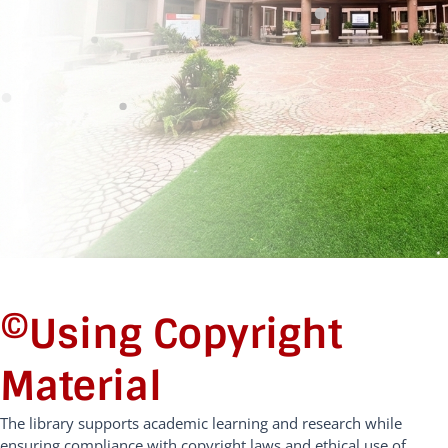
©️Using Copyright
Material
The library supports academic learning and research while
ensuring compliance with copyright laws and ethical use of