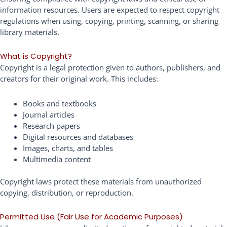
information resources. Users are expected to respect copyright
regulations when using, copying, printing, scanning, or sharing
library materials.
What is Copyright?
Copyright is a legal protection given to authors, publishers, and
creators for their original work. This includes:
Books and textbooks
Journal articles
Research papers
Digital resources and databases
Images, charts, and tables
Multimedia content
Copyright laws protect these materials from unauthorized
copying, distribution, or reproduction.
Permitted Use (Fair Use for Academic Purposes)