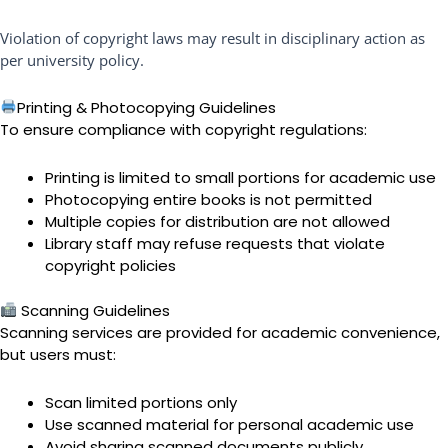
Violation of copyright laws may result in disciplinary action as
per university policy.
Printing & Photocopying Guidelines
To ensure compliance with copyright regulations:
Printing is limited to small portions for academic use
Photocopying entire books is not permitted
Multiple copies for distribution are not allowed
Library staff may refuse requests that violate
copyright policies
Scanning Guidelines
Scanning services are provided for academic convenience,
but users must:
Scan limited portions only
Use scanned material for personal academic use
Avoid sharing scanned documents publicly