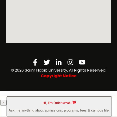
Facebook-
Twitter
Linkedin-
Instagram
Youtube
f
in
©️ 2026 Salim Habib University. All Rights Reserved.
Copyright Notice