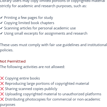
Library users may copy limited portions of copyrighted material
strictly for academic and research purposes, such as:
✔ Printing a few pages for study
✔ Copying limited book chapters
✔ Scanning articles for personal academic use
✔ Using small excerpts for assignments and research
These uses must comply with fair use guidelines and institutional
policies.
Not Permitted
The following activities are not allowed:
Copying entire books
Reproducing large portions of copyrighted material
Sharing scanned copies publicly
Uploading copyrighted material to unauthorized platforms
Distributing photocopies for commercial or non-academic
purposes