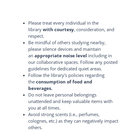
Please treat every individual in the
library
with courtesy
, consideration, and
respect.
Be mindful of others studying nearby,
please silence devices and maintain
an
appropriate noise level
including in
our collaborative spaces. Follow any posted
guidelines for dedicated quiet areas.
Follow the library’s policies regarding
the
consumption of food and
beverages.
Do not leave personal belongings
unattended and keep valuable items with
you at all times.
Avoid strong scents (i.e., perfumes,
colognes, etc.) as they can negatively impact
others.