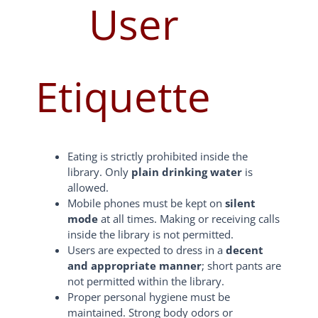
User
Etiquette
Eating is strictly prohibited inside the
library. Only
plain drinking water
is
allowed.
Mobile phones must be kept on
silent
mode
at all times. Making or receiving calls
inside the library is not permitted.
Users are expected to dress in a
decent
and appropriate manner
; short pants are
not permitted within the library.
Proper personal hygiene must be
maintained. Strong body odors or