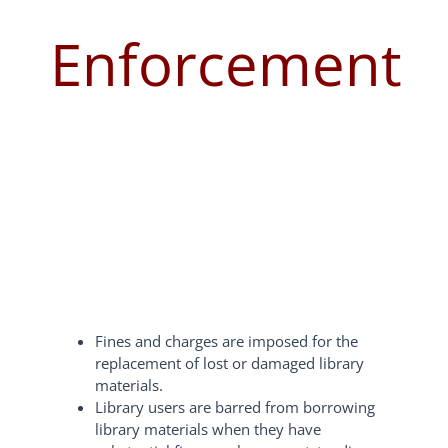
Enforcement
Fines and charges are imposed for the
replacement of lost or damaged library
materials.
Library users are barred from borrowing
library materials when they have