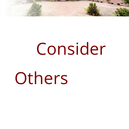
Consider
Others