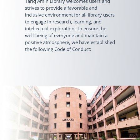
Tariq Amin Library welcomes users and
strives to provide a favorable and
inclusive environment for all library users
to engage in research, learning, and
intellectual exploration. To ensure the
well-being of everyone and maintain a
positive atmosphere, we have established
the following Code of Conduct: