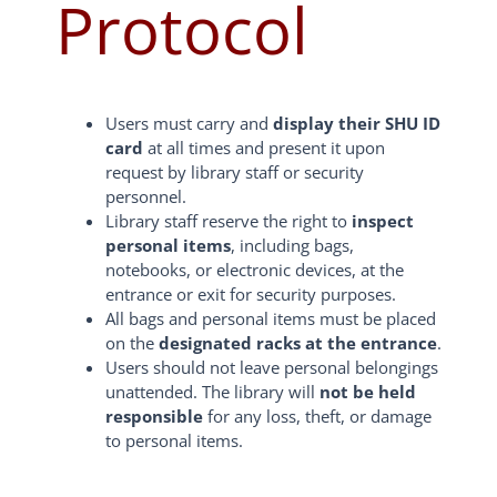
Protocol
Users must carry and
display their SHU ID
card
at all times and present it upon
request by library staff or security
personnel.
Library staff reserve the right to
inspect
personal items
, including bags,
notebooks, or electronic devices, at the
entrance or exit for security purposes.
All bags and personal items must be placed
on the
designated racks at the entrance
.
Users should not leave personal belongings
unattended. The library will
not be held
responsible
for any loss, theft, or damage
to personal items.