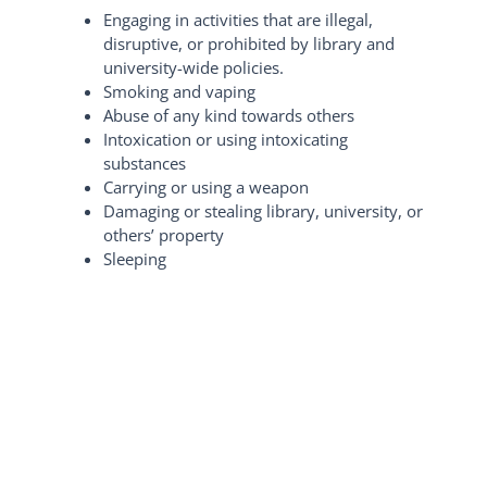
Engaging in activities that are illegal,
disruptive, or prohibited by library and
university-wide policies.
Smoking and vaping
Abuse of any kind towards others
Intoxication or using intoxicating
substances
Carrying or using a weapon
Damaging or stealing library, university, or
others’ property
Sleeping