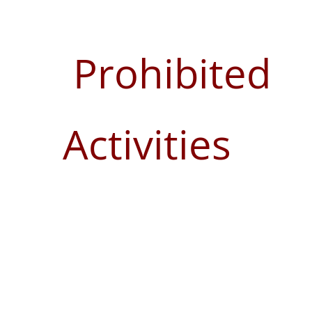
Prohibited
Activities