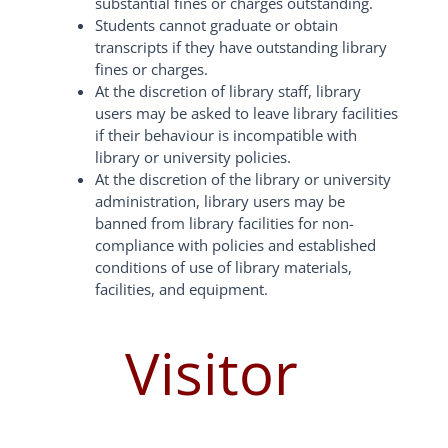
substantial fines or charges outstanding.
Students cannot graduate or obtain
transcripts if they have outstanding library
fines or charges.
At the discretion of library staff, library
users may be asked to leave library facilities
if their behaviour is incompatible with
library or university policies.
At the discretion of the library or university
administration, library users may be
banned from library facilities for non-
compliance with policies and established
conditions of use of library materials,
facilities, and equipment.
Visitor