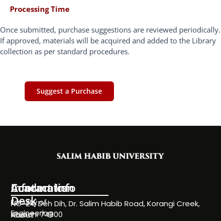
Processing Time
Once submitted, purchase suggestions are reviewed periodically.
If approved, materials will be acquired and added to the Library
collection as per standard procedures.
Suggest a Purchase
Information
Academics
Contact Info
Desk
Faculty of
NC-24, Deh Dih, Dr. Salim Habib Road, Korangi Creek,
Engineering
Karachi 74900
About