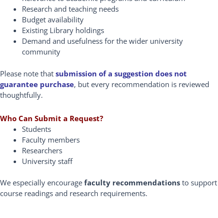
Research and teaching needs
Budget availability
Existing Library holdings
Demand and usefulness for the wider university
community
Please note that
submission of a suggestion does not
guarantee purchase
, but every recommendation is reviewed
thoughtfully.
Who Can Submit a Request?
Students
Faculty members
Researchers
University staff
We especially encourage
faculty recommendations
to support
course readings and research requirements.