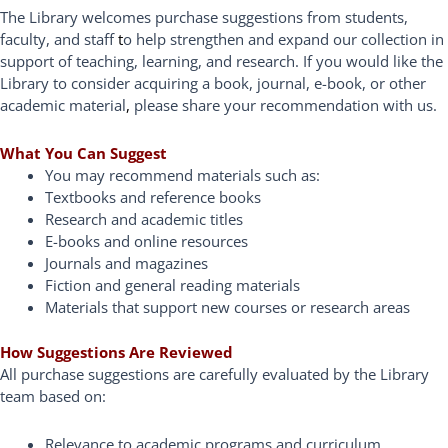
The Library welcomes purchase suggestions from students,
faculty, and staff
t
o help strengthen and expand our collection in
support of teaching, learning, and research. If you would like the
Library to consider acquiring a book, journal, e-book, or other
academic material
,
please share your recommendation with us.
What You Can Suggest
You may recommend materials such as:
Textbooks and reference books
Research and academic titles
E-books and online resources
Journals and magazines
Fiction and general reading materials
Materials that support new courses or research areas
How Suggestions Are Reviewed
All purchase suggestions are carefully evaluated by the Library
team based on:
Relevance to academic programs and curriculum