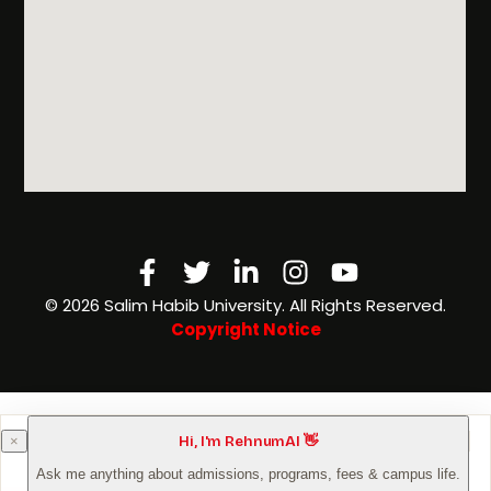
Facebook-
Twitter
Linkedin-
Instagram
Youtube
f
in
©️ 2026 Salim Habib University. All Rights Reserved.
Copyright Notice