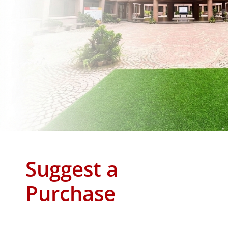
Suggest a
Purchase