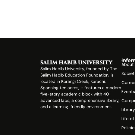
Infor
About
Salim Habib University, founded by The
Societ
Salim Habib Education Foundation, is
located in Korangi Creek, Karachi.
Caree
Spanning ten acres, it features a modern
Event
five-story academic block with 40
advanced labs, a comprehensive library,
Campu
and a learning-friendly environment.
Librar
Life a
Polici