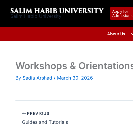
Skip
to
Apply for
Admissions
Salim Habib University
content
About Us
Workshops & Orientation
By
Sadia Arshad
/
March 30, 2026
PREVIOUS
Guides and Tutorials