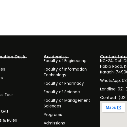
mation Desk
Academics
Contact Info
Faculty of Engineering
NC-24, Deh Dih
Habib Road, K
ies
Faculty of Information
Karachi 7490
Technology
rs
WhatsApp: 0
Faculty of Pharmacy
s
Landline: 021-
Faculty of Science
s Tour
Contact: (021
Faculty of Management
y
Sciences
t SHU
Programs
es & Rules
Admissions