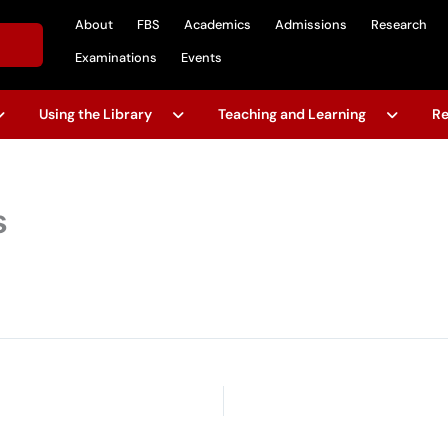
About
FBS
Academics
Admissions
Research
Examinations
Events
Using the Library
Teaching and Learning
Re
s