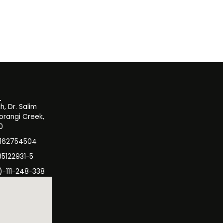
, Dr. Salim
orangi Creek,
0
3162754504
35122931-5
)-111-248-338