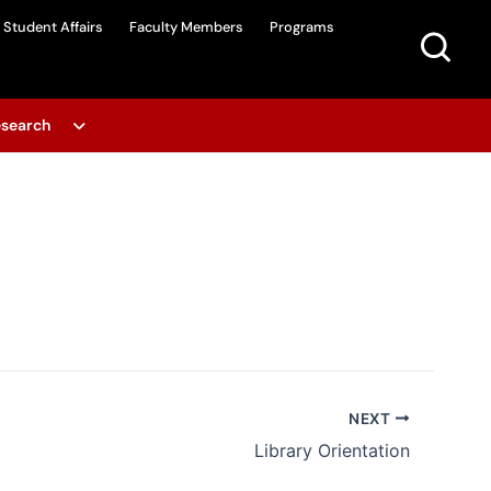
Student Affairs
Faculty Members
Programs
search
NEXT
Library Orientation