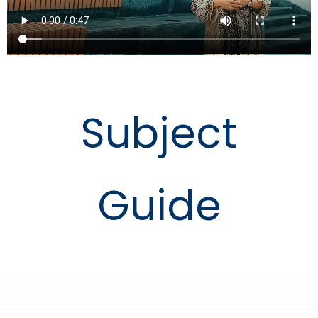
Subject
Guide
Books