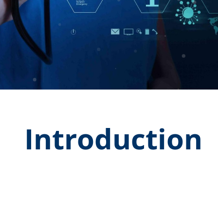
Introduction