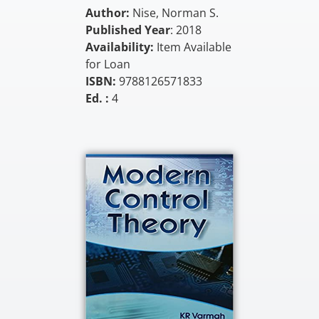
Author:
Nise, Norman S.
Published Year
: 2018
Availability:
Item Available
for Loan
ISBN:
9788126571833
Ed. :
4