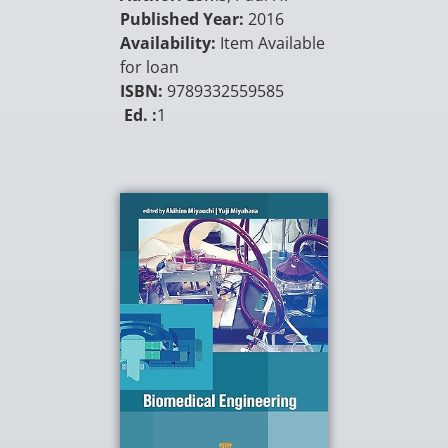
Published Year:
2016
Availability:
Item Available
for loan
ISBN:
9789332559585
Ed. :
1