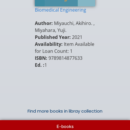
Biomedical Engineering
Author:
Miyauchi, Akihiro. ,
Miyahara, Yuji.
Published Year:
2021
Availability:
Item Available
for Loan Count: 1
ISBN:
9789814877633
Ed. :
1
Find more books in libray collection
E-books