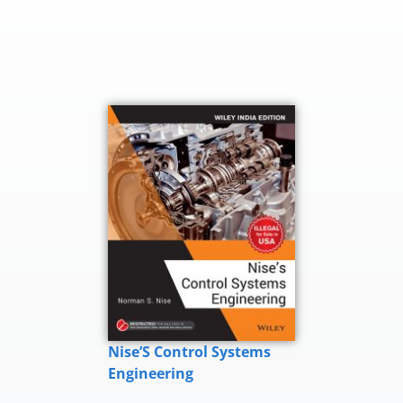
Nise’S Control Systems
Engineering