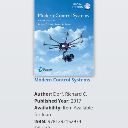
Modern Control Systems
Author:
Dorf, Richard C.
Published Year:
2017
Availability:
Item Available
for loan
ISBN:
9781292152974