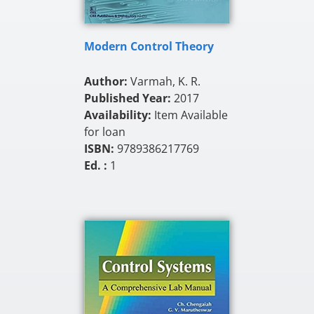
Modern Control Theory
Author:
Varmah, K. R.
Published Year:
2017
Availability:
Item Available
for loan
ISBN:
9789386217769
Ed. :
1