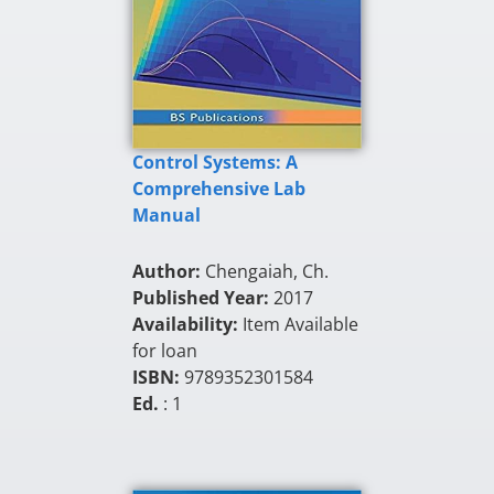
Control Systems: A
Comprehensive Lab
Manual
Author:
Chengaiah, Ch.
Published Year:
2017
Availability:
Item Available
for loan
ISBN:
9789352301584
Ed.
: 1