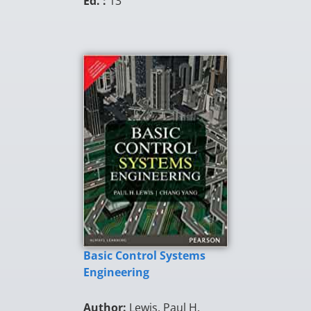
Ed. :
13
Basic Control Systems
Engineering
Author:
Lewis, Paul H.