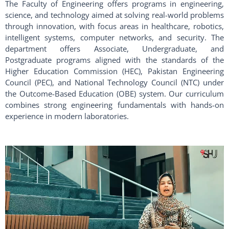
The Faculty of Engineering offers programs in engineering,
science, and technology aimed at solving real-world problems
through innovation, with focus areas in healthcare, robotics,
intelligent systems, computer networks, and security. The
department offers Associate, Undergraduate, and
Postgraduate programs aligned with the standards of the
Higher Education Commission (HEC), Pakistan Engineering
Council (PEC), and National Technology Council (NTC) under
the Outcome-Based Education (OBE) system. Our curriculum
combines strong engineering fundamentals with hands-on
experience in modern laboratories.