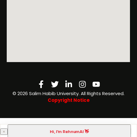
Facebook-
Twitter
Linkedin-
Instagram
Youtube
f
in
©️ 2026 Salim Habib University. All Rights Reserved.
Copyright Notice