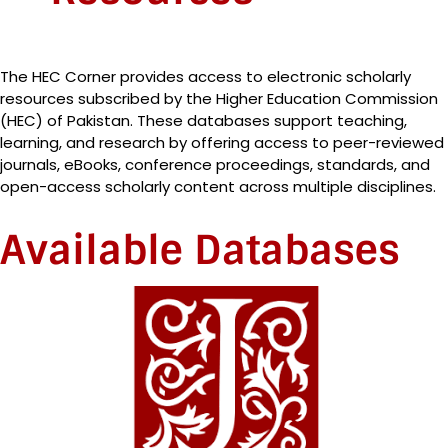
The HEC Corner provides access to electronic scholarly
resources subscribed by the Higher Education Commission
(HEC) of Pakistan. These databases support teaching,
learning, and research by offering access to peer-reviewed
journals, eBooks, conference proceedings, standards, and
open-access scholarly content across multiple disciplines.
Available Databases