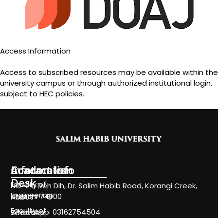
Access Information
Access to subscribed resources may be available within the
university campus or through authorized institutional login,
subject to HEC policies.
Information
Academics
Contact Info
Desk
Faculty of
NC-24, Deh Dih, Dr. Salim Habib Road, Korangi Creek,
Engineering
Karachi 74900
About
Faculty of
WhatsApp: 03162754504
Societies