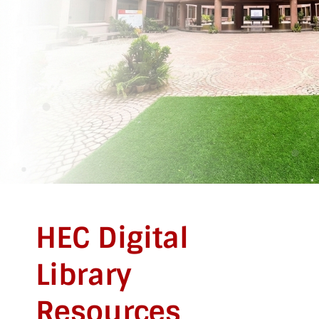
HEC Digital
Library
Resources