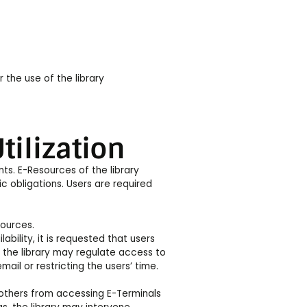
r the use of the library
tilization
nts. E-Resources of the library
c obligations. Users are required
sources.
bility, it is requested that users
 the library may regulate access to
il or restricting the users’ time.
 others from accessing E-Terminals