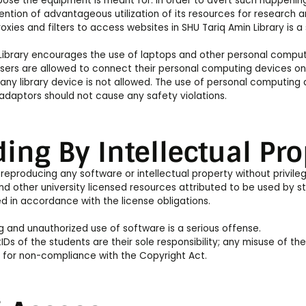
pose the equipment is meant for. In order to avert such happening
tention of advantageous utilization of its resources for research 
oxies and filters to access websites in SHU Tariq Amin Library is a
Library encourages the use of laptops and other personal computi
sers are allowed to connect their personal computing devices onl
any library device is not allowed. The use of personal computing 
adaptors should not cause any safety violations.
ing By Intellectual Pro
reproducing any software or intellectual property without privile
d other university licensed resources attributed to be used by s
 in accordance with the license obligations.
 and unauthorized use of software is a serious offense.
IDs of the students are their sole responsibility; any misuse of the
 for non-compliance with the Copyright Act.