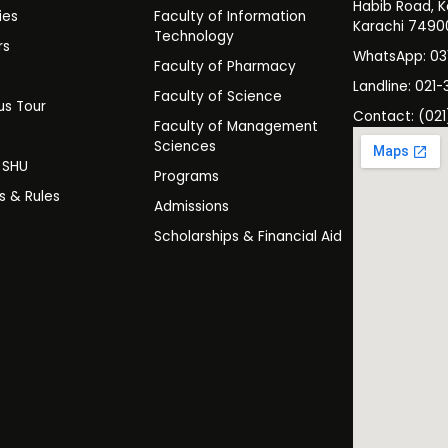
Habib Road, K
ies
Faculty of Information
Karachi 7490
Technology
rs
WhatsApp: 0
Faculty of Pharmacy
s
Landline: 021-
Faculty of Science
s Tour
Contact: (021
Faculty of Management
y
Sciences
t SHU
Programs
es & Rules
Admissions
Scholarships & Financial Aid