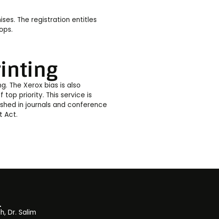
ses. The registration entitles
ops.
inting
ng. The Xerox bias is also
f top priority. This service is
lished in journals and conference
t Act.
, Dr. Salim