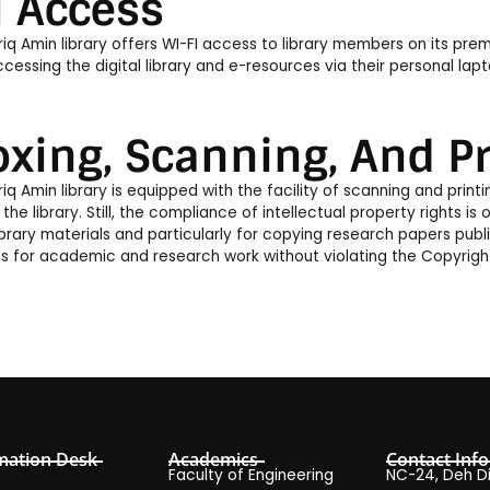
i Access
iq Amin library offers WI-FI access to library members on its premi
cessing the digital library and e-resources via their personal lapt
oxing, Scanning, And Pr
iq Amin library is equipped with the facility of scanning and printi
 the library. Still, the compliance of intellectual property rights is o
library materials and particularly for copying research papers pub
 for academic and research work without violating the Copyrigh
mation Desk
Academics
Contact Info
Faculty of Engineering
NC-24, Deh Dih