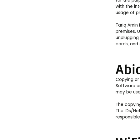
for the pur
with the in
usage of pr
Tariq Amin 
premises. U
unplugging 
cords, and 
Abid
Copying or 
Software an
may be used
The copying
The IDs/Net
responsible