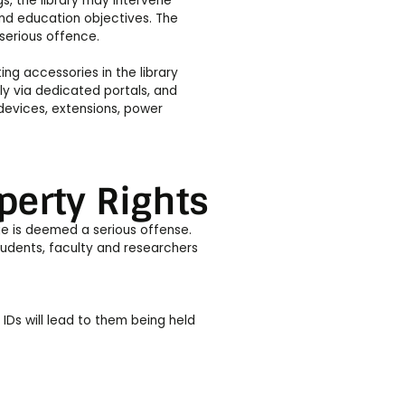
s, the library may intervene
and education objectives. The
 serious offence.
ng accessories in the library
y via dedicated portals, and
devices, extensions, power
perty Rights
ge is deemed a serious offense.
tudents, faculty and researchers
 IDs will lead to them being held