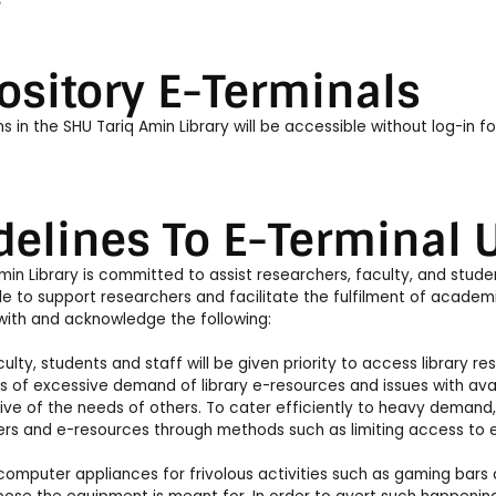
s
ository E-Terminals
s in the SHU Tariq Amin Library will be accessible without log-in fo
delines To E-Terminal U
min Library is committed to assist researchers, faculty, and stude
le to support researchers and facilitate the fulfilment of academi
with and acknowledge the following:
ulty, students and staff will be given priority to access library re
s of excessive demand of library e-resources and issues with availa
ve of the needs of others. To cater efficiently to heavy demand,
rs and e-resources through methods such as limiting access to ema
omputer appliances for frivolous activities such as gaming bars