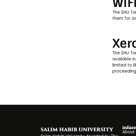
WiF
The SHU Tar
them for ac
Xer
The SHU Tar
available in
limited to 
proceedings
Infor
About