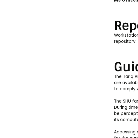
MS Office
Rep
Workstation
repository.
Gui
The Tariq A
are availab
to comply 
The SHU fac
During time
be percepti
its compute
Accessing c