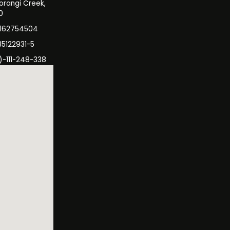
orangi Creek,
0
3162754504
35122931-5
)-111-248-338