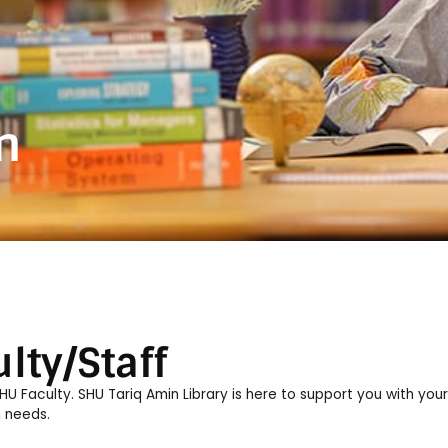
on
lty/Staff
 Faculty. SHU Tariq Amin Library is here to support you with your
 needs.