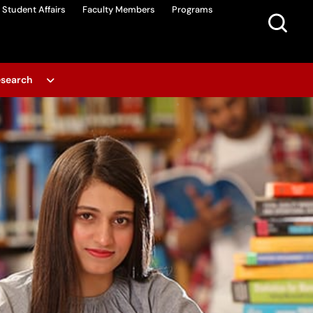
Student Affairs
Faculty Members
Programs
search