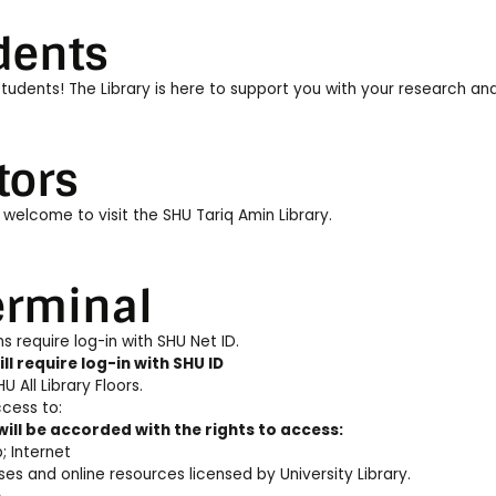
dents
udents! The Library is here to support you with your research and 
tors
 welcome to visit the SHU Tariq Amin Library.
erminal
s require log-in with SHU Net ID.
ll require log-in with SHU ID
U All Library Floors.
cess to:
will be accorded with the rights to access:
 Internet
es and online resources licensed by University Library.