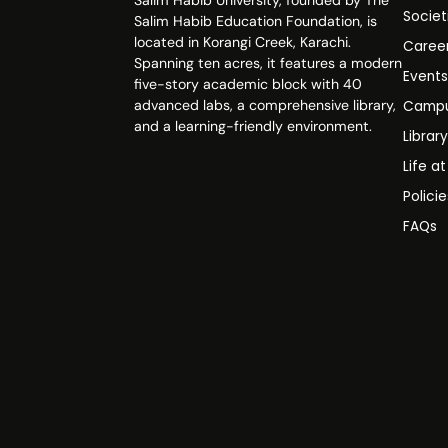
Salim Habib University, founded by The
Societ
Salim Habib Education Foundation, is
located in Korangi Creek, Karachi.
Caree
Spanning ten acres, it features a modern
Event
five-story academic block with 40
advanced labs, a comprehensive library,
Campu
and a learning-friendly environment.
Librar
Life a
Polici
FAQs