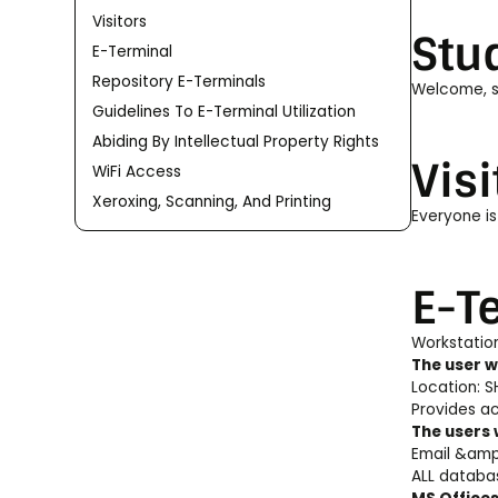
Visitors
Stu
E-Terminal
Repository E-Terminals
Welcome, st
Guidelines To E-Terminal Utilization
Abiding By Intellectual Property Rights
Visi
WiFi Access
Xeroxing, Scanning, And Printing
Everyone is
E-T
Workstation
The user wi
Location: SH
Provides ac
The users 
Email &amp;
ALL databas