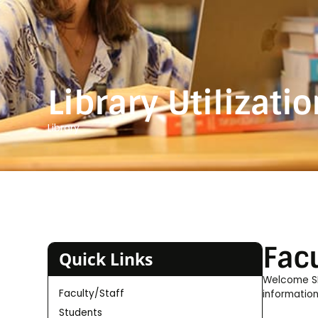
Library Utilizati
Library
Facu
Quick Links
Welcome SHU
Faculty/Staff
information
Students