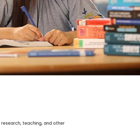
 research, teaching, and other