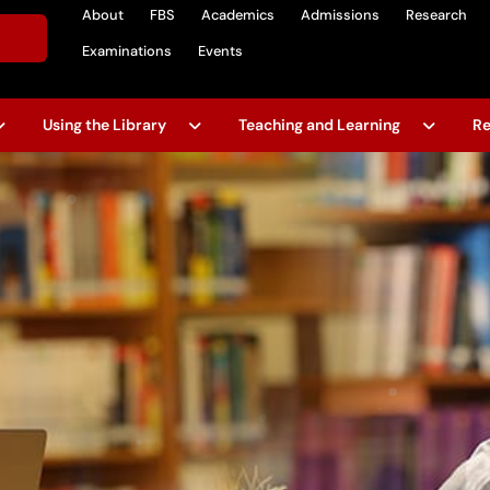
About
FBS
Academics
Admissions
Research
Examinations
Events
Using the Library
Teaching and Learning
Re