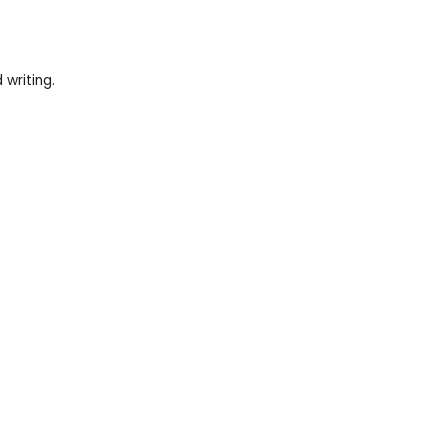
writing.