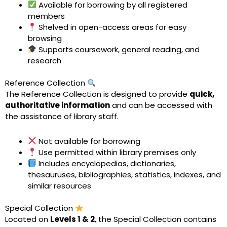
Available for borrowing by all registered
members
Shelved in open-access areas for easy
browsing
Supports coursework, general reading, and
research
Reference Collection
The Reference Collection is designed to provide
quick,
authoritative information
and can be accessed with
the assistance of library staff.
Not available for borrowing
Use permitted within library premises only
Includes encyclopedias, dictionaries,
thesauruses, bibliographies, statistics, indexes, and
similar resources
Special Collection
Located on
Levels 1 & 2
, the Special Collection contains