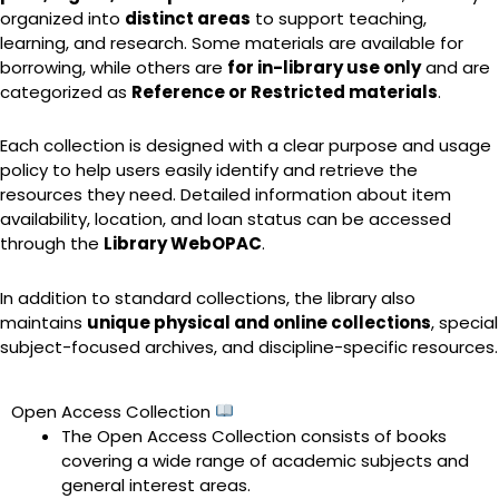
organized into
distinct areas
to support teaching,
learning, and research. Some materials are available for
borrowing, while others are
for in-library use only
and are
categorized as
Reference or Restricted materials
.
Each collection is designed with a clear purpose and usage
policy to help users easily identify and retrieve the
resources they need. Detailed information about item
availability, location, and loan status can be accessed
through the
Library WebOPAC
.
In addition to standard collections, the library also
maintains
unique physical and online collections
, special
subject-focused archives, and discipline-specific resources.
Open Access Collection
The Open Access Collection consists of books
covering a wide range of academic subjects and
general interest areas.