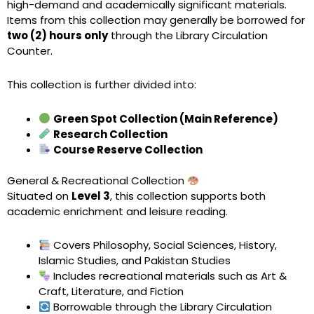
high-demand and academically significant materials.
Items from this collection may generally be borrowed for
two (2) hours only
through the Library Circulation
Counter.
This collection is further divided into:
Green Spot Collection (Main Reference)
Research Collection
Course Reserve Collection
General & Recreational Collection
Situated on
Level 3
, this collection supports both
academic enrichment and leisure reading.
Covers Philosophy, Social Sciences, History,
Islamic Studies, and Pakistan Studies
Includes recreational materials such as Art &
Craft, Literature, and Fiction
Borrowable through the Library Circulation