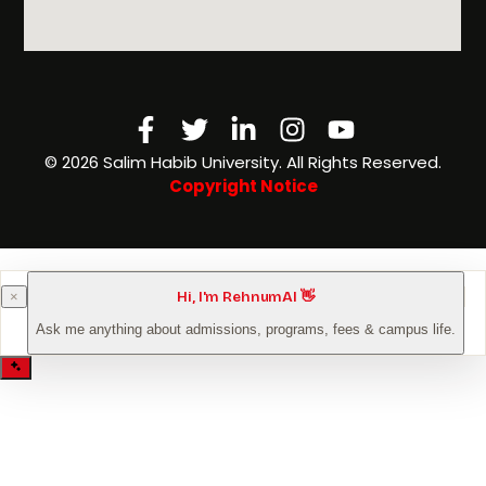
Facebook-
Twitter
Linkedin-
Instagram
Youtube
f
in
©️ 2026 Salim Habib University. All Rights Reserved.
Copyright Notice