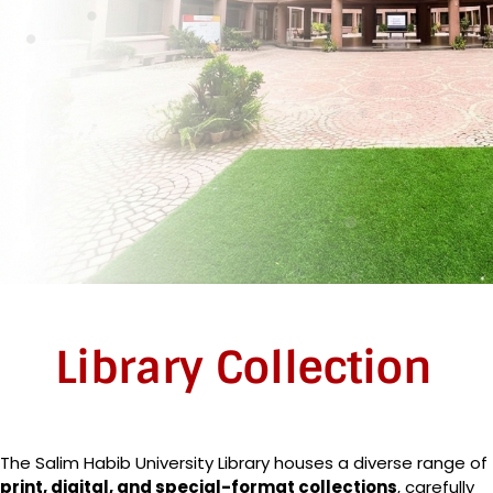
Library Collection
The Salim Habib University Library houses a diverse range of
print, digital, and special-format collections
, carefully