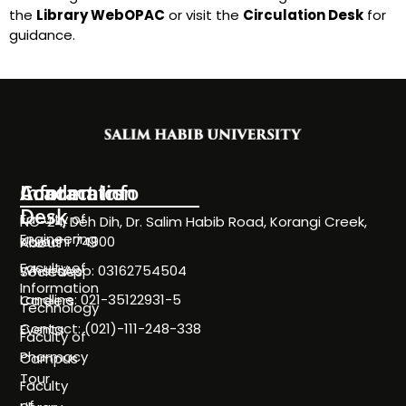
the
Library WebOPAC
or visit the
Circulation Desk
for
guidance.
Information
Academics
Contact Info
Desk
Faculty of
NC-24, Deh Dih, Dr. Salim Habib Road, Korangi Creek,
Engineering
Karachi 74900
About
Faculty of
WhatsApp: 03162754504
Societies
Information
Landline: 021-35122931-5
Careers
Technology
Contact: (021)-111-248-338
Events
Faculty of
Pharmacy
Campus
Tour
Faculty
of