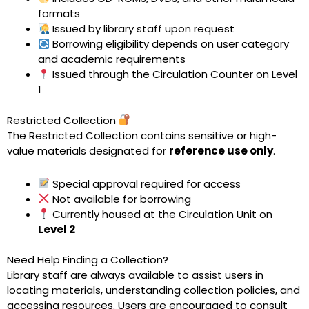
formats
Issued by library staff upon request
Borrowing eligibility depends on user category
and academic requirements
Issued through the Circulation Counter on Level
1
Restricted Collection
The Restricted Collection contains sensitive or high-
value materials designated for
reference use only
.
Special approval required for access
Not available for borrowing
Currently housed at the Circulation Unit on
Level 2
Need Help Finding a Collection?
Library staff are always available to assist users in
locating materials, understanding collection policies, and
accessing resources. Users are encouraged to consult