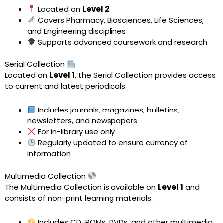
Located on
Level 2
Covers Pharmacy, Biosciences, Life Sciences,
and Engineering disciplines
Supports advanced coursework and research
Serial Collection
Located on
Level 1
, the Serial Collection provides access
to current and latest periodicals.
Includes journals, magazines, bulletins,
newsletters, and newspapers
For in-library use only
Regularly updated to ensure currency of
information
Multimedia Collection
The Multimedia Collection is available on
Level 1
and
consists of non-print learning materials.
Includes CD-ROMs, DVDs, and other multimedia