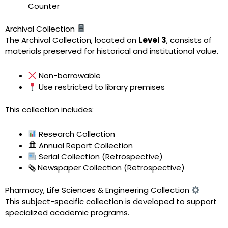
Counter
Archival Collection
The Archival Collection, located on
Level 3
, consists of
materials preserved for historical and institutional value.
Non-borrowable
Use restricted to library premises
This collection includes:
Research Collection
🏛 Annual Report Collection
Serial Collection (Retrospective)
🗞 Newspaper Collection (Retrospective)
Pharmacy, Life Sciences & Engineering Collection
This subject-specific collection is developed to support
specialized academic programs.