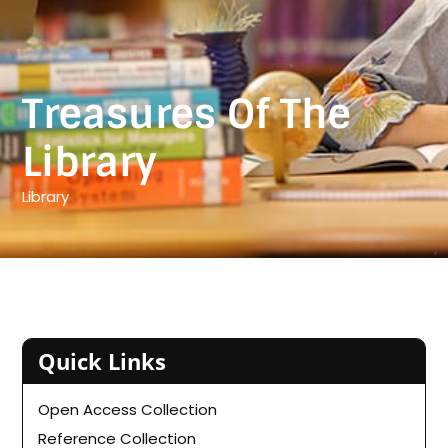
Treasures Of The
Library
Library
Quick Links
Open Access Collection
Reference Collection