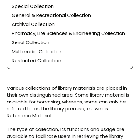
Special Collection
General & Recreational Collection
Archival Collection
Pharmacy, Life Sciences & Engineering Collection
Serial Collection
Multimedia Collection
Restricted Collection
Various collections of library materials are placed in
their own distinguished area. Some library material is
available for borrowing, whereas, some can only be
referred to on the library premise, known as
Reference Material.
The type of collection, its functions and usage are
available to facilitate users in retrieving the library