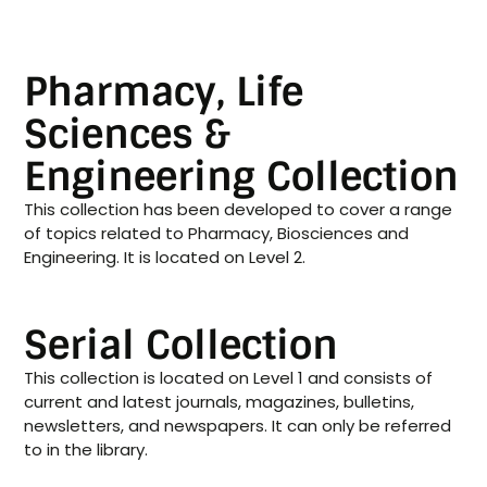
Pharmacy, Life
Sciences &
Engineering Collection
This collection has been developed to cover a range
of topics related to Pharmacy, Biosciences and
Engineering. It is located on Level 2.
Serial Collection
This collection is located on Level 1 and consists of
current and latest journals, magazines, bulletins,
newsletters, and newspapers. It can only be referred
to in the library.