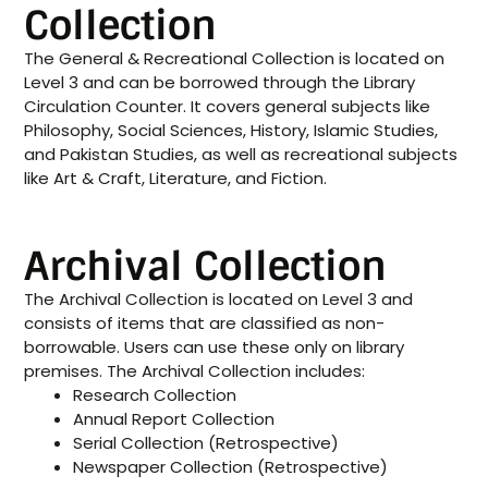
Collection
The General & Recreational Collection is located on
Level 3 and can be borrowed through the Library
Circulation Counter. It covers general subjects like
Philosophy, Social Sciences, History, Islamic Studies,
and Pakistan Studies, as well as recreational subjects
like Art & Craft, Literature, and Fiction.
Archival Collection
The Archival Collection is located on Level 3 and
consists of items that are classified as non-
borrowable. Users can use these only on library
premises. The Archival Collection includes:
Research Collection
Annual Report Collection
Serial Collection (Retrospective)
Newspaper Collection (Retrospective)