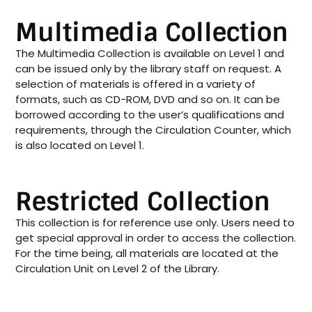
Multimedia Collection
The Multimedia Collection is available on Level 1 and
can be issued only by the library staff on request. A
selection of materials is offered in a variety of
formats, such as CD-ROM, DVD and so on. It can be
borrowed according to the user’s qualifications and
requirements, through the Circulation Counter, which
is also located on Level 1.
Restricted Collection
This collection is for reference use only. Users need to
get special approval in order to access the collection.
For the time being, all materials are located at the
Circulation Unit on Level 2 of the Library.