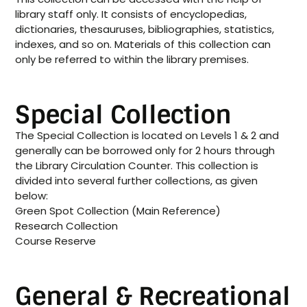
library staff only. It consists of encyclopedias,
dictionaries, thesauruses, bibliographies, statistics,
indexes, and so on. Materials of this collection can
only be referred to within the library premises.
Special Collection
The Special Collection is located on Levels 1 & 2 and
generally can be borrowed only for 2 hours through
the Library Circulation Counter. This collection is
divided into several further collections, as given
below:
Green Spot Collection (Main Reference)
Research Collection
Course Reserve
General & Recreational