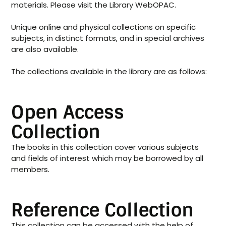
materials. Please visit the Library WebOPAC.
Unique online and physical collections on specific
subjects, in distinct formats, and in special archives
are also available.
The collections available in the library are as follows:
Open Access
Collection
The books in this collection cover various subjects
and fields of interest which may be borrowed by all
members.
Reference Collection
This collection can be accessed with the help of