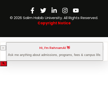
Facebook-
Twitter
Linkedin-
Instagram
Youtube
f
in
©️ 2026 Salim Habib University. All Rights Reserved.
Copyright Notice