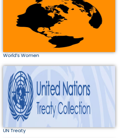
World’s Women
UN Treaty