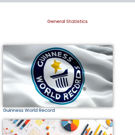
General Statistics
Guinness World Record