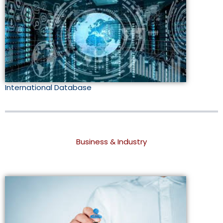
International Database
Business & Industry