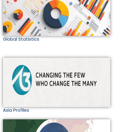
Global Statistics
Asia Profiles