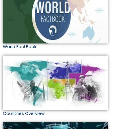
World FactBook
Countries Overview