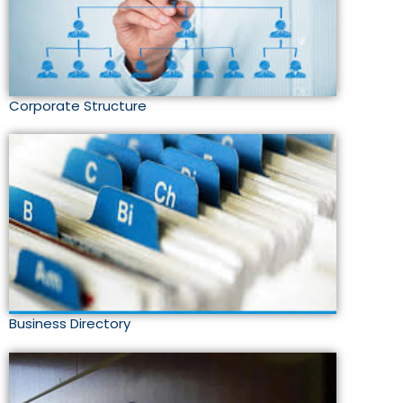
Corporate Structure
Business Directory