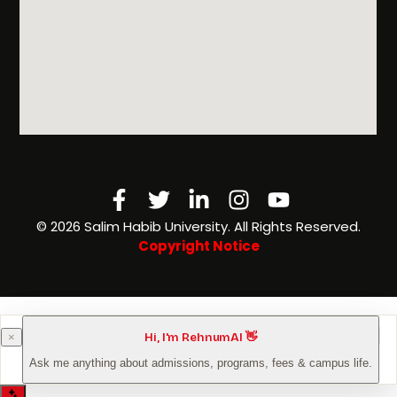
Facebook-
Twitter
Linkedin-
Instagram
Youtube
f
in
©️ 2026 Salim Habib University. All Rights Reserved.
Copyright Notice