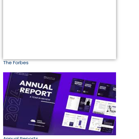
The Forbes
Annual Reports