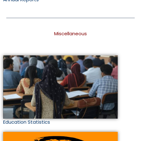
Miscellaneous
Education Statistics