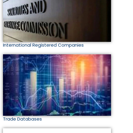
International Registered Companies
Trade Databases